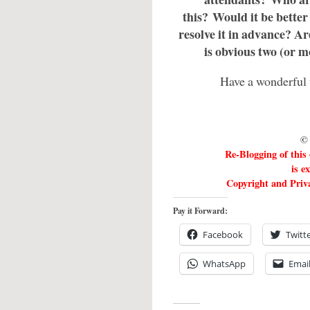
this? Would it be better t
resolve it in advance? Ar
is obvious two (or m
Have a wonderful 
© 
Re-Blogging of this
is e
Copyright and Priva
Pay it Forward:
Facebook
Twitt
WhatsApp
Emai