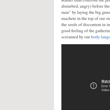
disturbed, angry) before the
man” by laying the big guns
machete in the top of our s
the seeds of discontent in i
good feeling of the gathering
screamed by our
body lang