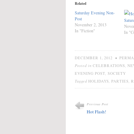
Related
Saturday Evening Non-
Post
Satur
November 2, 2013
Nove
In "Fiction"
In "C
•
DECEMBER 1, 2012
PERMA
Posted in
,
CELEBRATIONS
NE
,
EVENING POST
SOCIETY
Tagged
,
,
HOLIDAYS
PARTIES
R
Previous Post
Hot Flash!