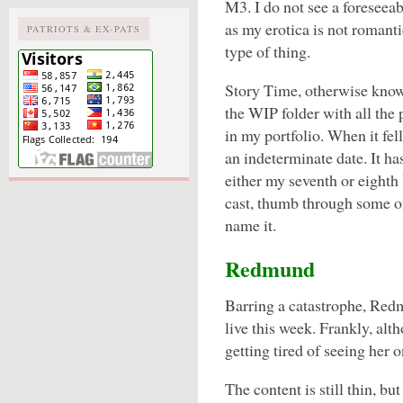
M3. I do not see a foreseea
as my erotica is not romanti
PATRIOTS & EX-PATS
type of thing.
Story Time, otherwise kno
the WIP folder with all the 
in my portfolio. When it fel
an indeterminate date. It h
either my seventh or eighth 
cast, thumb through some of
name it.
Redmund
Barring a catastrophe, Red
live this week. Frankly, al
getting tired of seeing her 
The content is still thin, bu