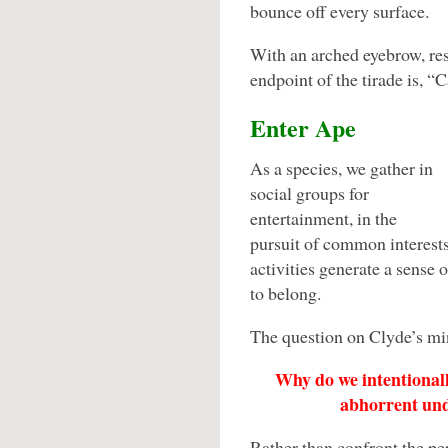
bounce off every surface.
With an arched eyebrow, res
endpoint of the tirade is, “
Enter Ape
As a species, we gather in
social groups for
entertainment, in the
pursuit of common interests 
activities generate a sense 
to belong.
The question on Clyde’s mi
Why do we intentionall
abhorrent unde
Rather than confront the p