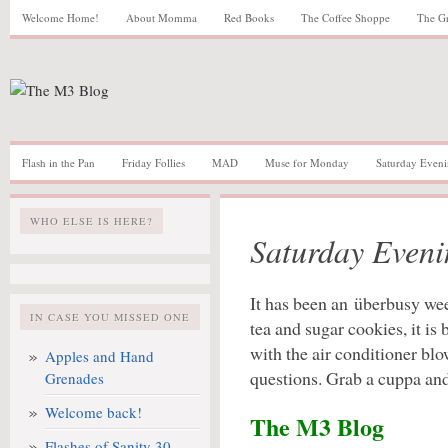
Welcome Home!
About Momma
Red Books
The Coffee Shoppe
The G
Flash in the Pan
Friday Follies
MAD
Muse for Monday
Saturday Eveni
WHO ELSE IS HERE?
Saturday Eveni
It has been an überbusy wee
IN CASE YOU MISSED ONE
tea and sugar cookies, it is
with the air conditioner bl
Apples and Hand
questions. Grab a cuppa and 
Grenades
Welcome back!
The M3 Blog
Flashes of Sanity 30