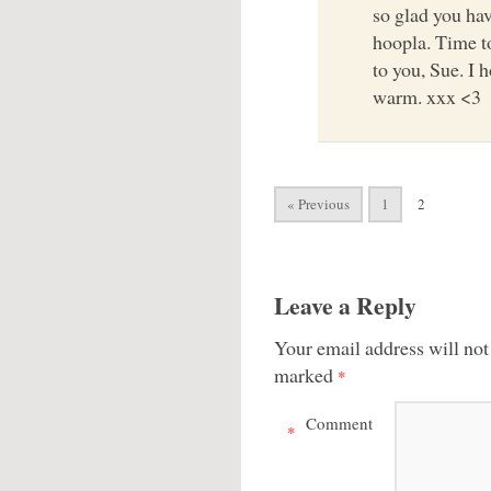
so glad you ha
hoopla. Time 
to you, Sue. I 
warm. xxx <3
« Previous
1
2
Leave a Reply
Your email address will not
marked
*
Comment
*