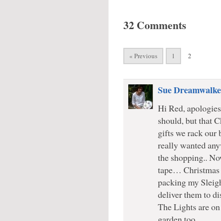
32 Comments
« Previous
1
2
Sue Dreamwalke
Hi Red, apologies 
should, but that 
gifts we rack our 
really wanted any
the shopping.. N
tape… Christmas c
packing my Sleigh
deliver them to di
The Lights are on 
garden too..