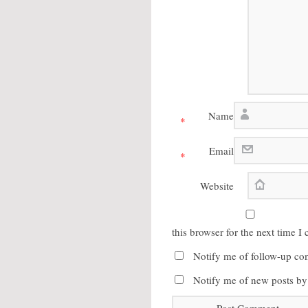
Name
*
Email
*
Website
this browser for the next time 
Notify me of follow-up co
Notify me of new posts by