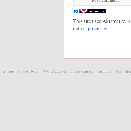
This site uses Akismet to 
data is processed.
All posts © Red Dwyer 1986-2022. Reblogging expressly forbidden. Copyrigh