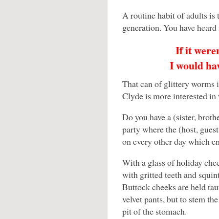
A routine habit of adults is
generation. You have heard i
If it were
I would hav
That can of glittery worms is
Clyde is more interested in
Do you have a (sister, brot
party where the (host, guest
on every other day which e
With a glass of holiday chee
with gritted teeth and squi
Buttock cheeks are held taut
velvet pants, but to stem the
pit of the stomach.