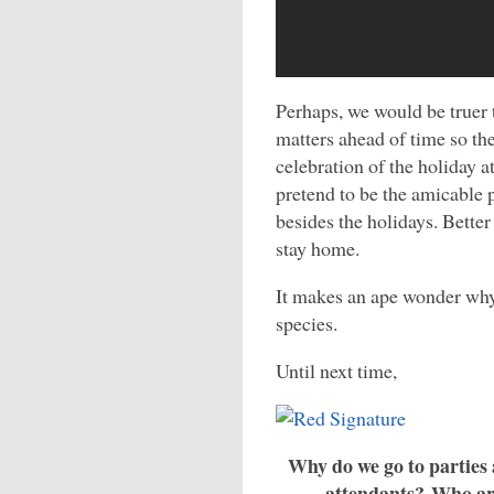
Perhaps, we would be truer t
matters ahead of time so th
celebration of the holiday a
pretend to be the amicable 
besides the holidays. Better 
stay home.
It makes an ape wonder why
species.
Until next time,
Why do we go to parties 
attendants? Who are