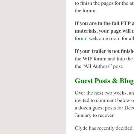
to finish the pages for the a
the forum.
If you are in the fall FTP
materials, your page will 
forum
welcome room for all 
If your trailer is not fini
the WIP forum and into the 
the “All Authors” post.
Guest Posts & Blo
Over the next two weeks, an
invited to comment below o
a dozen guest posts for Dec
January to recover.
Clyde has recently decided 