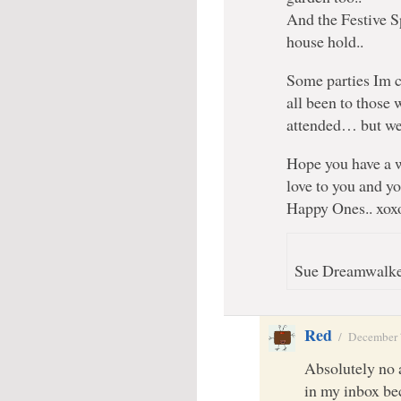
And the Festive Sp
house hold..
Some parties Im c
all been to those
attended… but we
Hope you have a
love to you and y
Happy Ones.. xox
Sue Dreamwalker
Red
/
December 
Absolutely no a
in my inbox bec