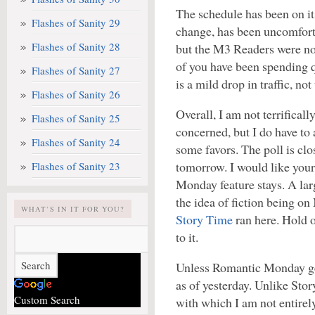
The schedule has been on it
Flashes of Sanity 29
change, has been uncomfort
Flashes of Sanity 28
but the M3 Readers were non
of you have been spending q
Flashes of Sanity 27
is a mild drop in traffic, not
Flashes of Sanity 26
Overall, I am not terrificall
Flashes of Sanity 25
concerned, but I do have to 
Flashes of Sanity 24
some favors. The poll is clo
tomorrow. I would like your
Flashes of Sanity 23
Monday feature stays. A l
the idea of fiction being o
WHAT’S IN IT FOR YOU?
Story Time
ran here. Hold o
to it.
Unless Romantic Monday gets
as of yesterday. Unlike Stor
Custom Search
with which I am not entirel