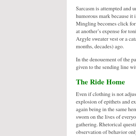
Sarcasm is attempted and unf
humorous mark because it is
Mingling becomes click for
at another’s expense for ton
Argyle sweater vest or a ca
months, decades) ago.
In the denouement of the par
given to the sending line wi
The Ride Home
Even if clothing is not adju
explosion of epithets and ex
again being in the same hem
sworn on the lives of every
gathering. Rhetorical quest
observation of behavior onl