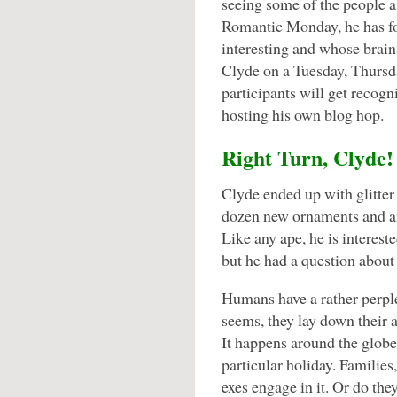
seeing some of the people
Romantic Monday, he has f
interesting and whose brains
Clyde on a Tuesday, Thursda
participants will get recogn
hosting his own blog hop.
Right Turn, Clyde!
Clyde ended up with glitter i
dozen new ornaments and an
Like any ape, he is intereste
but he had a question about
Humans have a rather perple
seems, they lay down their 
It happens around the globe
particular holiday. Families
exes engage in it. Or do the