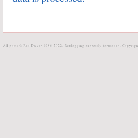
All posts © Red Dwyer 1986-2022. Reblogging expressly forbidden. Copyrigh