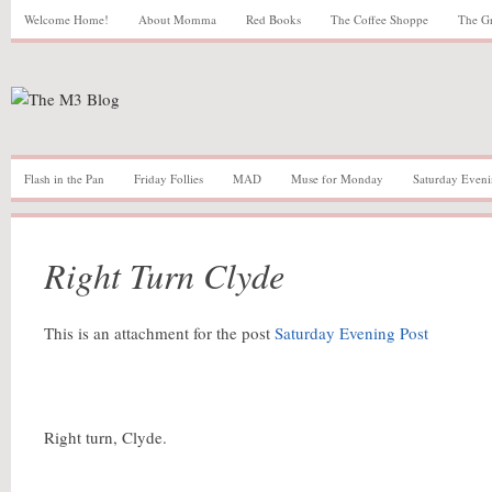
Welcome Home!
About Momma
Red Books
The Coffee Shoppe
The G
Flash in the Pan
Friday Follies
MAD
Muse for Monday
Saturday Eveni
Right Turn Clyde
This is an attachment for the post
Saturday Evening Post
Right turn, Clyde.