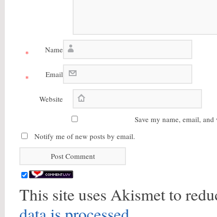
Name
*
Email
*
Website
Save my name, email, and w
Notify me of new posts by email.
This site uses Akismet to red
data is processed.