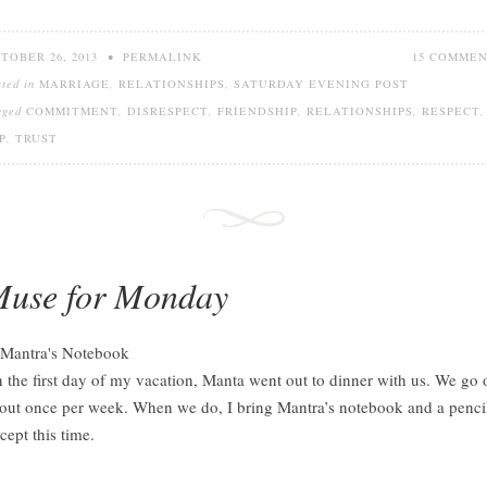
TOBER 26, 2013
•
PERMALINK
15 COMME
sted in
MARRIAGE
,
RELATIONSHIPS
,
SATURDAY EVENING POST
gged
COMMITMENT
,
DISRESPECT
,
FRIENDSHIP
,
RELATIONSHIPS
,
RESPECT
,
P
,
TRUST
use for Monday
 the first day of my vacation, Manta went out to dinner with us. We go 
out once per week. When we do, I bring Mantra’s notebook and a penci
cept this time.