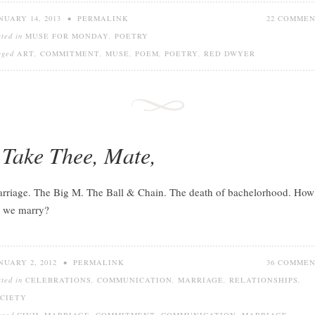
NUARY 14, 2013
•
PERMALINK
22 COMME
sted in
MUSE FOR MONDAY
,
POETRY
gged
ART
,
COMMITMENT
,
MUSE
,
POEM
,
POETRY
,
RED DWYER
 Take Thee, Mate,
rriage. The Big M. The Ball & Chain. The death of bachelorhood. How
 we marry?
NUARY 2, 2012
•
PERMALINK
36 COMME
sted in
CELEBRATIONS
,
COMMUNICATION
,
MARRIAGE
,
RELATIONSHIPS
,
CIETY