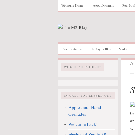
Welcome Home!
About Momma
Red Boo
Flash in the Pan
Friday Follies
MAD
Al
WHO ELSE IS HERE?
S
IN CASE YOU MISSED ONE
Apples and Hand
Go
Grenades
an
Welcome back!
wi
Flashes of Sanity 30