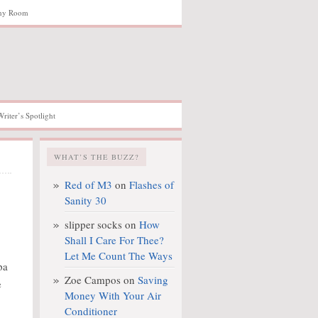
hy Room
Writer’s Spotlight
WHAT’S THE BUZZ?
Red of M3
on
Flashes of
Sanity 30
slipper socks
on
How
Shall I Care For Thee?
Let Me Count The Ways
pa
Zoe Campos
on
Saving
e
Money With Your Air
Conditioner