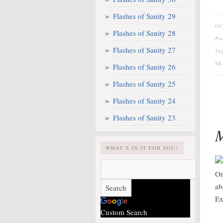
Flashes of Sanity 29
OC
Flashes of Sanity 28
Po
Flashes of Sanity 27
Ta
SE
Flashes of Sanity 26
Flashes of Sanity 25
Flashes of Sanity 24
Flashes of Sanity 23
M
WHAT’S IN IT FOR YOU?
On
ab
Ex
Custom Search