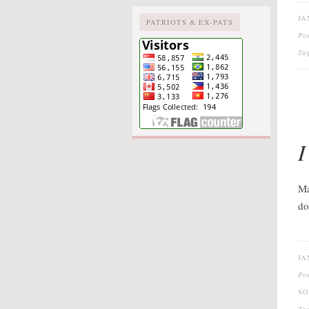
JA
PATRIOTS & EX-PATS
Po
Ta
I
Ma
do
JA
Po
SO