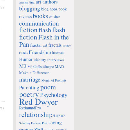
art
authors
am writing
blogging
NTS
blog hops
book
books
reviews
children
communication
fiction
flash
flash
fiction
Flash in the
Pan
fractals
fractal art
Friday
Friendship
hatemail
Follies
Humor
identity
interviews
M3
MAD
M3 Coffee Shoppe
Make a Difference
marriage
Month of Prompts
poem
Parenting
poetry
Psychology
Red Dwyer
RedmundPro
NTS
relationships
RNWS
saving
Saturday Evening Post
money
SEP
stupid