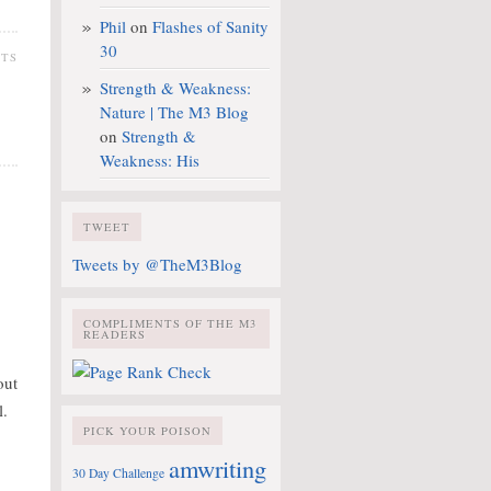
Phil
on
Flashes of Sanity
30
NTS
Strength & Weakness:
Nature | The M3 Blog
on
Strength &
Weakness: His
TWEET
Tweets by @TheM3Blog
COMPLIMENTS OF THE M3
READERS
out
l.
PICK YOUR POISON
amwriting
30 Day Challenge