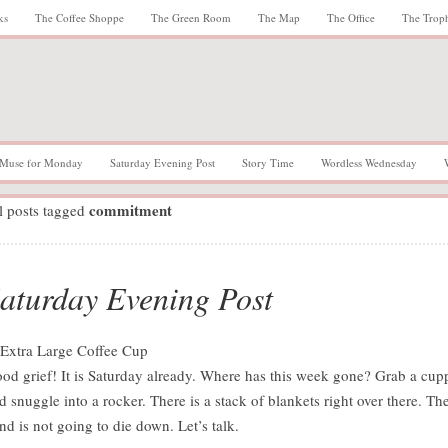
ks
The Coffee Shoppe
The Green Room
The Map
The Office
The Trop
Muse for Monday
Saturday Evening Post
Story Time
Wordless Wednesday
commitment
l posts tagged
aturday Evening Post
od grief! It is Saturday already. Where has this week gone? Grab a cup
d snuggle into a rocker. There is a stack of blankets right over there. Th
nd is not going to die down. Let’s talk.