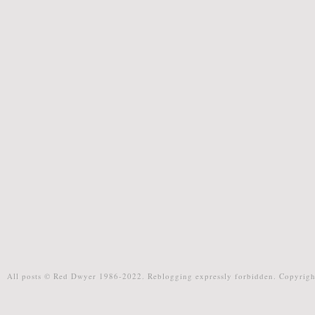
All posts © Red Dwyer 1986-2022. Reblogging expressly forbidden. Copyrigh