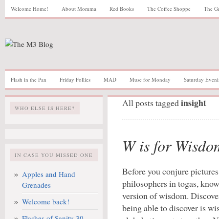
Welcome Home!
About Momma
Red Books
The Coffee Shoppe
The G
Flash in the Pan
Friday Follies
MAD
Muse for Monday
Saturday Eveni
insight
All posts tagged
WHO ELSE IS HERE?
W is for Wisdo
IN CASE YOU MISSED ONE
Before you conjure pictures
Apples and Hand
philosophers in togas, know
Grenades
version of wisdom. Discover
Welcome back!
being able to discover is wi
Flashes of Sanity 30