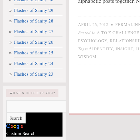
alphabetic posts together. N
Flashes of Sanity 29
Flashes of Sanity 28
•
APRIL 26, 2012
PERMALIN
Flashes of Sanity 27
Posted in
A TO Z CHALLENGE 
,
PSYCHOLOGY
RELATIONSHI
Flashes of Sanity 26
Tagged
,
,
IDENTITY
INSIGHT
J
Flashes of Sanity 25
WISDOM
Flashes of Sanity 24
Flashes of Sanity 23
WHAT’S IN IT FOR YOU?
Custom Search