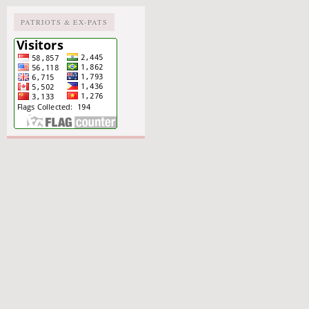
PATRIOTS & EX-PATS