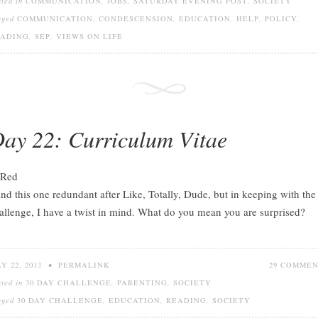
sted in
COMMUNICATION
,
JOBS
,
SATURDAY EVENING POST
,
SOCIETY
gged
COMMUNICATION
,
CONDESCENSION
,
EDUCATION
,
HELP
,
POLICY
,
EADING
,
SEP
,
VIEWS ON LIFE
ay 22: Curriculum Vitae
find this one redundant after Like, Totally, Dude, but in keeping with the
allenge, I have a twist in mind. What do you mean you are surprised?
Y 22, 2013
•
PERMALINK
29 COMME
sted in
30 DAY CHALLENGE
,
PARENTING
,
SOCIETY
gged
30 DAY CHALLENGE
,
EDUCATION
,
READING
,
SOCIETY