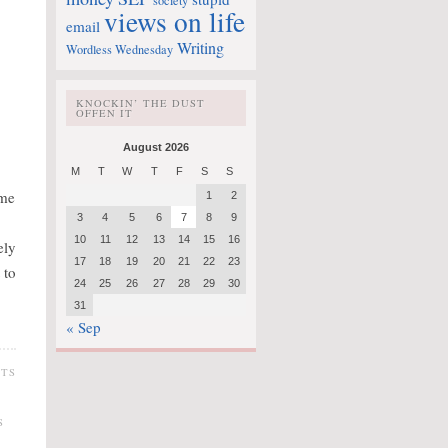
society
views on life
email
Writing
Wordless Wednesday
KNOCKIN’ THE DUST
OFFEN IT
August 2026
M
T
W
T
F
S
S
ime
1
2
3
4
5
6
7
8
9
10
11
12
13
14
15
16
ely
17
18
19
20
21
22
23
 to
24
25
26
27
28
29
30
31
« Sep
NTS
S