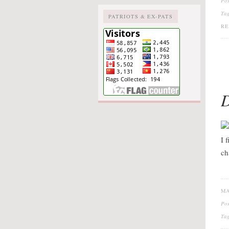
Po
Ta
PATRIOTS & EX-PATS
R
D
I 
ch
MA
Po
Ta