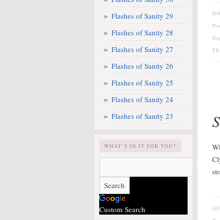
NO
Flashes of Sanity 29
Po
Flashes of Sanity 28
Ta
Flashes of Sanity 27
TE
Flashes of Sanity 26
Flashes of Sanity 25
Flashes of Sanity 24
S
Flashes of Sanity 23
Wh
WHAT’S IN IT FOR YOU?
Cl
st
Custom Search
AU