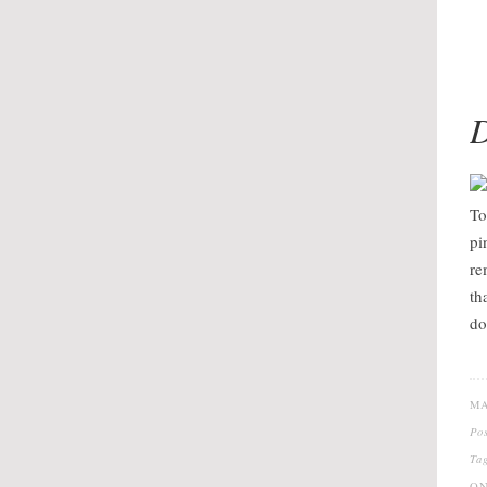
D
To
pi
re
th
do
MA
Po
Ta
ON