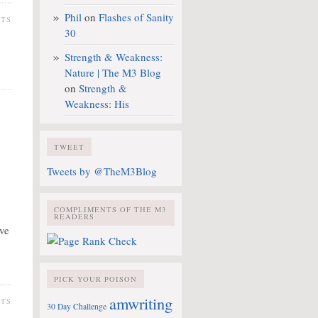
Phil
on
Flashes of Sanity
NTS
30
Strength & Weakness:
Nature | The M3 Blog
on
Strength &
Weakness: His
TWEET
Tweets by @TheM3Blog
COMPLIMENTS OF THE M3
.
READERS
ave
PICK YOUR POISON
amwriting
NTS
30 Day Challenge