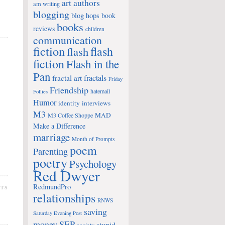
art
authors
am writing
blogging
blog hops
book
books
reviews
children
communication
fiction
flash
flash
fiction
Flash in the
Pan
fractals
fractal art
Friday
Friendship
hatemail
Follies
Humor
identity
interviews
M3
MAD
M3 Coffee Shoppe
Make a Difference
marriage
Month of Prompts
poem
Parenting
poetry
Psychology
Red Dwyer
RedmundPro
NTS
relationships
RNWS
saving
Saturday Evening Post
money
SEP
stupid