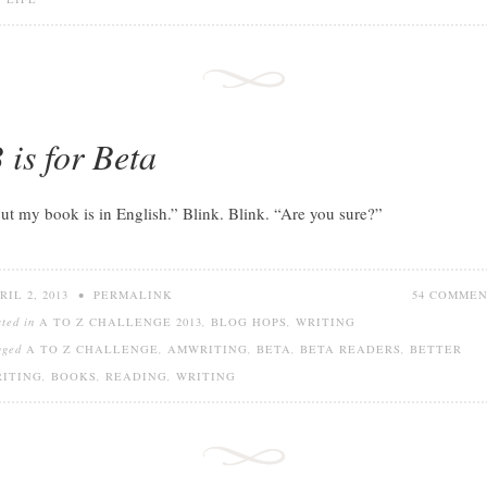
 is for Beta
ut my book is in English.” Blink. Blink. “Are you sure?”
RIL 2, 2013
•
PERMALINK
54 COMME
sted in
A TO Z CHALLENGE 2013
,
BLOG HOPS
,
WRITING
gged
A TO Z CHALLENGE
,
AMWRITING
,
BETA
,
BETA READERS
,
BETTER
ITING
,
BOOKS
,
READING
,
WRITING