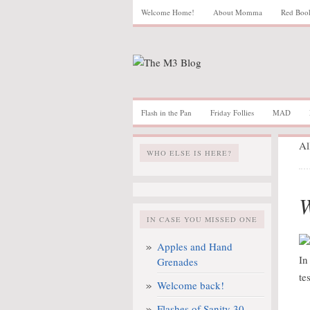
Welcome Home!
About Momma
Red Boo
Flash in the Pan
Friday Follies
MAD
Al
WHO ELSE IS HERE?
W
IN CASE YOU MISSED ONE
Apples and Hand
In
Grenades
te
Welcome back!
Flashes of Sanity 30