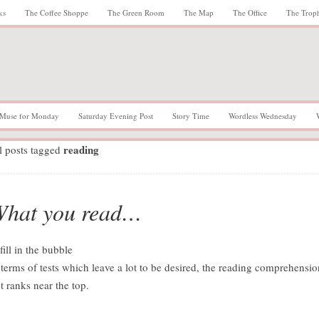
ks
The Coffee Shoppe
The Green Room
The Map
The Office
The Trop
Muse for Monday
Saturday Evening Post
Story Time
Wordless Wednesday
reading
l posts tagged
hat you read…
 terms of tests which leave a lot to be desired, the reading comprehensio
st ranks near the top.