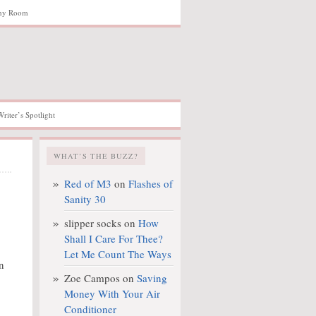
hy Room
Writer’s Spotlight
WHAT’S THE BUZZ?
Red of M3
on
Flashes of
Sanity 30
slipper socks
on
How
Shall I Care For Thee?
Let Me Count The Ways
n
Zoe Campos
on
Saving
Money With Your Air
Conditioner