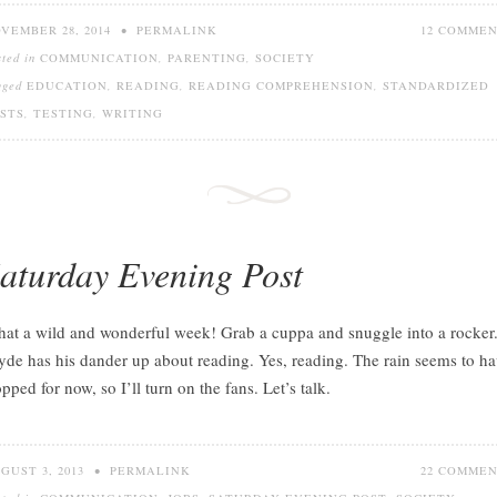
VEMBER 28, 2014
•
PERMALINK
12 COMME
sted in
COMMUNICATION
,
PARENTING
,
SOCIETY
gged
EDUCATION
,
READING
,
READING COMPREHENSION
,
STANDARDIZED
STS
,
TESTING
,
WRITING
aturday Evening Post
at a wild and wonderful week! Grab a cuppa and snuggle into a rocker
yde has his dander up about reading. Yes, reading. The rain seems to h
opped for now, so I’ll turn on the fans. Let’s talk.
GUST 3, 2013
•
PERMALINK
22 COMME