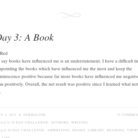
ay 3: A Book
 say books have influenced me is an understatement. I have a difficult t
npointing the books which have influenced me the most and keep the
miniscence positive because far more books have influenced me negativ
an positively. Overall, the net result was positive since I learned what not
.
Y 3, 2013
•
PERMALINK
15 COMME
sted in
30 DAY CHALLENGE
,
AUTHORS
,
WRITING
gged
30 DAY CHALLENGE
,
AMWRITING
,
BOOKS
,
LIBRARY
,
READING
,
VIEW
 LIFE