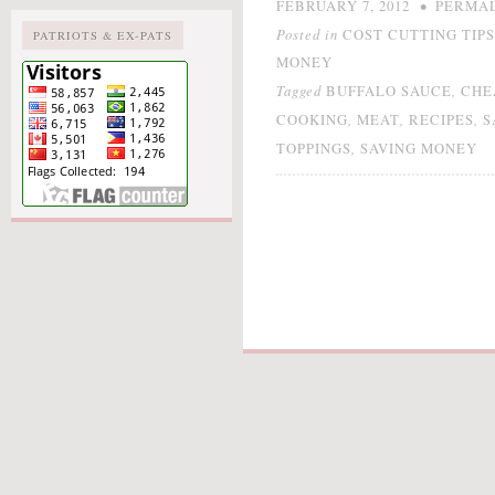
•
FEBRUARY 7, 2012
PERMA
Posted in
COST CUTTING TIPS
PATRIOTS & EX-PATS
MONEY
Tagged
,
BUFFALO SAUCE
CHE
,
,
,
COOKING
MEAT
RECIPES
S
,
TOPPINGS
SAVING MONEY