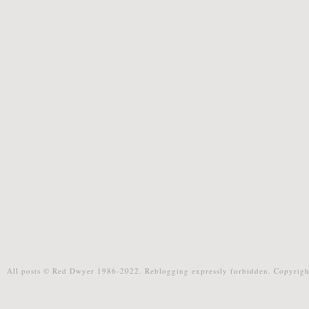
All posts © Red Dwyer 1986-2022. Reblogging expressly forbidden. Copyrigh