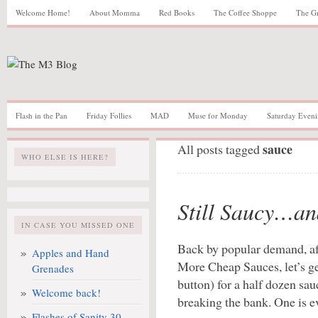
Welcome Home!
About Momma
Red Books
The Coffee Shoppe
The G
Flash in the Pan
Friday Follies
MAD
Muse for Monday
Saturday Eveni
sauce
All posts tagged
WHO ELSE IS HERE?
Still Saucy…a
IN CASE YOU MISSED ONE
Back by popular demand, a
Apples and Hand
More Cheap Sauces, let’s get
Grenades
button) for a half dozen sa
Welcome back!
breaking the bank. One is ev
Flashes of Sanity 30