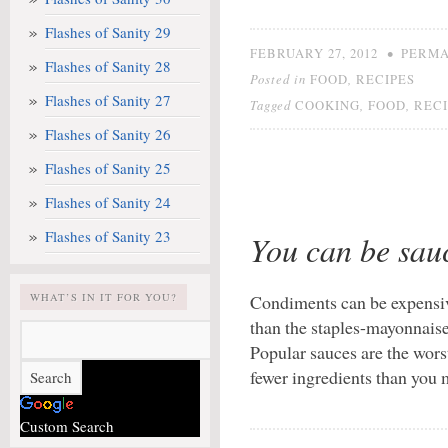
Flashes of Sanity 29
•
FEBRUARY 27, 2012
PERMA
Flashes of Sanity 28
Posted in
,
FOOD
RECIPES
Flashes of Sanity 27
Tagged
,
,
COOKING
FOOD
RECI
Flashes of Sanity 26
Flashes of Sanity 25
Flashes of Sanity 24
Flashes of Sanity 23
You can be sau
WHAT’S IN IT FOR YOU?
Condiments can be expensi
than the staples-mayonnaise
Popular sauces are the wor
fewer ingredients than you
Custom Search