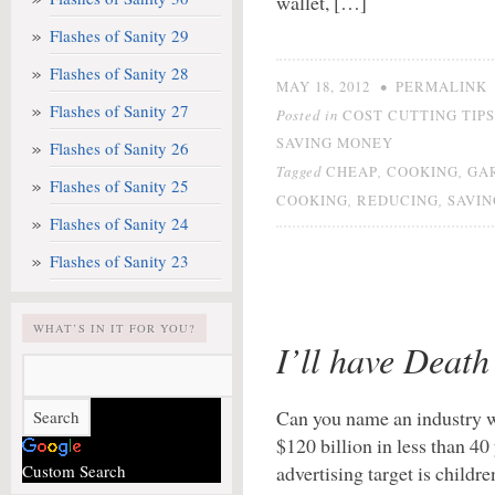
wallet, […]
Flashes of Sanity 29
Flashes of Sanity 28
•
MAY 18, 2012
PERMALINK
Flashes of Sanity 27
Posted in
COST CUTTING TIPS
SAVING MONEY
Flashes of Sanity 26
Tagged
,
,
CHEAP
COOKING
GA
Flashes of Sanity 25
,
,
COOKING
REDUCING
SAVI
Flashes of Sanity 24
Flashes of Sanity 23
WHAT’S IN IT FOR YOU?
I’ll have Death 
Can you name an industry w
$120 billion in less than 
Custom Search
advertising target is child