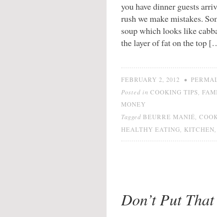
you have dinner guests arr
rush we make mistakes. Some
soup which looks like cabbag
the layer of fat on the top [
•
FEBRUARY 2, 2012
PERMA
Posted in
,
COOKING TIPS
FAM
MONEY
Tagged
,
BEURRE MANIÉ
COO
,
HEALTHY EATING
KITCHEN
Don’t Put That