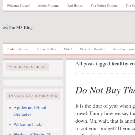
Welcome Home!
About Momma
Red Books
The Coffee Shoppe
The G
Flash in the Pan
Friday Follies
MAD
Muse for Monday
Saturday Eveni
healthy c
All posts tagged
WHO ELSE IS HERE?
Do Not Buy Th
IN CASE YOU MISSED ONE
It is the time of year when
Apples and Hand
travel. Funny how we say th
Grenades
down. Oh, wait, that is anot
Welcome back!
to cut your budget? If you c
Flashes of Sanity 30