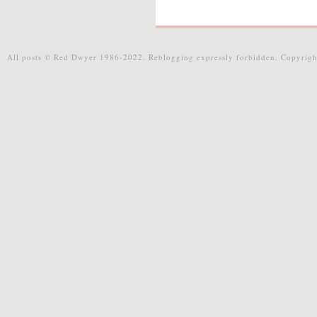
All posts © Red Dwyer 1986-2022. Reblogging expressly forbidden. Copyrigh