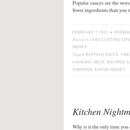
Popular sauces are the wor
fewer ingredients than you
•
FEBRUARY 7, 2012
PERMA
Posted in
COST CUTTING TIPS
MONEY
Tagged
,
BUFFALO SAUCE
CHE
,
,
,
COOKING
MEAT
RECIPES
S
,
TOPPINGS
SAVING MONEY
Kitchen Nightm
Why is it the only time yo