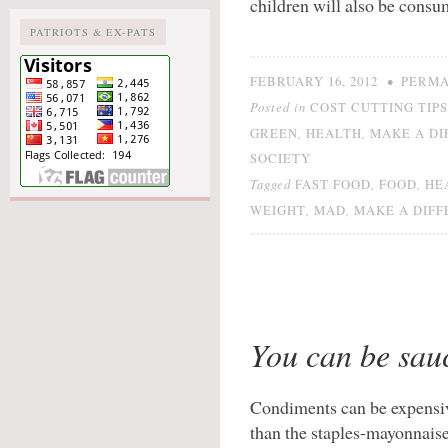
children will also be consu
PATRIOTS & EX-PATS
•
FEBRUARY 16, 2012
PERMA
Posted in
COST CUTTING TIPS
,
,
GREEN
HEALTH
MAKE A DI
SOCIETY
Tagged
,
,
FAST FOOD
FOOD
HE
,
,
WEIGHT
MAD
MAKE A DIF
You can be sau
Condiments can be expensi
than the staples-mayonnaise