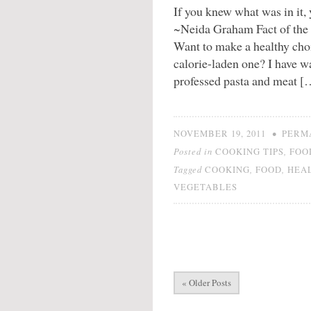
If you knew what was in it, 
~Neida Graham Fact of the m
Want to make a healthy choi
calorie-laden one? I have 
professed pasta and meat [
•
NOVEMBER 19, 2011
PERM
Posted in
,
COOKING TIPS
FOO
Tagged
,
,
COOKING
FOOD
HEA
VEGETABLES
« Older Posts