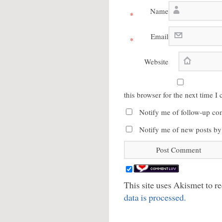
Name
*
Email
*
Website
this browser for the next time 
Notify me of follow-up co
Notify me of new posts by
This site uses Akismet to 
data is processed.