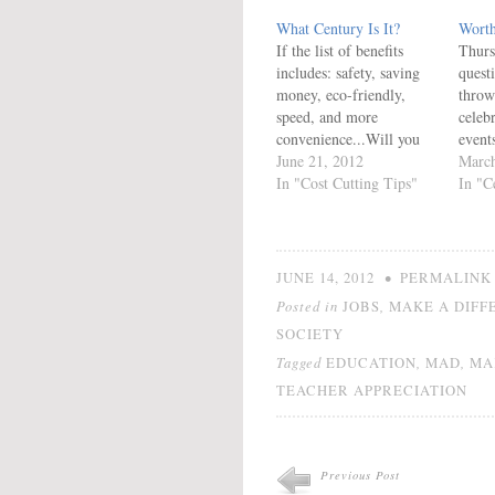
What Century Is It?
Worth
If the list of benefits
Thur
includes: safety, saving
quest
money, eco-friendly,
throw
speed, and more
celeb
convenience...Will you
events
choose to MAD? It is
June 21, 2012
giving
March
time to Make A
In "Cost Cutting Tips"
celeb
In "C
Difference. Statistics Do
We ce
you want to become a
(havi
statistic? Read and decide
(havi
if you are already a
gradu
•
JUNE 14, 2012
PERMALINK
statistic... 701 Million
educa
Posted in
,
JOBS
MAKE A DIFF
Almost 5 pieces of mail
about
SOCIETY
are delivered…
nothi
you t
Tagged
,
,
EDUCATION
MAD
MA
TEACHER APPRECIATION
Previous Post