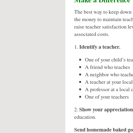
The best way to keep down th
the money to maintain teac
raise teacher satisfaction l
associated costs.
Identify a teacher.
1.
One of your child’s te
A friend who teaches
A neighbor who teach
A teacher at your loca
A professor at a local 
One of your teachers
Show your appreciation
2.
education.
Send homemade baked go