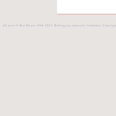
All posts © Red Dwyer 1986-2022. Reblogging expressly forbidden. Copyrigh