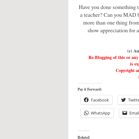
Have you done something t
a teacher? Can you MAD 
more than one thing from 
show appreciation for 
(c) A
Re-Blogging of this or a
is e
Copyright an
Pay it Forward:
Facebook
Twitt
WhatsApp
Emai
Related