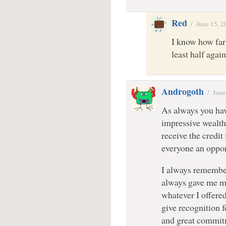
Red
/
June 15, 2
I know how far i
least half again
Androgoth
/
June
As always you have
impressive wealth
receive the credit
everyone an opport
I always remembe
always gave me m
whatever I offere
give recognition
and great commitm