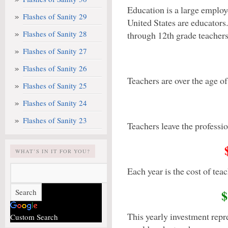
Education is a large employe
Flashes of Sanity 29
United States are educators
Flashes of Sanity 28
through 12th grade teachers
Flashes of Sanity 27
Flashes of Sanity 26
Teachers are over the age of
Flashes of Sanity 25
Flashes of Sanity 24
Flashes of Sanity 23
Teachers leave the profession
WHAT’S IN IT FOR YOU?
Each year is the cost of teac
$
This yearly investment repr
Custom Search