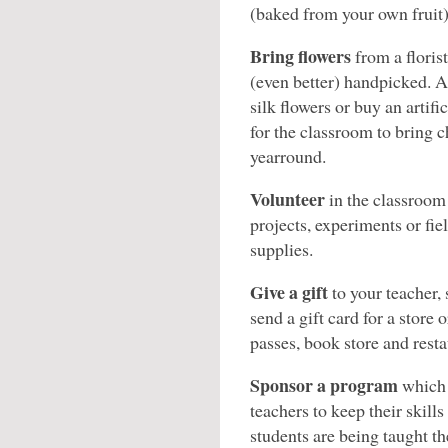
(baked from your own fruit)
Bring flowers
from a florist
(even better) handpicked. 
silk flowers or buy an artific
for the classroom to bring c
yearround.
Volunteer
in the classroom 
projects, experiments or fiel
supplies.
Give a gift
to your teacher, 
send a gift card for a store 
passes, book store and restau
Sponsor a program
which 
teachers to keep their skill
students are being taught t