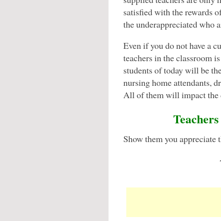
satisfied with the rewards o
the underappreciated who a
Even if you do not have a cu
teachers in the classroom is
students of today will be the
nursing home attendants, dri
All of them will impact the q
Teachers 
Show them you appreciate th