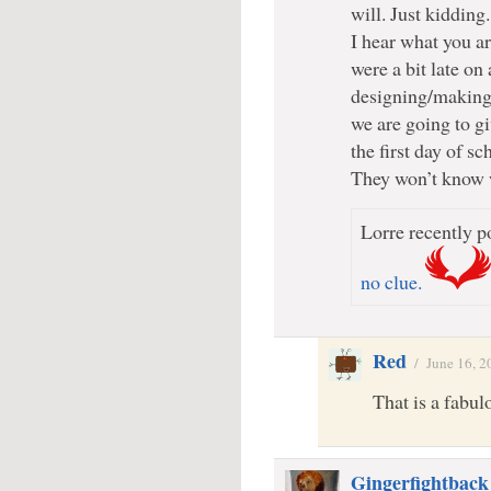
will. Just kidding.
I hear what you a
were a bit late on 
designing/making 
we are going to gi
the first day of sc
They won’t know 
Lorre recently po
no clue.
Red
/
June 16, 2
That is a fabul
Gingerfightback