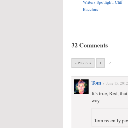
Writers Spotlight: Cliff
Bacchus
32 Comments
« Previous
1
2
Tom
/
June 15, 2012
It’s true, Red, th
way.
Tom recently pos