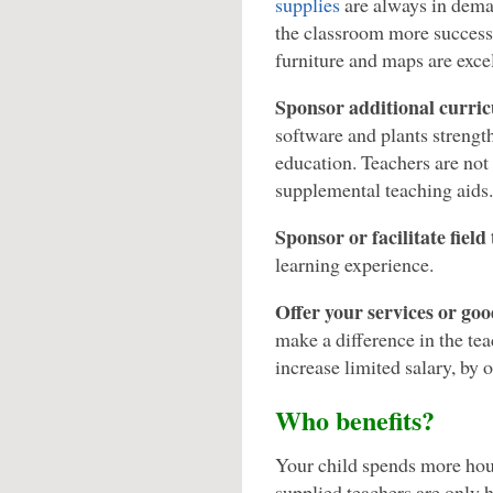
supplies
are always in dema
the classroom more successf
furniture and maps are exce
Sponsor additional curric
software and plants strength
education. Teachers are not 
supplemental teaching aids.
Sponsor or facilitate field 
learning experience.
Offer your services or goo
make a difference in the teac
increase limited salary, by 
Who benefits?
Your child spends more hour
supplied teachers are only h