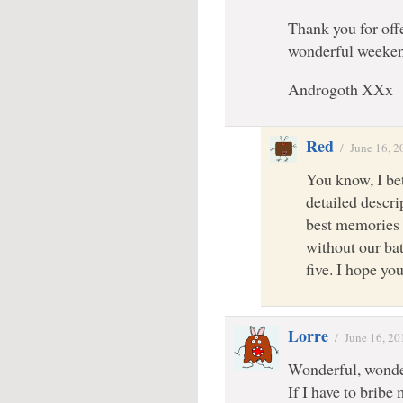
Thank you for off
wonderful weeke
Androgoth XXx
Red
/
June 16, 2
You know, I bet
detailed descri
best memories 
without our bat
five. I hope yo
Lorre
/
June 16, 20
Wonderful, wonde
If I have to bribe