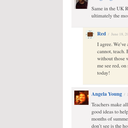
Same in the UK R
ultimately the mo
Red
/
June 18, 2
I agree. We’ve
cannot, teach. 
without those 
me see red, on
today!
Angela Young
/
Teachers make all 
good ideas to help
months of summer 
don’t see is the h