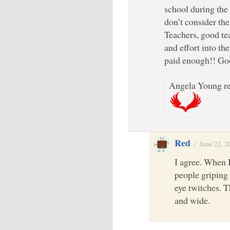
school during the
don’t consider th
Teachers, good tea
and effort into th
paid enough!! Go
Angela Young re
Red
/
June 22, 2
I agree. When 
people griping
eye twitches. T
and wide.