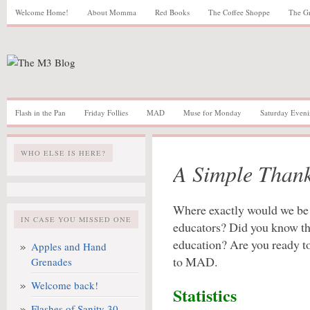
Welcome Home!
About Momma
Red Books
The Coffee Shoppe
The G
Flash in the Pan
Friday Follies
MAD
Muse for Monday
Saturday Eveni
WHO ELSE IS HERE?
A Simple Than
Where exactly would we be 
IN CASE YOU MISSED ONE
educators? Did you know the
education? Are you ready to 
Apples and Hand
to MAD.
Grenades
Welcome back!
Statistics
Flashes of Sanity 30