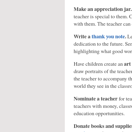
Make an appreciation jar.
teacher is special to them. C
with them. The teacher can
Write a
thank you note
.
Le
dedication to the future. Se
highlighting what good work
art
Have children create an
draw portraits of the teache
the teacher to accompany th
world they see in the class
Nominate a teacher
for te
teachers with money, class
education opportunities.
Donate books and supplie