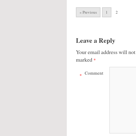
« Previous
1
2
Leave a Reply
Your email address will not
marked
*
Comment
*