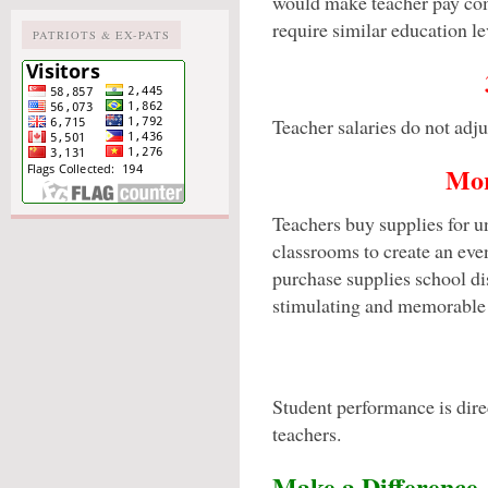
would make teacher pay com
require similar education le
PATRIOTS & EX-PATS
Teacher salaries do not adjus
Mor
Teachers buy supplies for un
classrooms to create an even
purchase supplies school dist
stimulating and memorable
Student performance is direc
teachers.
Make a Difference