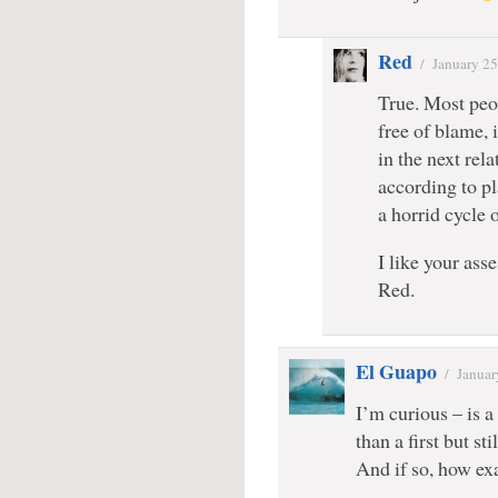
Red
/
January 25
True. Most peo
free of blame, 
in the next rel
according to pla
a horrid cycle 
I like your ass
Red.
El Guapo
/
Januar
I’m curious – is a
than a first but st
And if so, how exa