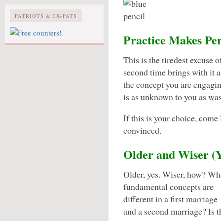
PATRIOTS & EX-PATS
Practice Makes Per
This is the tiredest excuse 
second time brings with it a 
the concept you are engagi
is as unknown to you as was 
If this is your choice, come 
convinced.
Older and Wiser 
Older, yes. Wiser, how? Wh
fundamental concepts are
different in a first marriage
and a second marriage? Is 