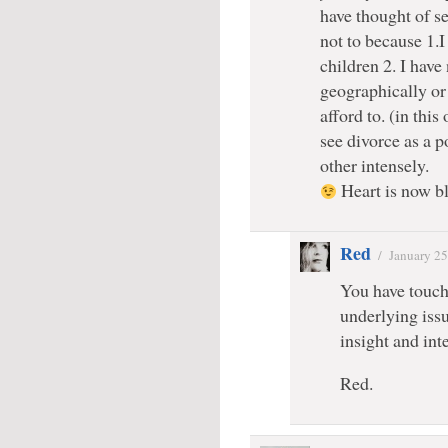
have thought of se
not to because 1.I
children 2. I hav
geographically or 
afford to. (in thi
see divorce as a p
other intensely.
Heart is now b
Red
/
January 25
You have touche
underlying issu
insight and inte
Red.