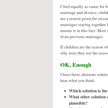
Cited equally as cause for b
marriage and divorce, child
are a reason given for seco
marriages staying together 
muster is in this fact: Mos
from previous marriages.
If children are the reason w
why were they not the reason
OK, Enough
I have three alternate soluti
hear what you think.
Which solution is the
What other solution c
plausible?