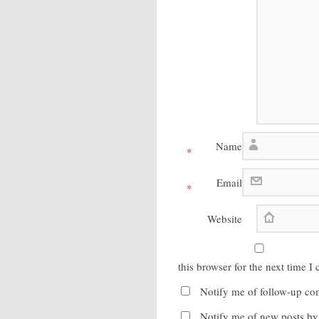
Name
*
Email
*
Website
this browser for the next time 
Notify me of follow-up co
Notify me of new posts by