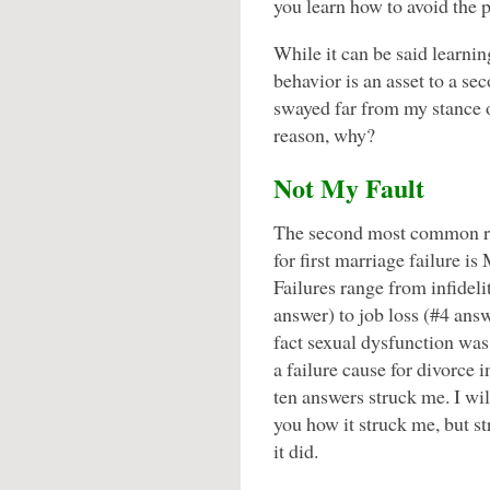
you learn how to avoid the pi
While it can be said learni
behavior is an asset to a se
swayed far from my stance on
reason, why?
Not My Fault
The second most common r
for first marriage failure is
Failures range from infideli
answer) to job loss (#4 ans
fact sexual dysfunction was
a failure cause for divorce i
ten answers struck me. I will
you how it struck me, but s
it did.