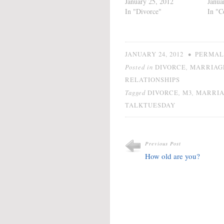
January 25, 2012
Janua
In "Divorce"
In "C
•
JANUARY 24, 2012
PERMAL
Posted in
,
DIVORCE
MARRIAG
RELATIONSHIPS
Tagged
,
,
DIVORCE
M3
MARRI
TALKTUESDAY
Previous Post
How old are you?