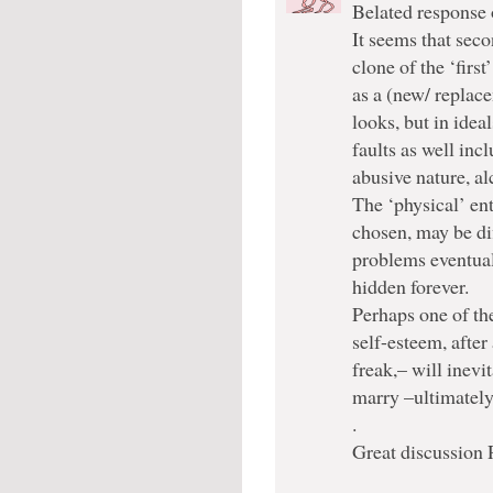
Belated response 
It seems that seco
clone of the ‘firs
as a (new/ replac
looks, but in idea
faults as well inc
abusive nature, a
The ‘physical’ ent
chosen, may be di
problems eventual
hidden forever.
Perhaps one of th
self-esteem, after
freak,– will inevi
marry –ultimatel
.
Great discussion 