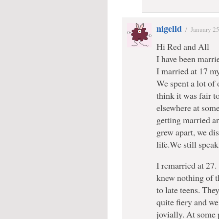
nigelld
/
January 2
Hi Red and All
I have been marri
I married at 17 m
We spent a lot of 
think it was fair 
elsewhere at some
getting married a
grew apart, we dis
life.We still spea
I remarried at 27
knew nothing of th
to late teens. The
quite fiery and we
jovially. At some