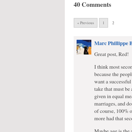
40 Comments
« Previous
1
2
Marc Phillippe 
Great post, Red!
I think most secon
because the people
want a successful 
take that must be 
given in equal me
marriages, and don
of course, 100% o
more had that sec
Maybe age is the 