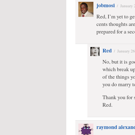
jobmosi
/
January 
Red, I’m yet to ge
cents thoughts ar
prepared for a se
Red
/
January 26
No, but it is go
which break up 
of the things y
you do marry to
Thank you for 
Red.
raymond alexan