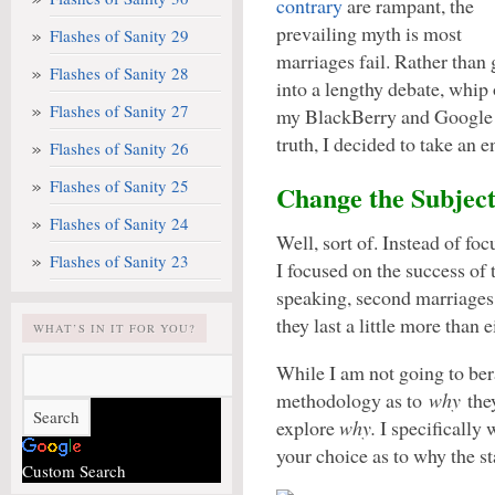
contrary
are rampant, the
prevailing myth is most
Flashes of Sanity 29
marriages fail. Rather than 
Flashes of Sanity 28
into a lengthy debate, whip 
Flashes of Sanity 27
my BlackBerry and Google
truth, I decided to take an en
Flashes of Sanity 26
Flashes of Sanity 25
Change the Subjec
Flashes of Sanity 24
Well, sort of. Instead of foc
Flashes of Sanity 23
I focused on the success of 
speaking, second marriages 
they last a little more than 
WHAT’S IN IT FOR YOU?
While I am not going to bera
methodology as to
why
they
explore
why.
I specifically
your choice as to why the st
Custom Search