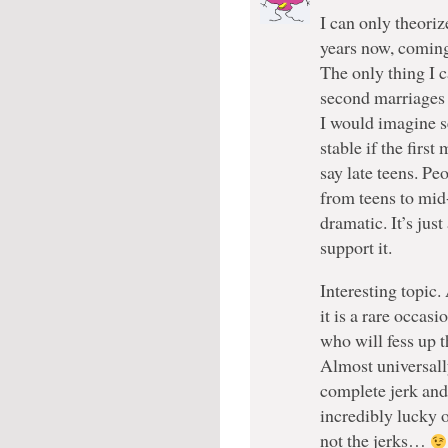
I can only theoriz
years now, coming
The only thing I c
second marriages 
I would imagine s
stable if the firs
say late teens. Pe
from teens to mid
dramatic. It’s jus
support it.
Interesting topic.
it is a rare occa
who will fess up t
Almost universall
complete jerk and
incredibly lucky 
not the jerks…