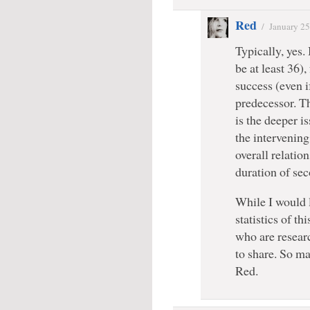
Red
/
January 25
Typically, yes
be at least 36)
success (even if
predecessor. Th
is the deeper i
the intervening
overall relatio
duration of se
While I would l
statistics of th
who are researc
to share. So ma
Red.