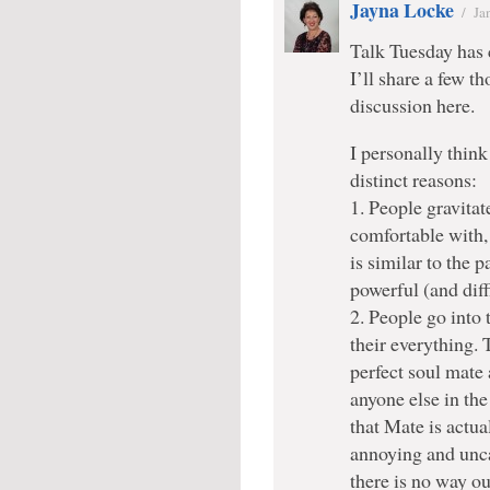
Jayna Locke
/
Ja
Talk Tuesday has 
I’ll share a few 
discussion here.
I personally think 
distinct reasons:
1. People gravitat
comfortable with, 
is similar to the
powerful (and diff
2. People go into t
their everything. 
perfect soul mate 
anyone else in th
that Mate is actua
annoying and unca
there is no way ou