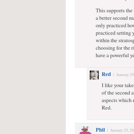
This supports the
a better second m
only practiced how
practiced setting
within the stratos
choosing for the 
have a powerful ye
Red
/
January 25
I like your tak
of the second a
aspects which 
Red.
Phil
/
January 25, 2