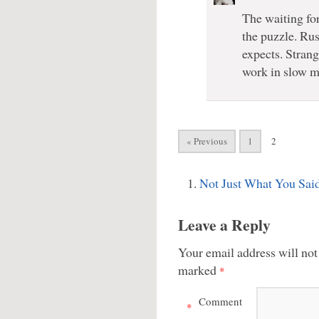
The waiting for
the puzzle. Rus
expects. Stran
work in slow mo
« Previous
1
2
Not Just What You Sai
Leave a Reply
Your email address will not
marked
*
Comment
*