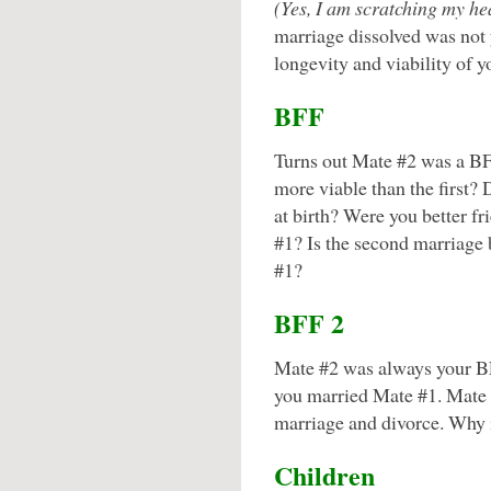
(Yes, I am scratching my he
marriage dissolved was not 
longevity and viability of 
BFF
Turns out Mate #2 was a BF
more viable than the first?
at birth? Were you better f
#1? Is the second marriage
#1?
BFF 2
Mate #2 was always your B
you married Mate #1. Mate 
marriage and divorce. Why i
Children