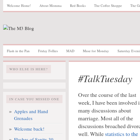
Welcome Home!
About Momma
Red Books
The Coffee Shoppe
The G
Flash in the Pan
Friday Follies
MAD
Muse for Monday
Saturday Eveni
WHO ELSE IS HERE?
#TalkTuesday
Over the course of the last
IN CASE YOU MISSED ONE
week, I have been involved 
many discussions about
Apples and Hand
marriage. Most all of the
Grenades
discussions broached divor
Welcome back!
well. While
statistics to the
Flashes of Sanity 30