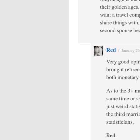
their golden ages,
want a travel com
share things with
second spouse bec
Red
/
January 25
Very good opini
brought retireme
both monetary 
As to the 3+ ma
same time or s
just weird stat
the third marr
statisticians.
Red.