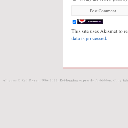
This site uses Akismet to 
data is processed.
All posts © Red Dwyer 1986-2022. Reblogging expressly forbidden. Copyrigh