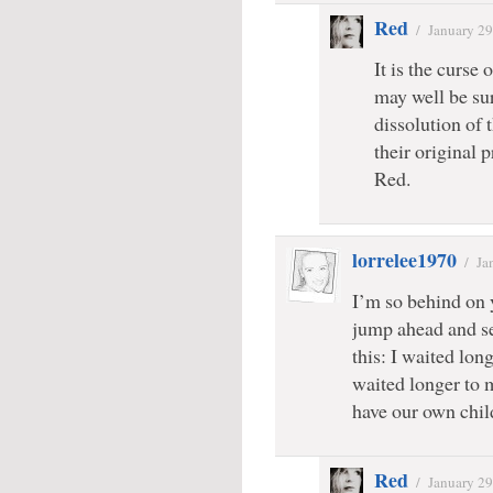
Red
/
January 29
It is the curse 
may well be sur
dissolution of 
their original 
Red.
lorrelee1970
/
Ja
I’m so behind on y
jump ahead and se
this: I waited lon
waited longer to 
have our own chil
Red
/
January 29