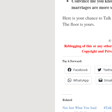
Convince me you know
marriages are more su
Here is your chance to Talk
The floor is yours.
© 
Reblogging of this or any othe
Copyright and Priva
Pay it Forward:
Facebook
Twitt
WhatsApp
Emai
Related
Not Just What You Said
#Talk