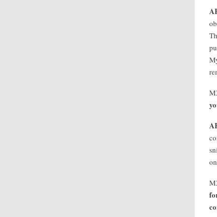
A
ob
Th
pu
My
re
M
yo
A
co
sn
on
M
fo
co