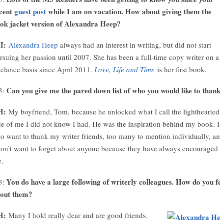
cent
guest post
while I am on vacation. How about giving them the
ok jacket version of Alexandra Heep?
H:
Alexandra Heep
always had an interest in writing, but did not start
rsuing her passion until 2007. She has been a full-time copy writer on a
eelance basis since April 2011.
Love, Life and Time
is her first book.
Can you give me the pared down list of who you would like to than
3:
H:
My boyfriend, Tom, because he unlocked what I call the lighthearted
de of me I did not know I had. He was the inspiration behind my book. I
so want to thank my writer friends, too many to mention individually, a
don’t want to forget about anyone because they have always encouraged
.
You do have a large following of writerly colleagues. How do you f
3:
out them?
H:
Many I hold really dear and are good friends.