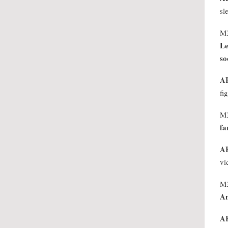
sl
M
Le
so
A
fi
M
fa
A
vi
M
An
A