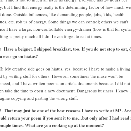
y, but I find that energy really is the determining factor of how much we
t done. Outside influences, like demanding people, jobs, kids, health
sues, etc. rob us of energy. Some things we can control; others we can’t.
nce I have a large, non-controllable energy-drainer (how is that for synta
iting is pretty much all I do. I even forget to eat at times.
Have a beignet. I skipped breakfast, too. If you do not stop to eat, 
3:
u ever go on hiatus?
H:
My creative side goes on hiatus, yes, because I have to make a living
rst by writing stuff for others. However, sometimes the muse won’t be
lenced, and I have written poems on article documents because I did not
en take the time to open a new document. Dangerous business, I know
agine copying and pasting the wrong stuff.
That may just be one of the best reasons I have to write at M3. An
3:
uld return your poem if you sent it to me…but only after I had read 
couple times. What are you cooking up at the moment?