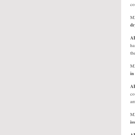
co
M
dr
A
ha
th
M
in
A
co
am
M
is
A