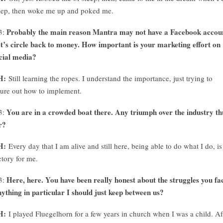
eep, then woke me up and poked me.
Probably the main reason Mantra may not have a Facebook accou
3:
t’s circle back to money. How important is your marketing effort on
cial media?
H:
Still learning the ropes. I understand the importance, just trying to
gure out how to implement.
You are in a crowded boat there. Any triumph over the industry th
3:
r?
H:
Every day that I am alive and still here, being able to do what I do, is
ctory for me.
Here, here. You have been really honest about the struggles you fa
3:
ything in particular I should just keep between us?
H:
I played Fluegelhorn for a few years in church when I was a child. Af