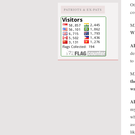
Ot
PATRIOTS & EX-PATS
co
M
Wh
A
de
to
M
th
wr
A
my
wh
as
li