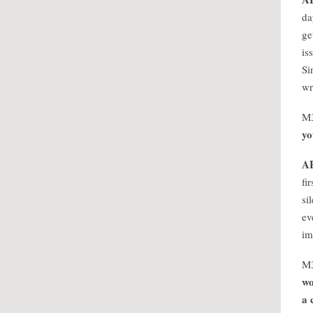
da
ge
is
Si
wr
M
yo
A
fi
si
ev
im
M
wo
a 