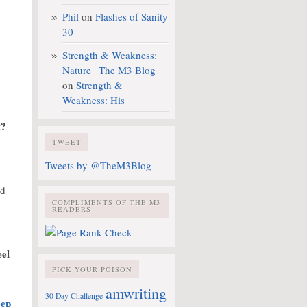
Phil
on
Flashes of Sanity
30
Strength & Weakness:
Nature | The M3 Blog
on
Strength &
Weakness: His
k?
TWEET
Tweets by @TheM3Blog
nd
COMPLIMENTS OF THE M3
READERS
eel
PICK YOUR POISON
amwriting
30 Day Challenge