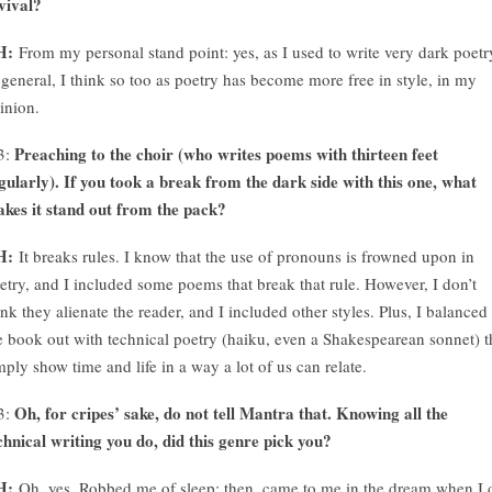
vival?
H:
From my personal stand point: yes, as I used to write very dark poetr
 general, I think so too as poetry has become more free in style, in my
inion.
Preaching to the choir (who writes poems with thirteen feet
3:
gularly). If you took a break from the dark side with this one, what
kes it stand out from the pack?
H:
It breaks rules. I know that the use of pronouns is frowned upon in
etry, and I included some poems that break that rule. However, I don’t
ink they alienate the reader, and I included other styles. Plus, I balanced
e book out with technical poetry (haiku, even a Shakespearean sonnet) t
mply show time and life in a way a lot of us can relate.
Oh, for cripes’ sake, do not tell Mantra that. Knowing all the
3:
chnical writing you do, did this genre pick you?
H:
Oh, yes. Robbed me of sleep; then, came to me in the dream when I 