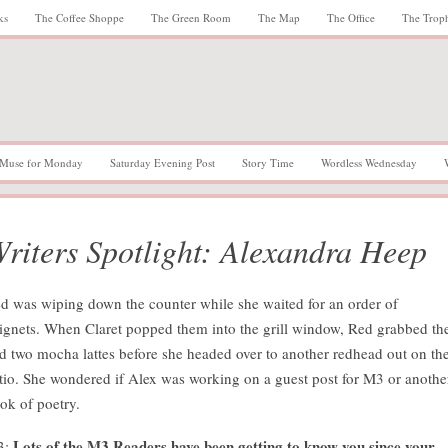
ks
The Coffee Shoppe
The Green Room
The Map
The Office
The Trop
Muse for Monday
Saturday Evening Post
Story Time
Wordless Wednesday
riters Spotlight: Alexandra Heep
d was wiping down the counter while she waited for an order of
ignets. When Claret popped them into the grill window, Red grabbed t
d two mocha lattes before she headed over to another redhead out on th
tio. She wondered if Alex was working on a guest post for M3 or anothe
ok of poetry.
Lots of the M3 Readers have been getting to know you since your
3: