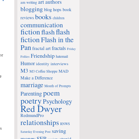
art
authors
am writing
blogging
blog hops
book
books
reviews
children
communication
fiction
flash
flash
fiction
Flash in the
Pan
fractals
fractal art
Friday
or
Friendship
hatemail
Follies
Humor
identity
interviews
M3
MAD
M3 Coffee Shoppe
e
Make a Difference
marriage
Month of Prompts
poem
Parenting
poetry
Psychology
Red Dwyer
RedmundPro
relationships
RNWS
s
saving
Saturday Evening Post
money
SEP
stupid