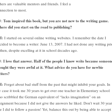
hers are valuable mentors and friends. I feel a
nnection to most.
Tom inspired this book, but you are not new to the writing game.
3:
ere did you start on the road to publishing?
H:
I started on several online writing websites. I remember the date I
cided to become a writer: June 13, 2007. I had not done any writing pri
 then, despite excelling at it in school decades ago.
I love that answer. Half of the people I know write because someon
3:
ought they were awful at it. What advice do you have for newbie
iters?
H:
Forget about bad stuff from the past that might inhibit your goals. In
 case it took me 30 years to get over one teacher in Elementary school
o scribbled the German equivalent of “lacks imagination” on an
signment because I did not give the answers he liked. Don’t wait 30 year
ke I did to follow a passion! Yet, balance this out by being able to accept