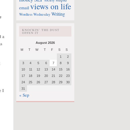
society
views on life
email
Writing
Wordless Wednesday
e
KNOCKIN’ THE DUST
OFFEN IT
d a
as
August 2026
M
T
W
T
F
S
S
1
2
d
3
4
5
6
7
8
9
10
11
12
13
14
15
16
17
18
19
20
21
22
23
24
25
26
27
28
29
30
31
e I
« Sep