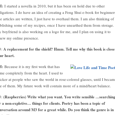
H:
I started a novella in 2010, but it has been on hold due to other
ligations. I do have an idea of creating a Feng Shui e-book for beginner
e articles are written, I just have to overhaul them. I am also thinking of
blishing some of my recipes, once I have unearthed them from storage.
 boyfriend is also working on a logo for me, and I plan on using it to
new my online presence.
A replacement for the shield? Hmm. Tell me why this book is close
3:
ur heart.
H:
Because it is my first work that has
me completely from the heart. I used to
icker at people who saw the world in rose-colored glasses, until I becam
e of them. My future work will contain more of a mind/heart balance.
(Raspberries) Write what you want. You write sensible …searchin
3:
r a non-expletive… things for clients. Poetry has been a topic of
nversation around M3 for a great while. Do you think the genre is in