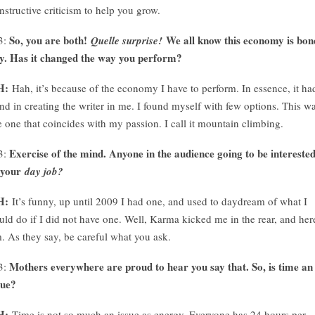
nstructive criticism to help you grow.
So, you are both!
We all know this economy is bon
3:
Quelle surprise!
y. Has it changed the way you perform?
H:
Hah, it’s because of the economy I have to perform. In essence, it ha
nd in creating the writer in me. I found myself with few options. This w
e one that coincides with my passion. I call it mountain climbing.
Exercise of the mind. Anyone in the audience going to be intereste
3:
 your
day job?
H:
It’s funny, up until 2009 I had one, and used to daydream of what I
uld do if I did not have one. Well, Karma kicked me in the rear, and her
. As they say, be careful what you ask.
Mothers everywhere are proud to hear you say that. So, is time an
3:
sue?
H:
Time is not so much an issue as energy. Everyone has 24 hours per