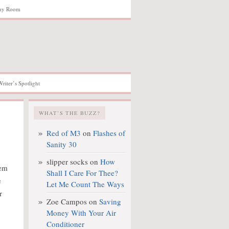
hy Room
Writer’s Spotlight
WHAT’S THE BUZZ?
Red of M3
on
Flashes of
Sanity 30
slipper socks
on
How
hem
Shall I Care For Thee?
e
Let Me Count The Ways
r
Zoe Campos
on
Saving
Money With Your Air
Conditioner