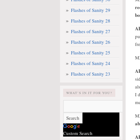
re
Flashes of Sanity 29
bo
Flashes of Sanity 28
A
Flashes of Sanity 27
pu
Flashes of Sanity 26
fr
Flashes of Sanity 25
M
Flashes of Sanity 24
A
Flashes of Sanity 23
si
al
WHAT’S IN IT FOR YOU?
I 
me
M
ab
Custom Search
A