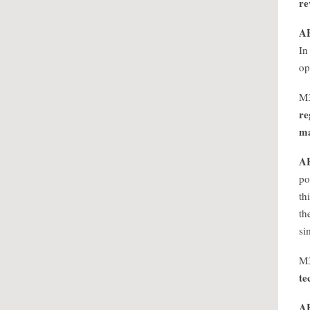
re
A
In
op
M
re
ma
A
po
th
th
si
M
te
A