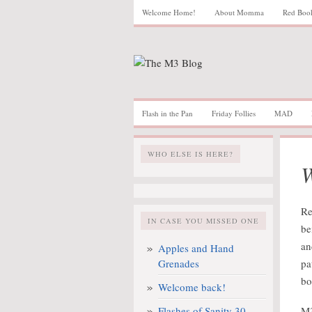
Welcome Home!
About Momma
Red Boo
Flash in the Pan
Friday Follies
MAD
WHO ELSE IS HERE?
W
Re
IN CASE YOU MISSED ONE
be
an
Apples and Hand
Grenades
pa
bo
Welcome back!
Flashes of Sanity 30
M