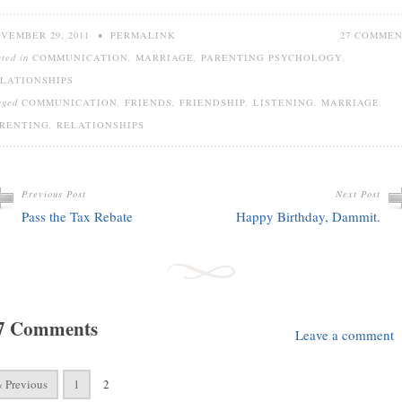
VEMBER 29, 2011
•
PERMALINK
27 COMME
sted in
COMMUNICATION
,
MARRIAGE
,
PARENTING PSYCHOLOGY
,
LATIONSHIPS
gged
COMMUNICATION
,
FRIENDS
,
FRIENDSHIP
,
LISTENING
,
MARRIAGE
,
RENTING
,
RELATIONSHIPS
Previous Post
Next Post
Pass the Tax Rebate
Happy Birthday, Dammit.
7 Comments
Leave a comment
« Previous
1
2