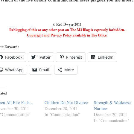
© Red Dwyer 2011
Reblogging of this or any other post on The M3 Blog is expressly forbidden.
Copyright and Privacy Policy available in The Office.
 it Forward:
Facebook
Twitter
Pinterest
LinkedIn
WhatsApp
Email
More
lated
en All Else Fails…
Children Do Not Divorce
Strength & Weakness:
vember 30, 2011
December 28, 2011
Nurture
 "Communication"
In "Communication"
December 20, 2011
In "Communication"