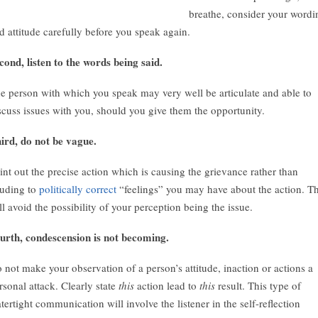
breathe, consider your wordi
d attitude carefully before you speak again.
cond, listen to the words being said.
e person with which you speak may very well be articulate and able to
scuss issues with you, should you give them the opportunity.
ird, do not be vague.
int out the precise action which is causing the grievance rather than
luding to
politically correct
“feelings” you may have about the action. Th
ll avoid the possibility of your perception being the issue.
urth, condescension is not becoming.
 not make your observation of a person’s attitude, inaction or actions a
rsonal attack. Clearly state
this
action lead to
this
result. This type of
tertight communication will involve the listener in the self-reflection