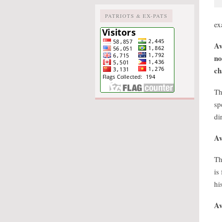
PATRIOTS & EX-PATS
ex
Av
no
ch
Th
sp
di
Av
Th
is
hi
Av