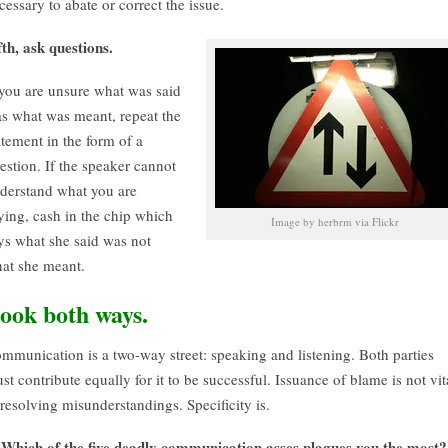
cessary to abate or correct the issue.
fth, ask questions.
 you are unsure what was said
s what was meant, repeat the
atement in the form of a
estion. If the speaker cannot
derstand what you are
ying, cash in the chip which
Image by herbrm via Flickr
ys what she said was not
at she meant.
ook both ways.
mmunication is a two-way street: speaking and listening. Both parties
st contribute equally for it to be successful. Issuance of blame is not vit
 resolving misunderstandings. Specificity is.
Which of the five deadly communication asses plagues you the most?