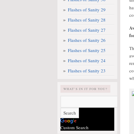
so
ha
Flashes of Sanity 29
co
Flashes of Sanity 28
Av
Flashes of Sanity 27
fo
Flashes of Sanity 26
Th
Flashes of Sanity 25
av
Flashes of Sanity 24
re
Flashes of Sanity 23
co
wh
WHAT’S IN IT FOR YOU?
Custom Search