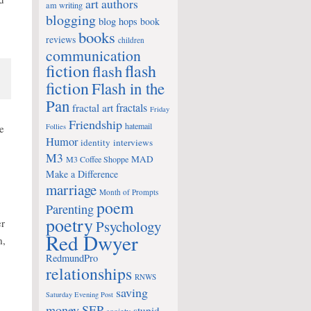
art
authors
am writing
blogging
blog hops
book
books
reviews
children
communication
fiction
flash
flash
fiction
Flash in the
Pan
fractals
fractal art
Friday
Friendship
hatemail
e
Follies
Humor
identity
interviews
M3
MAD
M3 Coffee Shoppe
Make a Difference
marriage
Month of Prompts
poem
Parenting
poetry
er
Psychology
Red Dwyer
m,
RedmundPro
relationships
RNWS
saving
Saturday Evening Post
money
SEP
stupid