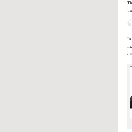
Th
th
In
ma
qu