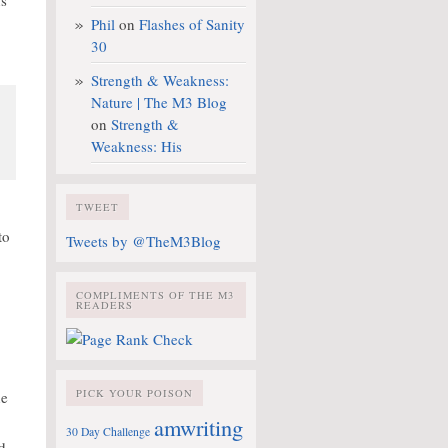
ns
Phil
on
Flashes of Sanity
30
Strength & Weakness:
Nature | The M3 Blog
on
Strength &
Weakness: His
TWEET
to
Tweets by @TheM3Blog
COMPLIMENTS OF THE M3
READERS
PICK YOUR POISON
he
amwriting
30 Day Challenge
d