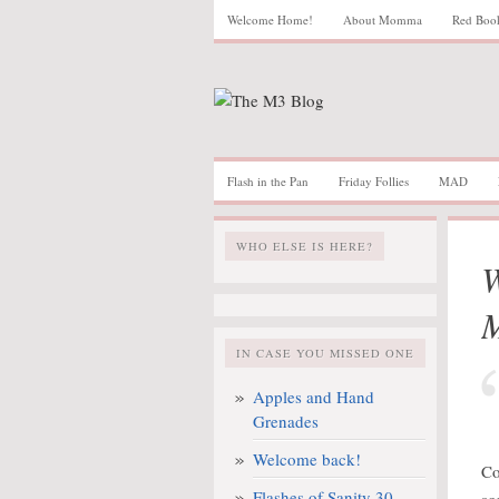
Welcome Home!
About Momma
Red Boo
Flash in the Pan
Friday Follies
MAD
WHO ELSE IS HERE?
W
IN CASE YOU MISSED ONE
Apples and Hand
Grenades
Welcome back!
Co
Flashes of Sanity 30