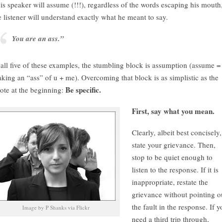
is speaker will assume (!!!), regardless of the words escaping his mouth
e listener will understand exactly what he meant to say.
You are an ass.”
 all five of these examples, the stumbling block is assumption (assume =
king an “ass” of u + me). Overcoming that block is as simplistic as the
Be specific.
ote at the beginning:
First, say what you mean.
Clearly, albeit best concisely,
state your grievance. Then,
stop to be quiet enough to
listen to the response. If it is
inappropriate, restate the
grievance without pointing o
the fault in the response. If 
Image by P Shanks via Flickr
need a third trip through,