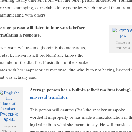
mething totally different from what the other person understood. Huma
ve some annoying, correctable idiosyncrasies which prevent them from
mmunicating with others.
erage person will listen to four words before
rmulating a response.
Image via
is person will assume (herein is the monstrous,
Wikipedia
oidable, in-a-nutshell problem) she knows the
mainder of the diatribe. Frustration of the speaker
mes with her inappropriate response, due wholly to not having listened 
at was actually said.
Average person has a built-in (albeit malfunctioning)
universal translator
.
This person will assume (Pst.) the speaker misspoke,
worded it improperly or has made a miscalculation in t
logical path to what she meant to say. He will translate
Image via
Wikipedia
what was said into what he would have said and respon