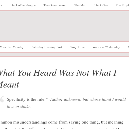
ks
The Coffee Shoppe
The Green Room
The Map
The Office
The Trop
Muse for Monday
Saturday Evening Post
Story Time
Wordless Wednesday
hat You Heard Was Not What I
Meant
Specificity is the rule.
” -Author unknown, but whose hand I would
love to shake.
mmon misunderstandings come from saying one thing, but meaning