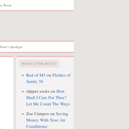
hy Room
Writer’s Spotlight
WHAT’S THE BUZZ?
Red of M3
on
Flashes of
Sanity 30
slipper socks
on
How
Shall I Care For Thee?
Let Me Count The Ways
Zoe Campos
on
Saving
Money With Your Air
Conditioner