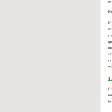
ne
Fi
If
wa
st
qu
un
sa
sa
wh
L
Co
mu
to