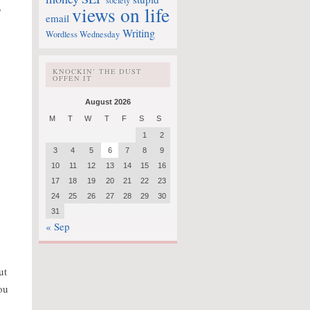
society
,
views on life
email
Writing
Wordless Wednesday
KNOCKIN’ THE DUST
OFFEN IT
August 2026
M
T
W
T
F
S
S
1
2
3
4
5
6
7
8
9
10
11
12
13
14
15
16
17
18
19
20
21
22
23
24
25
26
27
28
29
30
31
« Sep
ut
you