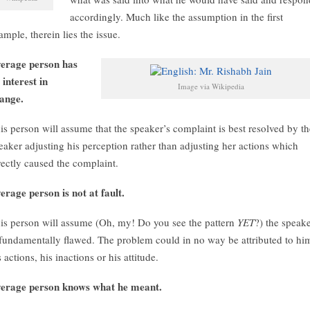
accordingly. Much like the assumption in the first
ample, therein lies the issue.
erage person has
 interest in
Image via Wikipedia
ange.
is person will assume that the speaker’s complaint is best resolved by th
eaker adjusting his perception rather than adjusting her actions which
rectly caused the complaint.
erage person is not at fault.
is person will assume (Oh, my! Do you see the pattern
YET
?) the speak
 fundamentally flawed. The problem could in no way be attributed to hi
s actions, his inactions or his attitude.
erage person knows what he meant.