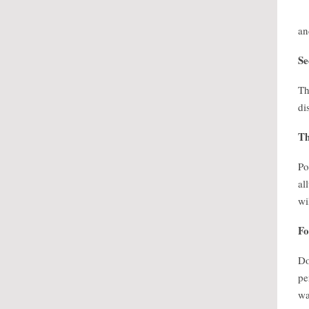
an
Se
Th
di
Th
Po
al
wi
Fo
Do
pe
wa