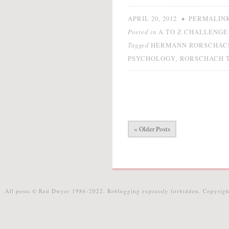
•
APRIL 20, 2012
PERMALIN
Posted in
A TO Z CHALLENGE 
Tagged
HERMANN RORSCHAC
,
PSYCHOLOGY
RORSCHACH 
« Older Posts
All posts © Red Dwyer 1986-2022. Reblogging expressly forbidden. Copyrigh