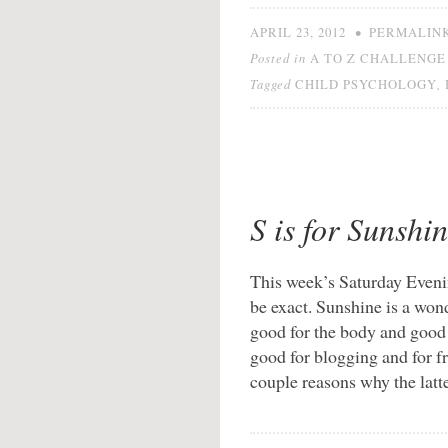
•
APRIL 23, 2012
PERMALIN
Posted in
A TO Z CHALLENGE 
Tagged
,
CHILD PSYCHOLOGY
S is for Sunshi
This week’s Saturday Evenin
be exact. Sunshine is a wonde
good for the body and good f
good for blogging and for 
couple reasons why the latt