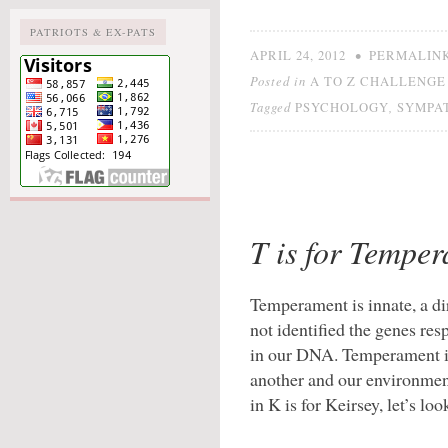
PATRIOTS & EX-PATS
•
APRIL 24, 2012
PERMALIN
Posted in
A TO Z CHALLENGE 
Tagged
,
PSYCHOLOGY
SYMPA
T is for Tempe
Temperament is innate, a dir
not identified the genes resp
in our DNA. Temperament is
another and our environment
in K is for Keirsey, let’s loo