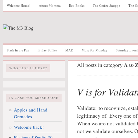
Welcome Home!
About Momma
Red Books
The Coffee Shoppe
The G
Flash in the Pan
Friday Follies
MAD
Muse for Monday
Saturday Eveni
A to 
All posts in category
WHO ELSE IS HERE?
V is for Validat
IN CASE YOU MISSED ONE
Validate: to recognize, estab
Apples and Hand
legitimacy of. Every one of
Grenades
When we are not validated b
Welcome back!
not we validate ourselves. O
Flashes of Sanity 30