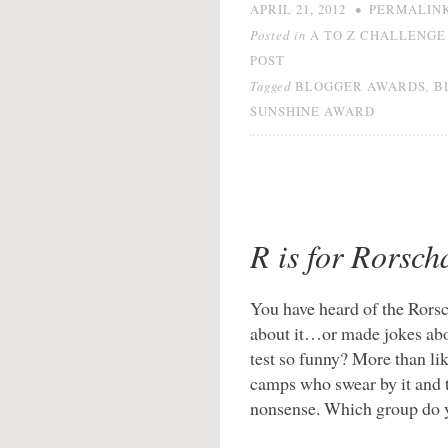
•
APRIL 21, 2012
PERMALIN
Posted in
A TO Z CHALLENGE 
POST
Tagged
,
BLOGGER AWARDS
B
SUNSHINE AWARD
R is for Rorsch
You have heard of the Rorsc
about it…or made jokes abo
test so funny? More than li
camps who swear by it and t
nonsense. Which group do 