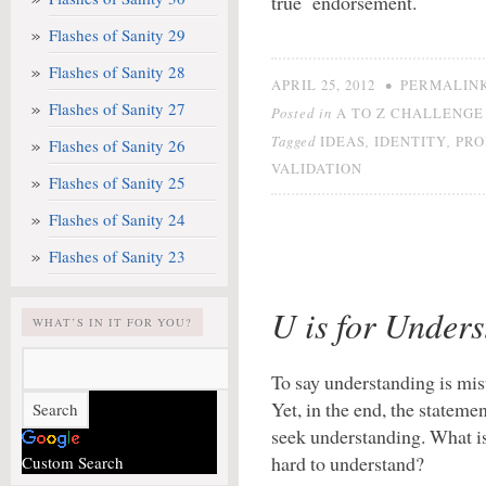
true endorsement.
Flashes of Sanity 29
Flashes of Sanity 28
•
APRIL 25, 2012
PERMALIN
Flashes of Sanity 27
Posted in
A TO Z CHALLENGE 
Tagged
,
,
IDEAS
IDENTITY
PRO
Flashes of Sanity 26
VALIDATION
Flashes of Sanity 25
Flashes of Sanity 24
Flashes of Sanity 23
U is for Under
WHAT’S IN IT FOR YOU?
To say understanding is mis
Yet, in the end, the stateme
seek understanding. What is
hard to understand?
Custom Search