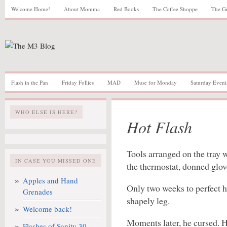
Welcome Home!
About Momma
Red Books
The Coffee Shoppe
The G
Flash in the Pan
Friday Follies
MAD
Muse for Monday
Saturday Eveni
WHO ELSE IS HERE?
Hot Flash
Tools arranged on the tray 
IN CASE YOU MISSED ONE
the thermostat, donned glov
Apples and Hand
Only two weeks to perfect h
Grenades
shapely leg.
Welcome back!
Moments later, he cursed. H
Flashes of Sanity 30