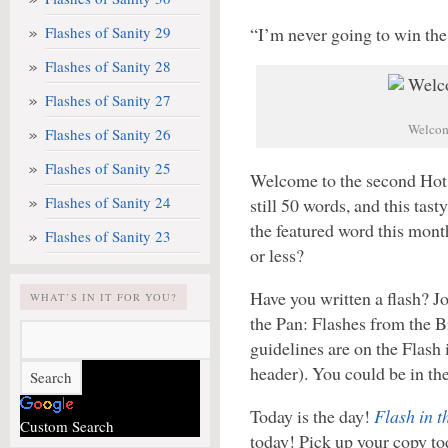
Flashes of Sanity 29
“I’m never going to win the
Flashes of Sanity 28
Flashes of Sanity 27
Welcome
Flashes of Sanity 26
Flashes of Sanity 25
Welcome to the second Hot F
Flashes of Sanity 24
still 50 words, and this tas
the featured word this mont
Flashes of Sanity 23
or less?
Have you written a flash? Joi
WHAT’S IN IT FOR YOU?
the Pan: Flashes from the B
guidelines are on the Flash 
header). You could be in th
Today is the day!
Flash in 
Custom Search
today! Pick up your copy tod