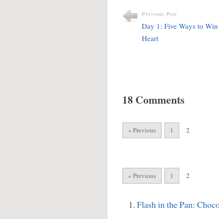
Previous Post
Day 1: Five Ways to Wi
Heart
18 Comments
« Previous
1
2
« Previous
1
2
Flash in the Pan: Choc