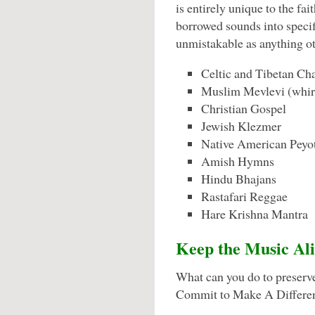
is entirely unique to the f
borrowed sounds into specif
unmistakable as anything ot
Celtic and Tibetan Ch
Muslim Mevlevi (whirl
Christian Gospel
Jewish Klezmer
Native American Peyo
Amish Hymns
Hindu Bhajans
Rastafari Reggae
Hare Krishna Mantra
Keep the Music Ali
What can you do to preserv
Commit to Make A Differe