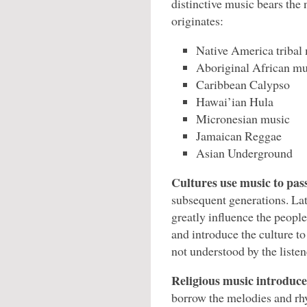
distinctive music bears the
originates:
Native America tribal
Aboriginal African mu
Caribbean Calypso
Hawai’ian Hula
Micronesian music
Jamaican Reggae
Asian Underground
Cultures use music to pass
subsequent generations. Lat
greatly influence the peopl
and introduce the culture t
not understood by the listen
Religious music introduces
borrow the melodies and rh