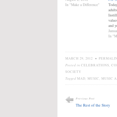
In "Make a Difference"
Today
adults
Instil
values
and yo
to so
Janua
global
In "M
Phila
by Me
the ac
promo
•
MARCH 29, 2012
PERMALI
Youth
Posted in
,
CELEBRATIONS
CO
of en
SOCIETY
harne
Tagged
,
,
MAD
MUSIC
MUSIC A
Previous Post
The Rest of the Story