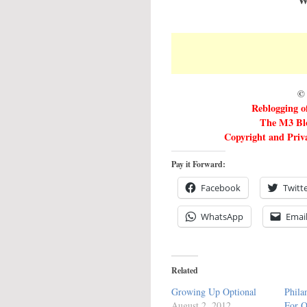
© 
Reblogging of
The M3 Blo
Copyright and Priva
Pay it Forward:
Facebook
Twitt
WhatsApp
Emai
Related
Growing Up Optional
Phila
August 2, 2012
For O