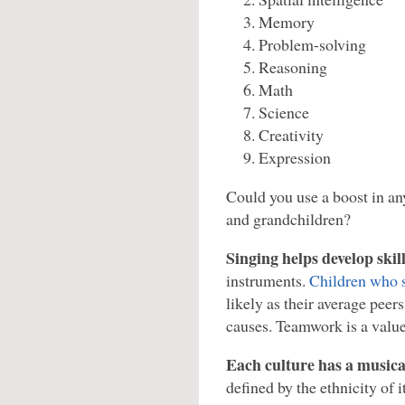
Memory
Problem-solving
Reasoning
Math
Science
Creativity
Expression
Could you use a boost in an
and grandchildren?
Singing helps develop skil
instruments.
Children who 
likely as their average peer
causes. Teamwork is a value
Each culture has a musica
defined by the ethnicity of 