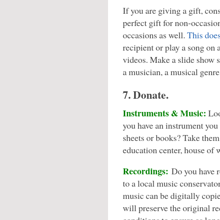
If you are giving a gift, con
perfect gift for non-occasi
occasions as well.
This does
recipient or play a song on 
videos. Make a slide show s
a musician, a musical genre
7. Donate.
Instruments & Music:
Loo
you have an instrument you
sheets or books? Take them 
education center, house of w
Recordings:
Do you have re
to a local music conservat
music can be digitally copi
will preserve the original 