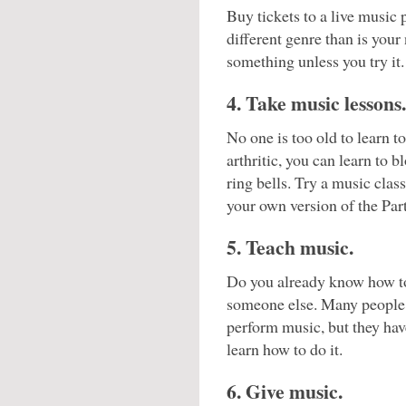
Buy tickets to a live music 
different genre than is your
something unless you try it.
4. Take music lessons.
No one is too old to learn t
arthritic, you can learn to
ring bells. Try a music clas
your own version of the Par
5. Teach music.
Do you already know how to
someone else. Many people w
perform music, but they hav
learn how to do it.
6. Give music.