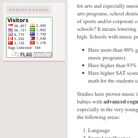
for arts and especially mus
PATRIOTS & EX-PATS
arts programs, school distri
of sports and/or corporate 
schools? It means lowering s
high. Schools with music p
Have more than 90% gr
music programs).
Have higher than 93% 
Have higher SAT scores
math for the students 
Studies have proven music 
advanced cogn
babies with
especially in the very youn
the following areas:
Language
Spatial intelligence