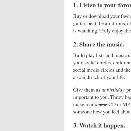
1. Listen to your favo
Buy or download your favori
guitar, beat the air drums, 
is watching. Truly enjoy th
2. Share the music.
Build play lists and music c
your social circles, childre
social media circles and the
a soundtrack of your life.
Give them as
unbirthday
pr
important to you. Throw bac
make a mix
tape
CD or MP3 p
someone how you feel about 
3. Watch it happen.