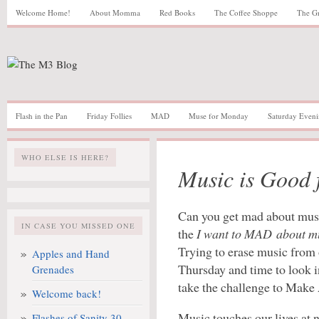
Welcome Home!
About Momma
Red Books
The Coffee Shoppe
The G
Flash in the Pan
Friday Follies
MAD
Muse for Monday
Saturday Eveni
WHO ELSE IS HERE?
Music is Good f
Can you get mad about musi
IN CASE YOU MISSED ONE
the
I want to MAD about m
Trying to erase music from o
Apples and Hand
Thursday and time to look 
Grenades
take the challenge to Make
Welcome back!
Music touches our lives at n
Flashes of Sanity 30