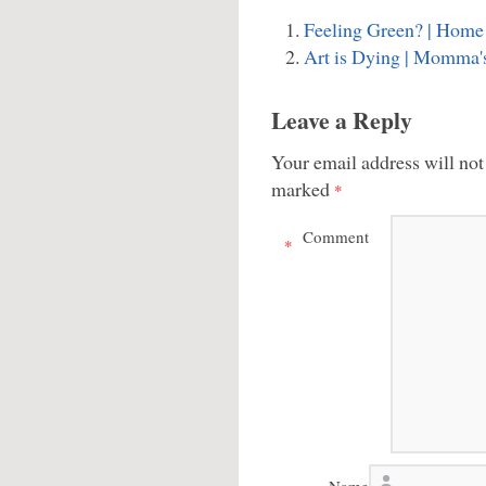
Feeling Green? | Home 
Art is Dying | Momma'
Leave a Reply
Your email address will not
marked
*
Comment
*