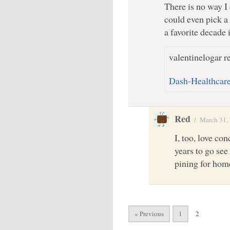
There is no way I 
could even pick a 
a favorite decade 
valentinelogar re
Dash-Healthcar
Red
/
March 31,
I, too, love con
years to go see
pining for hom
« Previous
1
2