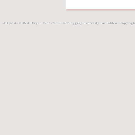
All posts © Red Dwyer 1986-2022. Reblogging expressly forbidden. Copyrigh