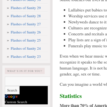
Flashes of Sanity 29
Lullabies put babies to
Worship services use m
Flashes of Sanity 28
Newlyweds dance to it 
Flashes of Sanity 27
Cultures are recognize
Flashes of Sanity 26
Concerts and recitals a
Play lists are a sign of
Flashes of Sanity 25
Funerals play music to
Flashes of Sanity 24
Even when we hear music wh
Flashes of Sanity 23
recognize it speaks to the s
human language. It is not h
WHAT’S IN IT FOR YOU?
gender, age, sex or time.
Can you imagine a world wh
Statistics
Custom Search
More than 70% of Americ