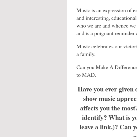
Music is an expression of e
and interesting, educationa
who we are and whence we c
and is a poignant reminder o
Music celebrates our victori
a family.
Can you Make A Difference
to MAD.
Have you ever given
show music apprec
affects you the mos
identify? What is yo
leave a link.)? Can 
w