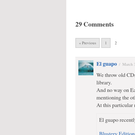
29 Comments
« Previous
1
2
El guapo
/
March 
We throw old CDs 
library.
And no way on Ear
mentioning the oth
At this particul
El guapo recentl
Blustery Edition