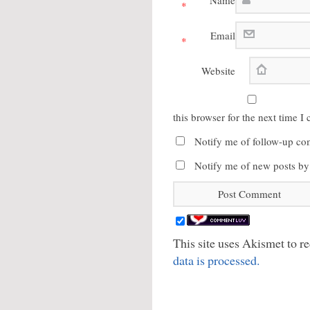
Name
*
Email
*
Website
this browser for the next time 
Notify me of follow-up co
Notify me of new posts by
This site uses Akismet to 
data is processed.