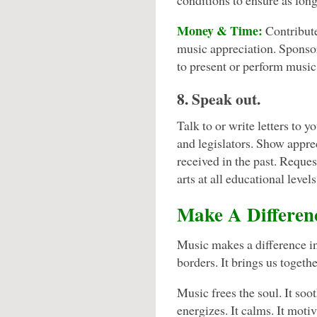
conditions to ensure as long 
Money & Time:
Contribut
music appreciation. Sponsor
to present or perform music 
8. Speak out.
Talk to or write letters to y
and legislators. Show apprec
received in the past. Reques
arts at all educational levels
Make A Differen
Music makes a difference in 
borders. It brings us togethe
Music frees the soul. It soot
energizes. It calms. It motiv