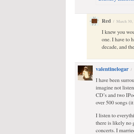
Red
/
March 30,
I knew you woul
one. I have to 
decade, and the
valentinelogar
/
I have been surrou
imagine not liste
CD’s and two IPod
over 500 songs (it 
I listen to every
there is likely no 
concerts. I marri