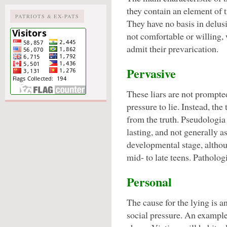
they contain an element of t
PATRIOTS & EX-PATS
They have no basis in delusi
not comfortable or willing, 
admit their prevarication.
Pervasive
These liars are not prompte
pressure to lie. Instead, the
from the truth. Pseudologia f
lasting, and not generally a
developmental stage, althoug
mid- to late teens. Patholog
Personal
The cause for the lying is a
social pressure. An example