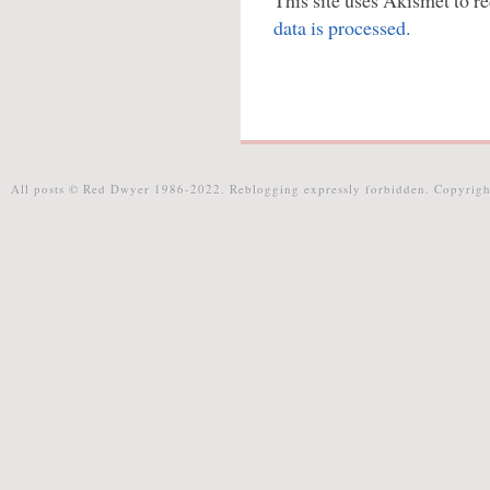
This site uses Akismet to 
data is processed.
All posts © Red Dwyer 1986-2022. Reblogging expressly forbidden. Copyrigh