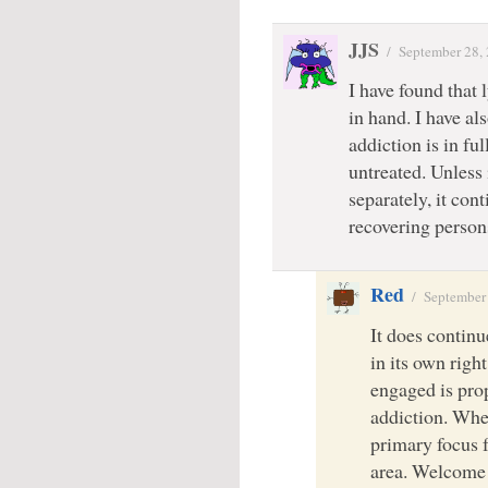
JJS
/
September 28,
I have found that
in hand. I have al
addiction is in fu
untreated. Unless
separately, it cont
recovering persons
Red
/
September
It does continue
in its own righ
engaged is prop
addiction. Whe
primary focus f
area. Welcome