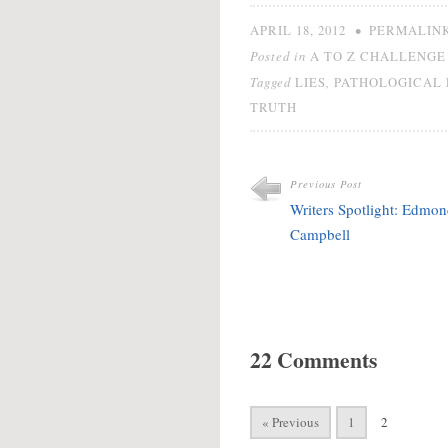
adding anything to it.
Euphemisms like "little
•
APRIL 18, 2012
PERMALIN
white lie" and "fib" make
Posted in
A TO Z CHALLENGE 
avoiding…
Tagged
,
LIES
PATHOLOGICAL 
TRUTH
Previous Post
Writers Spotlight: Edmo
Campbell
22 Comments
« Previous
1
2