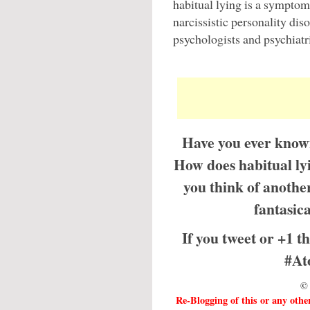
habitual lying is a symptom 
narcissistic personality dis
psychologists and psychiatri
Have you ever known
How does habitual ly
you think of anothe
fantasic
If you tweet or +1 th
#At
© 
Re-Blogging of this or any othe