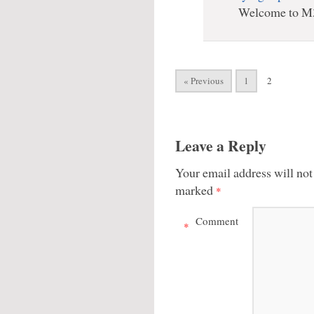
Welcome to M
« Previous
1
2
Leave a Reply
Your email address will not
marked
*
Comment
*