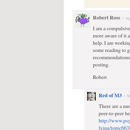
Robert Ross
/
Ap
I am a compulsive
more aware of it an
help. I am working
some reading to g
recommendations 
posting.
Robert
Red of M3
/
M
There are a num
peer-to-peer he
http://www.ps
lying/topic663