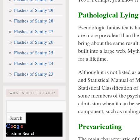
Flashes of Sanity 29
Pathological Lying
Flashes of Sanity 28
Pseudologia fantastica is ha
Flashes of Sanity 27
are more prevalent than the 
Flashes of Sanity 26
bring about the same result
built into a large web. Myt
Flashes of Sanity 25
for a lifetime.
Flashes of Sanity 24
Although it is not listed as
Flashes of Sanity 23
and Statistical Manual of 
Statistical Classification 
WHAT’S IN IT FOR YOU?
some members of the psychi
admission when it can be se
component, such as maling
Prevaricating
Custom Search
The main characteristic of t