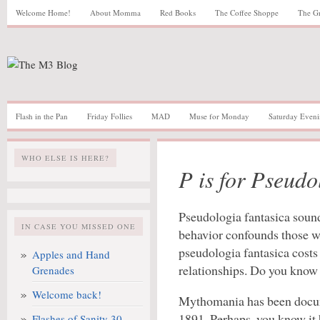
Welcome Home!
About Momma
Red Books
The Coffee Shoppe
The G
Flash in the Pan
Friday Follies
MAD
Muse for Monday
Saturday Eveni
WHO ELSE IS HERE?
P is for Pseudo
Pseudologia fantasica sound
IN CASE YOU MISSED ONE
behavior confounds those wh
pseudologia fantasica costs 
Apples and Hand
relationships. Do you know
Grenades
Welcome back!
Mythomania has been docume
1891. Perhaps, you know it
Flashes of Sanity 30