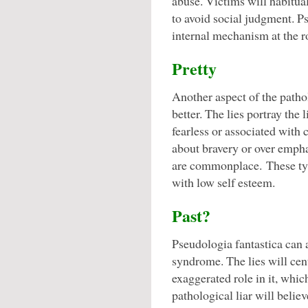
abuse. Victims will habitual
to avoid social judgment. Ps
internal mechanism at the ro
Pretty
Another aspect of the pathol
better. The lies portray the 
fearless or associated with 
about bravery or over empha
are commonplace. These type
with low self esteem.
Past?
Pseudologia fantastica can
syndrome. The lies will cent
exaggerated role in it, whic
pathological liar will believ