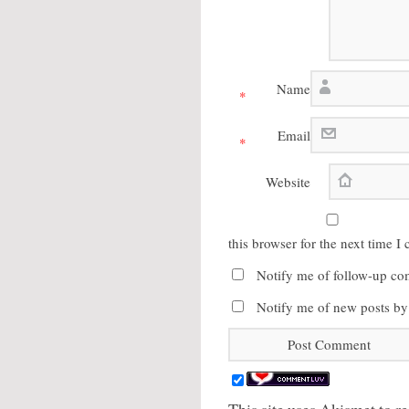
Name
*
Email
*
Website
this browser for the next time 
Notify me of follow-up co
Notify me of new posts by