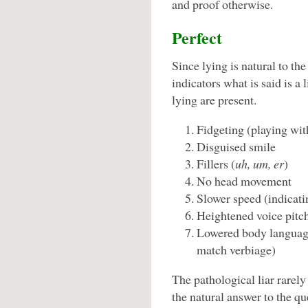
and proof otherwise.
Perfect
Since lying is natural to th
indicators what is said is a 
lying are present.
Fidgeting (playing wit
Disguised smile
Fillers (
uh, um, er
)
No head movement
Slower speed (indicati
Heightened voice pitc
Lowered body languag
match verbiage)
The pathological liar rarely 
the natural answer to the qu