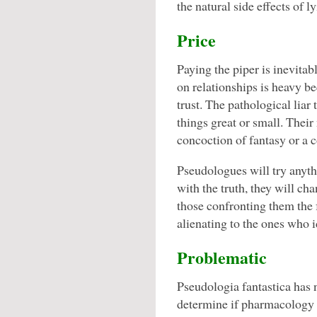
the natural side effects of ly
Price
Paying the piper is inevitabl
on relationships is heavy b
trust. The pathological liar t
things great or small. Their
concoction of fantasy or a 
Pseudologues will try anyth
with the truth, they will cha
those confronting them the f
alienating to the ones who id
Problematic
Pseudologia fantastica has n
determine if pharmacology c