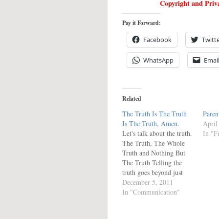
Copyright and Priva
Pay it Forward:
Facebook
Twitt
WhatsApp
Emai
Related
The Truth Is The Truth
Paren
Is The Truth, Amen.
April
Let's talk about the truth.
In "F
The Truth, The Whole
Truth and Nothing But
The Truth Telling the
truth goes beyond just
saying something which
December 5, 2011
is true. It means telling
In "Communication"
what is true without
leaving anything out or