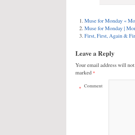
Muse for Monday « M
Muse for Monday | Mo
First, First, Again & 
Leave a Reply
Your email address will not
marked
*
Comment
*