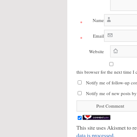
Name
*
Email
*
Website
this browser for the next time 
Notify me of follow-up co
Notify me of new posts by
This site uses Akismet to 
data is processed.