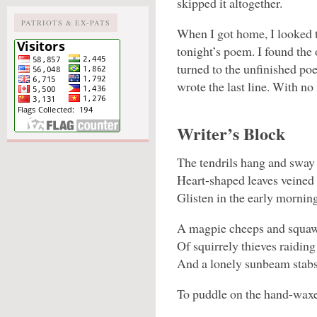
skipped it altogether.
PATRIOTS & EX-PATS
When I got home, I looked 
tonight’s poem. I found the
turned to the unfinished poe
wrote the last line. With no
Writer’s Block
The tendrils hang and sway 
Heart-shaped leaves veined
Glisten in the early mornin
A magpie cheeps and squawk
Of squirrely thieves raiding
And a lonely sunbeam stabs
To puddle on the hand-waxe