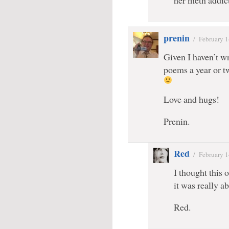
her meth addic
prenin
/
February 1
Given I haven’t wr
poems a year or t
Love and hugs!
Prenin.
Red
/
February 1
I thought this 
it was really 
Red.