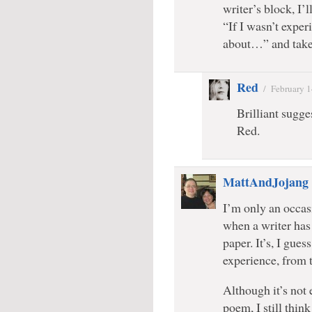
writer’s block, I’
“If I wasn’t exper
about…” and take 
Red
/
February 1
Brilliant sugges
Red.
MattAndJojang
I’m only an occasi
when a writer has 
paper. It’s, I gue
experience, from 
Although it’s not 
poem, I still think 