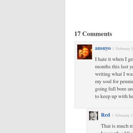
17 Comments
ansuyo
/
February 
I hate it when I ge
months this last y
writing what I wan
my soul for pennie
going full bore an
to keep up with h
Red
/
February 1
That is much mo