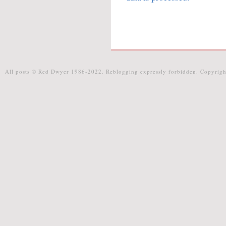
All posts © Red Dwyer 1986-2022. Reblogging expressly forbidden. Copyrigh