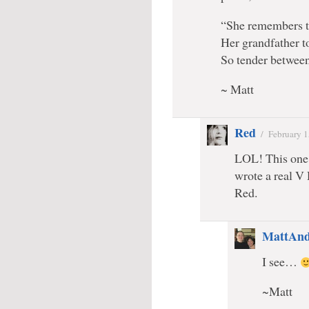
“She remembers th
Her grandfather t
So tender between
~ Matt
Red
/
February 1
LOL! This one 
wrote a real V
Red.
MattAnd
I see…
~Matt