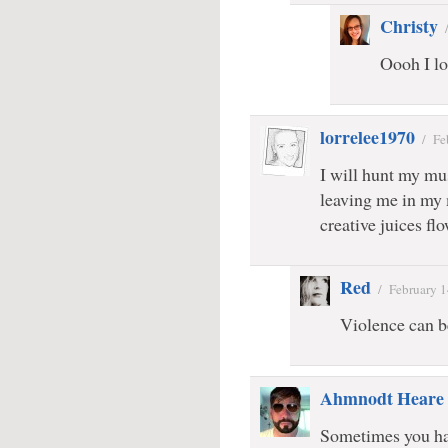
Christy
Oooh I lo
lorrelee1970
/
Fe
I will hunt my m
leaving me in my
creative juices fl
Red
/
February 1
Violence can b
Ahmnodt Heare
Sometimes you hav