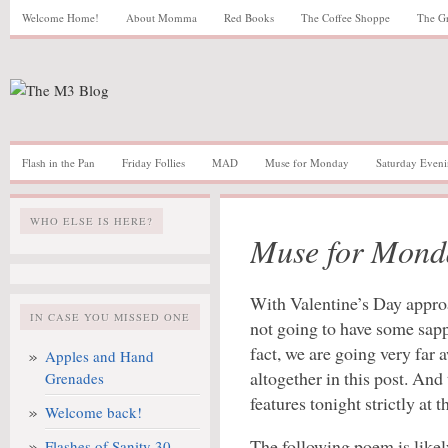
Welcome Home!
About Momma
Red Books
The Coffee Shoppe
The G
Flash in the Pan
Friday Follies
MAD
Muse for Monday
Saturday Eveni
WHO ELSE IS HERE?
Muse for Mond
With Valentine’s Day appro
IN CASE YOU MISSED ONE
not going to have some sap
fact, we are going very far 
Apples and Hand
altogether in this post. And
Grenades
features tonight strictly at t
Welcome back!
The following poem is like
Flashes of Sanity 30