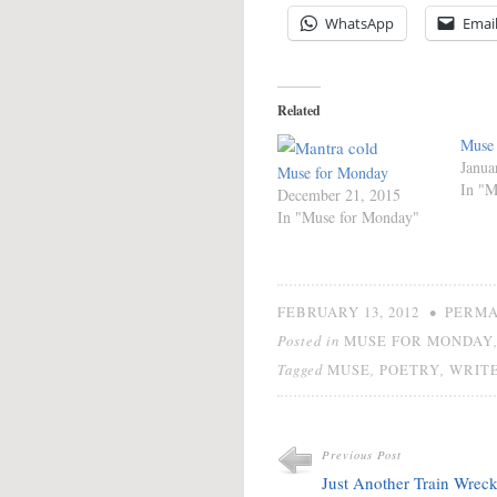
WhatsApp
Emai
Related
Muse
Janua
Muse for Monday
In "M
December 21, 2015
In "Muse for Monday"
•
FEBRUARY 13, 2012
PERMA
Posted in
MUSE FOR MONDAY
Tagged
,
,
MUSE
POETRY
WRITE
Previous Post
Just Another Train Wrec