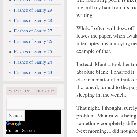
me pull my hair from its root
Flashes of Sanity 29
writing.
Flashes of Sanity 28
While I often will doze off,
Flashes of Sanity 27
leaves the paper, when awak
Flashes of Sanity 26
interrupted my annoying nee
example of that.
Flashes of Sanity 25
Flashes of Sanity 24
Instead, Mantra took her tim
absolute blank. I charted i
Flashes of Sanity 23
else in a matter of minutes.
the pencil, turned to the pa
WHAT’S IN IT FOR YOU?
sleeping in, the wench.
That night, I thought, surely
problem. Mantra was being h
something completely diffe
Next morning, I did not giv
Custom Search