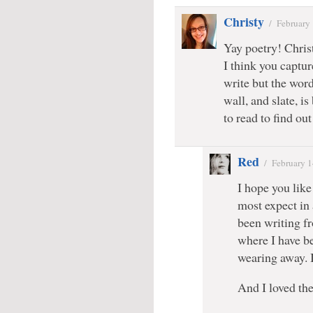
Christy
/
February
Yay poetry! Chris
I think you captu
write but the word
wall, and slate, is
to read to find ou
Red
/
February 1
I hope you like 
most expect in 
been writing fr
where I have b
wearing away. I 
And I loved the