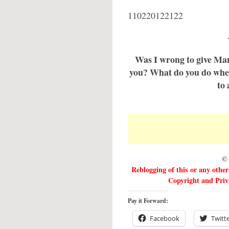
110220122122
Was I wrong to give Man
you? What do you do when
to 
© 
Reblogging of this or any othe
Copyright and Priva
Pay it Forward:
Facebook
Twitt