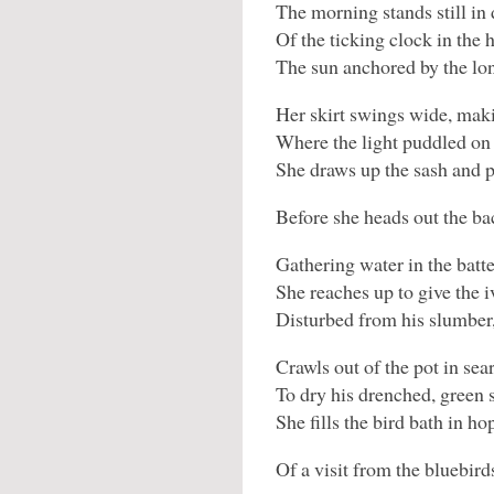
The morning stands still in
Of the ticking clock in the h
The sun anchored by the lo
Her skirt swings wide, mak
Where the light puddled on 
She draws up the sash and p
Before she heads out the ba
Gathering water in the batt
She reaches up to give the i
Disturbed from his slumber,
Crawls out of the pot in sear
To dry his drenched, green 
She fills the bird bath in ho
Of a visit from the bluebird