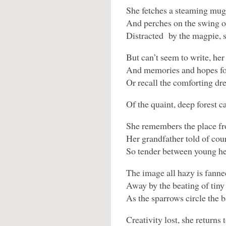
She fetches a steaming mug
And perches on the swing o
Distracted by the magpie, s
But can’t seem to write, her
And memories and hopes for
Or recall the comforting d
Of the quaint, deep forest c
She remembers the place fr
Her grandfather told of cou
So tender between young he
The image all hazy is fanne
Away by the beating of tiny
As the sparrows circle the b
Creativity lost, she returns 