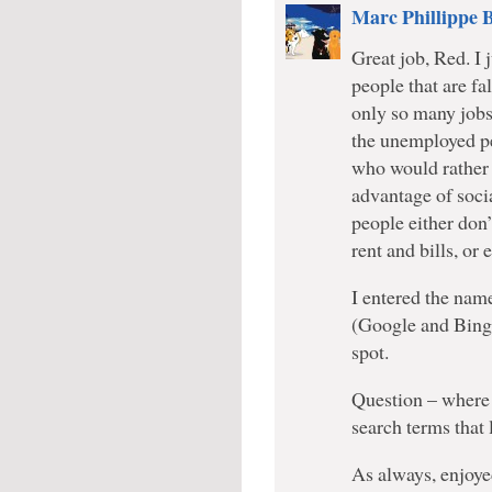
Marc Phillippe 
Great job, Red. I 
people that are fa
only so many jobs 
the unemployed pe
who would rather 
advantage of soci
people either don
rent and bills, or 
I entered the nam
(Google and Bing.
spot.
Question – where 
search terms that 
As always, enjoy