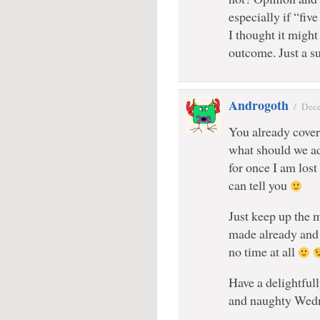
especially if “fiv
I thought it might
outcome. Just a s
Androgoth
/
Dece
You already cover 
what should we ad
for once I am lost
can tell you
Just keep up the m
made already and 
no time at all
Have a delightful
and naughty Wed