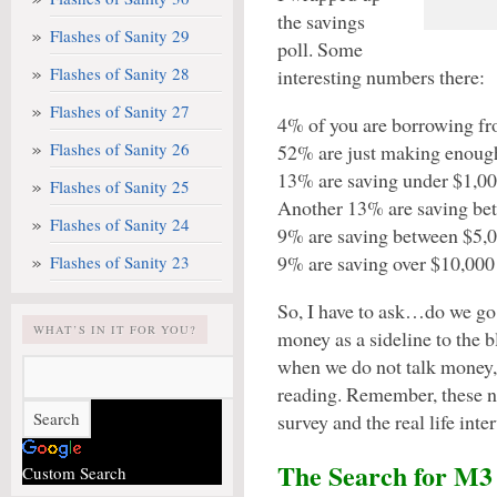
the savings
Flashes of Sanity 29
poll. Some
Flashes of Sanity 28
interesting numbers there:
Flashes of Sanity 27
4% of you are borrowing fro
Flashes of Sanity 26
52% are just making enoug
13% are saving under $1,00
Flashes of Sanity 25
Another 13% are saving be
Flashes of Sanity 24
9% are saving between $5,0
9% are saving over $10,000
Flashes of Sanity 23
So, I have to ask…do we go 
WHAT’S IN IT FOR YOU?
money as a sideline to the 
when we do not talk money,
reading. Remember, these n
survey and the real life inte
The Search for M3
Custom Search