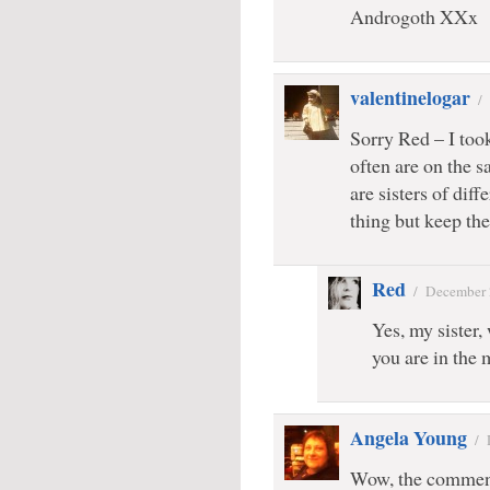
Androgoth XXx
valentinelogar
/
Sorry Red – I took
often are on the 
are sisters of dif
thing but keep the
Red
/
December 
Yes, my sister,
you are in the 
Angela Young
/
Wow, the comment