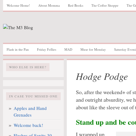
Welcome Home!
About Momma
Red Books
The Coffee Shoppe
The G
Flash in the Pan
Friday Follies
MAD
Muse for Monday
Saturday Eveni
WHO ELSE IS HERE?
Hodge Podge
So, after the weekend+ of s
IN CASE YOU MISSED ONE
and outright absurdity, we 
about like the sleeve out of
Apples and Hand
Grenades
Stand up and be co
Welcome back!
I wrapped up
Flashes of Sanity 30