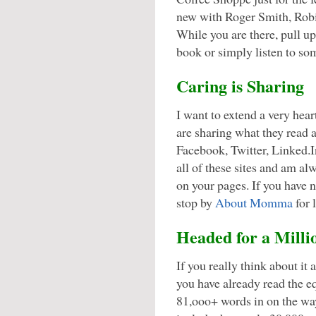
new with Roger Smith, Rob
While you are there, pull u
book or simply listen to so
Caring is Sharing
I want to extend a very hear
are sharing what they read 
Facebook, Twitter, Linked.
all of these sites and am al
on your pages. If you have 
stop by
About Momma
for 
Headed for a Milli
If you really think about it 
you have already read the eq
81,ooo+ words in on the way