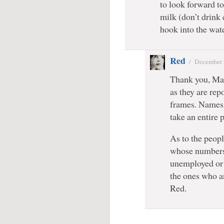
to look forward to
milk (don’t drink c
hook into the wate
Red
/
December 
Thank you, Mar
as they are rep
frames. Names 
take an entire p
As to the people
whose numbers 
unemployed or 
the ones who a
Red.