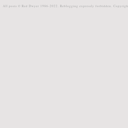
All posts © Red Dwyer 1986-2022. Reblogging expressly forbidden. Copyrigh