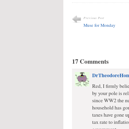
Previous Post
Muse for Monday
17 Comments
DrTheodoreHo
Red, I firmly beli
by your pole is rel
since WW2 the nu
household has gon
taxes have gone up
tax rate to inflat