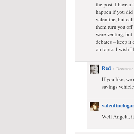
the post. I have a
happen if you did 
valentine, but ca
them turn you off 
were venting, but 
debates – keep it 
on topic: I wish I
Red
/
December 
If you like, we
savings vehicle
valentineloga
Well Angela, it