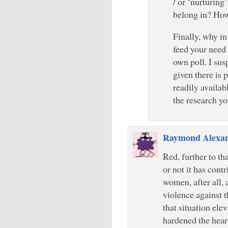
/ or ‘nurturing
belong in? How
Finally, why in
feed your need 
own poll. I su
given there is 
readily availab
the research yo
Raymond Alexa
Red, further to th
or not it has cont
women, after all, 
violence against 
that situation ele
hardened the hear