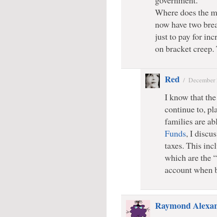
government.
Where does the m
now have two brea
just to pay for in
on bracket creep.
Red
/
December 
I know that the 
continue to, pl
families are ab
Funds
, I discu
taxes. This incl
which are the “
account when 
Raymond Alexa