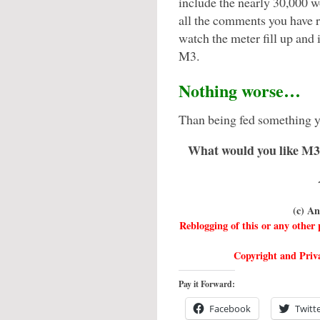
include the nearly 30,000 w
all the comments you have r
watch the meter fill up and
M3.
Nothing worse…
Than being fed something y
What would you like M3 
(c) A
Reblogging of this or any othe
Copyright and Priva
Pay it Forward:
Facebook
Twitt