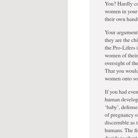
You? Hardly co
women in your r
their own hand
Your arguments 
they are the ch
the Pro-Lifers 
women of their 
oversight of the
That you would 
women onto soci
If you had even
human develop
‘baby’, defense
of pregnancy on
discernible as
humans. The fi
decide to abort