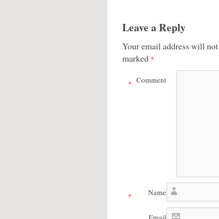
Leave a Reply
Your email address will not
marked
*
Comment
*
Name
*
Email