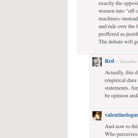
exactly the oppos
women into “off-
machines–instead
and rule over the
proffered as justi
The debate will gr
Red
/
December 
Actually, this d
empirical data 
statements. An
be opinion and/
valentineloga
And now to this
Who perceives 