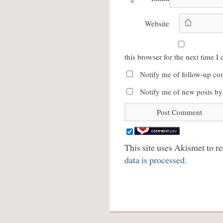
*
Website
this browser for the next time 
Notify me of follow-up co
Notify me of new posts by
This site uses Akismet to 
data is processed.