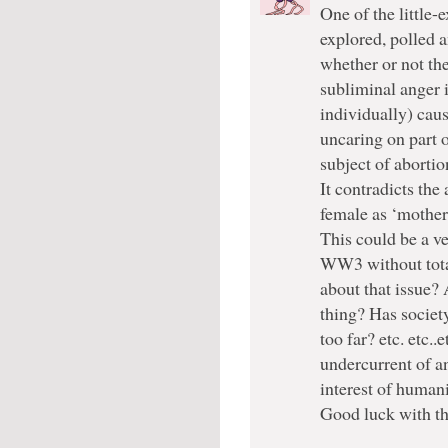
One of the little-
explored, polled a
whether or not the
subliminal anger 
individually) cau
uncaring on part 
subject of abortio
It contradicts the
female as ‘mother’
This could be a ve
WW3 without total
about that issue? 
thing? Has societ
too far? etc. etc..
undercurrent of an
interest of humanit
Good luck with th