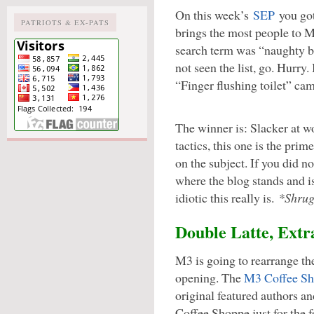
On this week’s
SEP
you got
PATRIOTS & EX-PATS
brings the most people to 
search term was “naughty be
not seen the list, go. Hurry
“Finger flushing toilet” ca
The winner is: Slacker at 
tactics, this one is the pri
on the subject. If you did 
where the blog stands and i
idiotic this really is.
*Shrug
Double Latte, Extr
M3 is going to rearrange th
opening. The
M3 Coffee S
original featured authors a
Coffee Shoppe just for the f