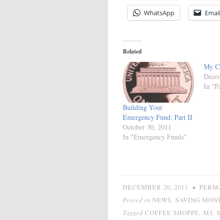
WhatsApp
Emai
Related
My Ch
Decem
In "P
Building Your
Emergency Fund: Part II
October 30, 2011
In "Emergency Funds"
•
DECEMBER 20, 2011
PERM
Posted in
,
NEWS
SAVING MON
Tagged
,
,
COFFEE SHOPPE
M3