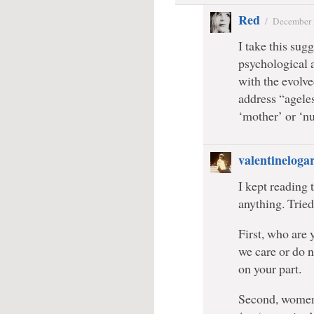
Red
/
December 
I take this sug
psychological a
with the evolve
address “ageles
‘mother’ or ‘nu
valentineloga
I kept reading 
anything. Tried 
First, who are
we care or do n
on your part.
Second, women