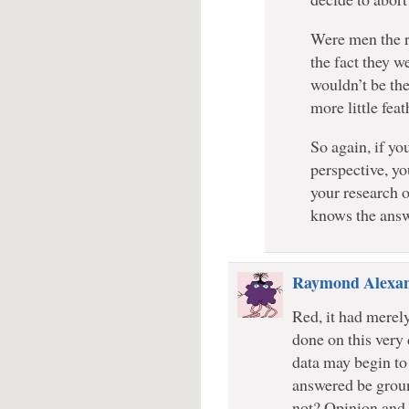
Were men the re
the fact they we
wouldn’t be th
more little feat
So again, if yo
perspective, yo
your research o
knows the answ
Raymond Alexa
Red, it had merely
done on this very 
data may begin to 
answered be groun
not? Opinion and r