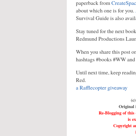
paperback from
CreateSpa
about which one is for you.
Survival Guide is also avai
Stay tuned for the next boo
Redmund Productions Laun
When you share this post on
hashtags #books #WW and 
Until next time, keep readin
Red.
a Rafflecopter giveaway
(c
Original
Re-Blogging of this
is e
Copyright an