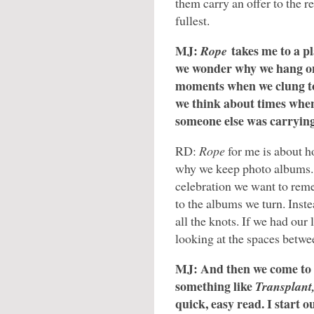
them carry an offer to the re
fullest.
MJ:
takes me to a p
Rope
we wonder why we hang o
moments when we clung to 
we think about times when
someone else was carryin
RD:
Rope
for me is about ho
why we keep photo albums. 
celebration we want to reme
to the albums we turn. Inst
all the knots. If we had our 
looking at the spaces betwee
MJ: And then we come to
something like
Transplant
quick, easy read. I start o