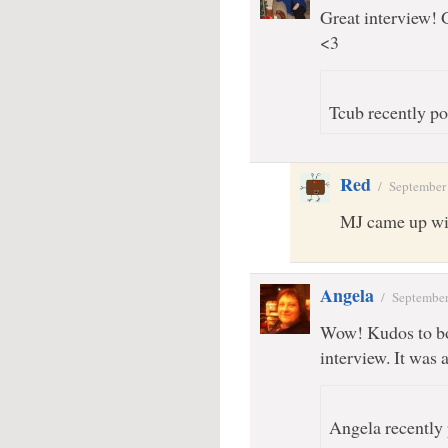
Great interview!
<3
Tcub recently po
Red
/
September
MJ came up wit
Angela
/
September
Wow! Kudos to bo
interview. It wa
Angela recently 