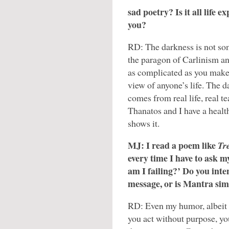
sad poetry? Is it all life e
you?
RD: The darkness is not so
the paragon of Carlinism an
as complicated as you make i
view of anyone’s life. The d
comes from real life, real te
Thanatos and I have a healt
shows it.
MJ: I read a poem like
Tr
every time I have to ask my
am I failing?’ Do you inte
message, or is Mantra sim
RD: Even my humor, albeit o
you act without purpose, you