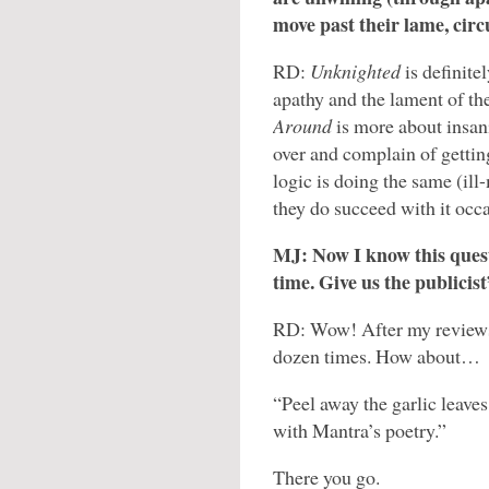
move past their lame, cir
RD:
Unknighted
is definit
apathy and the lament of th
Around
is more about insan
over and complain of getting
logic is doing the same (ill
they do succeed with it occa
MJ: Now I know this questi
time. Give us the publicist
RD: Wow! After my reviews,
dozen times. How about…
“Peel away the garlic leaves
with Mantra’s poetry.”
There you go.