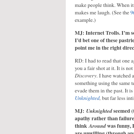
make people think. When it 
makes me laugh. (See the
9
example.)
MJ: Internet Trolls. I’m s
I’d bet one of these pastrie
point me in the right direc
RD: I had to read that one aga
you a fair shot at it. It is n
Discovery.
I have watched 
something using the same t
evade them in the past. It is
Unknighted
,
but far less int
MJ:
seemed (
Unknighted
apathy rather than failure
think
was funny, I
Around
are unwilling (through ap