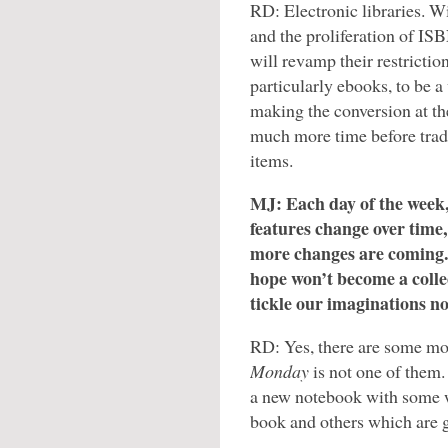
RD: Electronic libraries. W
and the proliferation of ISB
will revamp their restrictio
particularly ebooks, to be a
making the conversion at the
much more time before trad
items.
MJ: Each day of the week,
features change over time,
more changes are coming.
hope won’t become a colle
tickle our imaginations n
RD: Yes, there are some m
Monday
is not one of them
a new notebook with some w
book and others which are 