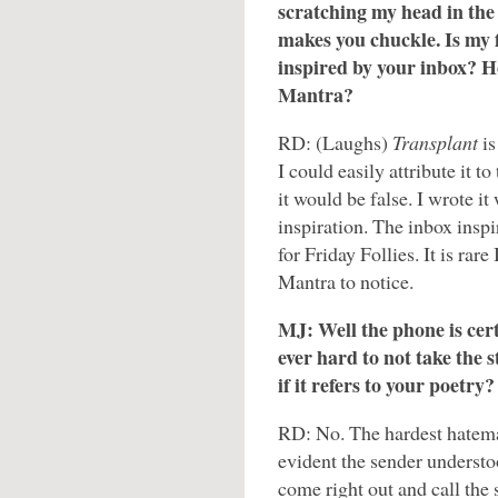
scratching my head in the
makes you chuckle. Is my f
inspired by your inbox? H
Mantra?
RD: (Laughs)
Transplant
i
I could easily attribute it t
it would be false. I wrote it
inspiration. The inbox inspi
for Friday Follies. It is rar
Mantra to notice.
MJ: Well the phone is certa
ever hard to not take the s
if it refers to your poetry?
RD: No. The hardest hatemai
evident the sender understoo
come right out and call the