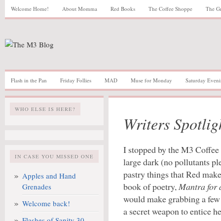
Welcome Home!
About Momma
Red Books
The Coffee Shoppe
The G
Flash in the Pan
Friday Follies
MAD
Muse for Monday
Saturday Eveni
WHO ELSE IS HERE?
Writers Spotli
I stopped by the M3 Coffee 
IN CASE YOU MISSED ONE
large dark (no pollutants pl
pastry things that Red makes
Apples and Hand
book of poetry,
Mantra for
Grenades
would make grabbing a few m
Welcome back!
a secret weapon to entice he
Flashes of Sanity 30