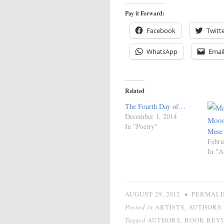
Pay it Forward:
Facebook
Twitt
WhatsApp
Emai
Related
The Fourth Day of…
December 1, 2014
In "Poetry"
Muse
Febru
In "A
•
AUGUST 29, 2012
PERMALI
Posted in
,
ARTISTS
AUTHORS
Tagged
,
AUTHORS
BOOK REV