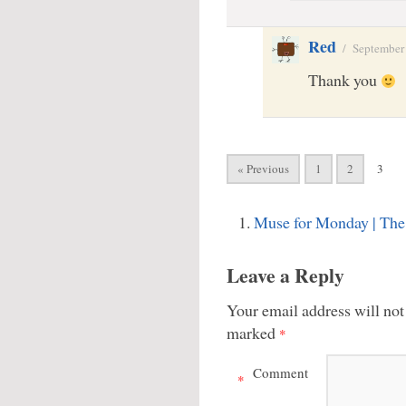
Red
/
September
Thank you
« Previous
1
2
3
Muse for Monday | Th
Leave a Reply
Your email address will not
marked
*
Comment
*