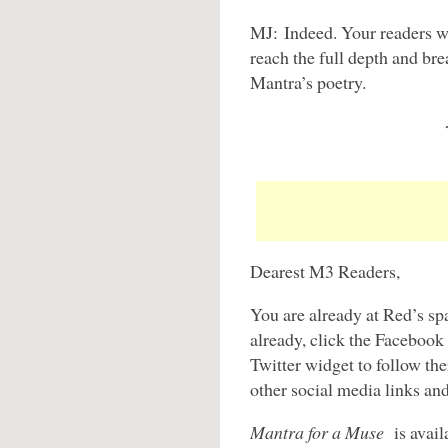
MJ: Indeed. Your readers wi
reach the full depth and br
Mantra’s poetry.
Dearest M3 Readers,
You are already at Red’s sp
already, click the Facebook
Twitter widget to follow t
other social media links an
Mantra for a Muse
is avail