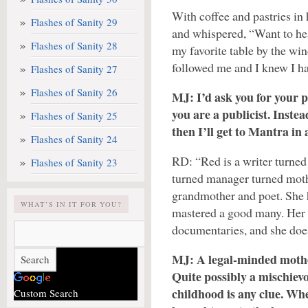
With coffee and pastries in 
Flashes of Sanity 29
and whispered, “Want to hea
Flashes of Sanity 28
my favorite table by the win
followed me and I knew I ha
Flashes of Sanity 27
Flashes of Sanity 26
MJ: I’d ask you for your p
you are a publicist. Instea
Flashes of Sanity 25
then I’ll get to Mantra in 
Flashes of Sanity 24
RD: “Red is a writer turned
Flashes of Sanity 23
turned manager turned moth
grandmother and poet. She h
WHAT’S IN IT FOR YOU?
mastered a good many. Her 
documentaries, and she does 
MJ: A legal-minded mothe
Quite possibly a mischiev
childhood is any clue. Wh
Custom Search