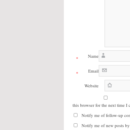
Name
*
Email
*
Website
this browser for the next time 
Notify me of follow-up co
Notify me of new posts by