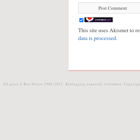
This site uses Akismet to 
data is processed.
All posts © Red Dwyer 1986-2022. Reblogging expressly forbidden. Copyrigh