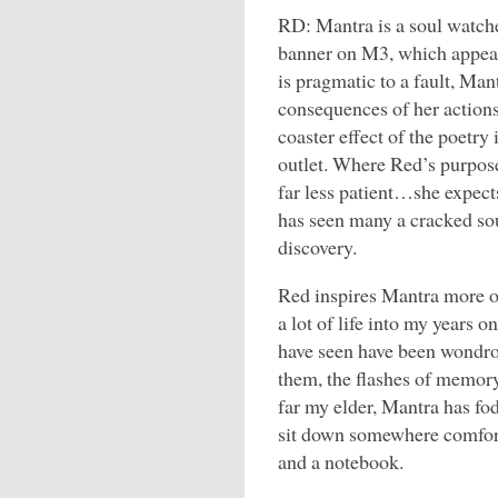
RD: Mantra is a soul watche
banner on M3, which appears
is pragmatic to a fault, Man
consequences of her actions
coaster effect of the poetry
outlet. Where Red’s purpose 
far less patient…she expects
has seen many a cracked so
discovery.
Red inspires Mantra more of
a lot of life into my years o
have seen have been wondro
them, the flashes of memory
far my elder, Mantra has fo
sit down somewhere comfort
and a notebook.