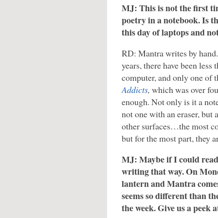
MJ: This is not the first 
poetry in a notebook. Is t
this day of laptops and n
RD: Mantra writes by hand. O
years, there have been less 
computer, and only one of 
Addicts
,
which was over fou
enough. Not only is it a not
not one with an eraser, but 
other surfaces…the most co
but for the most part, they a
MJ: Maybe if I could read
writing that way. On Mond
lantern and Mantra comes o
seems so different than t
the week. Give us a peek 