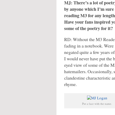
MJ: There’s a lot of poetr
by anyone which I’m sure 
reading M3 for any length
Have your fans inspired yo
some of the poetry for it?
RD: Without the M3 Readers
fading in a notebook. Were i
negated quite a few years o
I would never have put the 
eyed view of some of the M3
hatemailers. Occasionally, 
clandestine characteristic 
rhyme.
Put a face with the name.