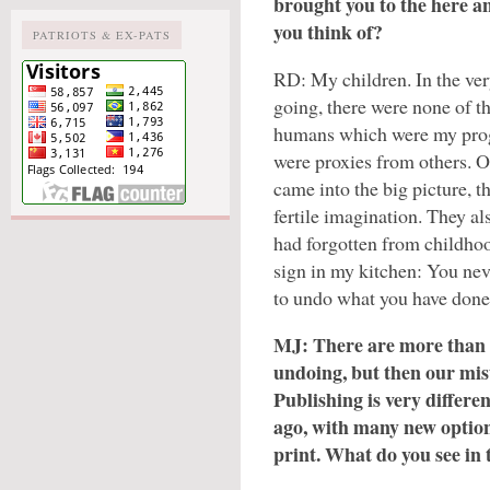
brought you to the here a
you think of?
PATRIOTS & EX-PATS
RD: My children. In the ver
going, there were none of t
humans which were my prog
were proxies from others. 
came into the big picture, t
fertile imagination. They a
had forgotten from childho
sign in my kitchen: You nev
to undo what you have done
MJ: There are more than 
undoing, but then our mis
Publishing is very differen
ago, with many new option
print. What do you see in 