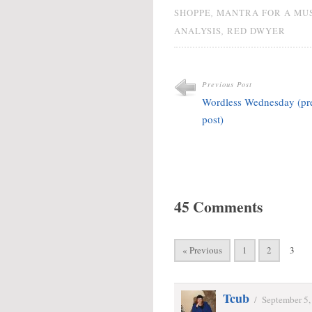
,
SHOPPE
MANTRA FOR A MU
,
ANALYSIS
RED DWYER
Previous Post
Wordless Wednesday (pr
post)
45 Comments
« Previous
1
2
3
Tcub
/
September 5,