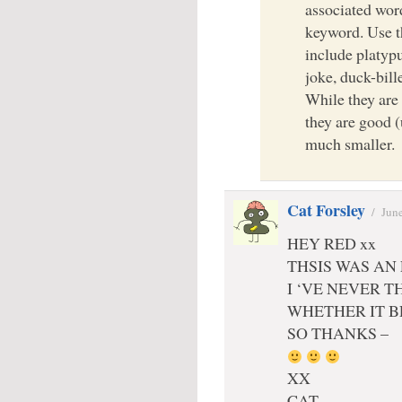
associated wor
keyword. Use t
include platypu
joke, duck-bil
While they are 
they are good (
much smaller.
Cat Forsley
/
June
HEY RED xx
THSIS WAS AN
I ‘VE NEVER 
WHETHER IT B
SO THANKS –
XX
CAT