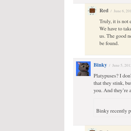
Red
/
June 6, 20
Truly, it is no
We have to take
us. The good n
be found.
Binky
/
June 5, 201
Platypuses? I don
that they stink, b
you. And they’re a
Binky recently p