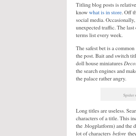
Titling blog posts is relativ
know
what is in store
. Off t
social media. Occasionally
unexpected traffic. The las
terms list every week.
The safest bet is a common 
the post. Bait and switch titl
doll house miniatures
Decor
the search engines and mak
the palace rather angry.
Spider s
Long titles are useless. Sea
characters of a title. This 
the .blogplatform) and the d
lot of characters
before
they