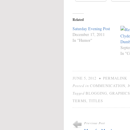
Related
Saturday Evening Post
December 17, 2011
Clyde
In "Humor"
Dumbr
Septe
In "C
•
JUNE 5, 2012
PERMALINK
Posted in
,
COMMUNICATION
Tagged
,
BLOGGING
GRAPHICS
,
TERMS
TITLES
Previous Post