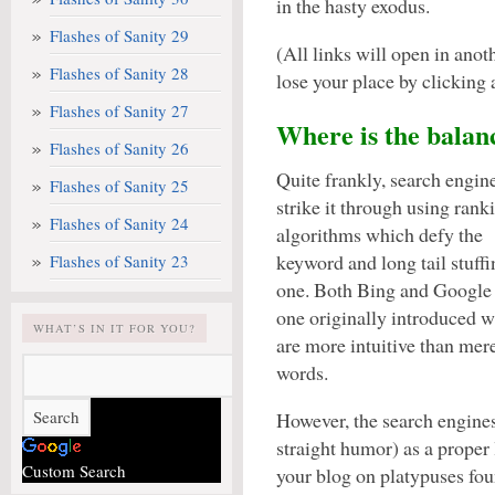
in the hasty exodus.
Flashes of Sanity 29
(All links will open in ano
Flashes of Sanity 28
lose your place by clicking a
Flashes of Sanity 27
Where is the balan
Flashes of Sanity 26
Quite frankly, search engin
Flashes of Sanity 25
strike it through using rank
Flashes of Sanity 24
algorithms which defy the
keyword and long tail stuff
Flashes of Sanity 23
one. Both Bing and Google a
one originally introduced w
WHAT’S IN IT FOR YOU?
are more intuitive than mer
words.
However, the search engines
straight humor) as a proper 
Custom Search
your blog on platypuses fou