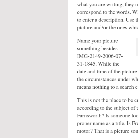
what you are writing, they n
correspond to the words. Wh
to enter a description. Use 
picture and/or the ones whi
Name your picture
something besides
IMG-2149-2006-07-
31-1845. While the
date and time of the pictur
the circumstances under whi
means nothing to a search e
This is not the place to be 
according to the subject of 
Farnsworth? Is someone loo
proper name as a title. Is F
motor? That is a picture so