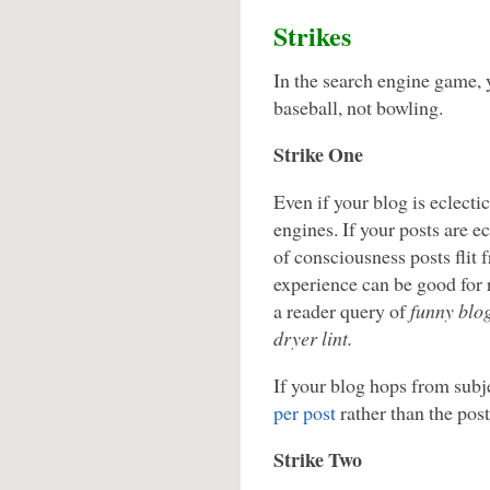
Strikes
In the search engine game, 
baseball, not bowling.
Strike One
Even if your blog is eclectic
engines. If your posts are e
of consciousness posts flit 
experience can be good for 
a reader query of
funny blo
dryer lint.
If your blog hops from subjec
per post
rather than the pos
Strike Two