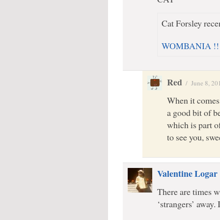
Cat Forsley recen
WOMBANIA !!!!!
Red
/
June 8, 20
When it comes 
a good bit of b
which is part o
to see you, s
Valentine Logar
There are times wh
‘strangers’ away. 