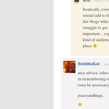
Red
/
June 8, 20
Ironically, eve
sexual add to t
few blogs which
struggle to ge
important…esp
kind of audienc
place
BuddhaKat
/
Jun
nice advice, educ
in remembering to 
even be necessa
peaceandhugs,