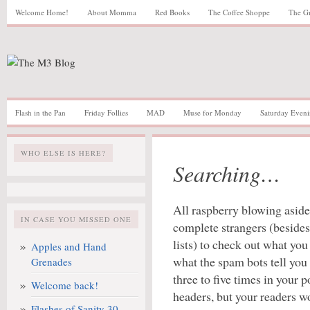
Welcome Home!
About Momma
Red Books
The Coffee Shoppe
The G
Flash in the Pan
Friday Follies
MAD
Muse for Monday
Saturday Eveni
WHO ELSE IS HERE?
Searching…
All raspberry blowing aside,
IN CASE YOU MISSED ONE
complete strangers (besides
lists) to check out what yo
Apples and Hand
what the spam bots tell you
Grenades
three to five times in your p
Welcome back!
headers, but your readers w
Flashes of Sanity 30