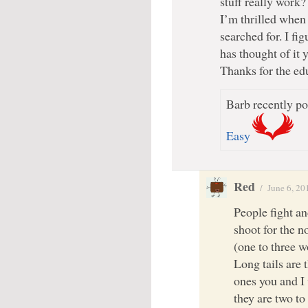
stuff really work?
I’m thrilled when 
searched for. I fi
has thought of it y
Thanks for the ed
Barb recently po
Easy
Red
/
June 6, 20
People fight a
shoot for the n
(one to three w
Long tails are 
ones you and I
they are two to