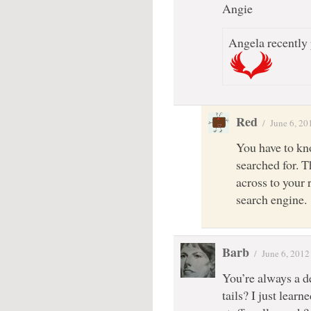
Angie
Angela recently 
Red
/
June 6, 20
You have to kn
searched for. T
across to your 
search engine.
Barb
/
June 6, 2012
You’re always a d
tails? I just learn