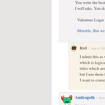
You write the best
I will take. You do
Valentine Logar 
Mutable, But we
Red
/
June 8, 20
I admit this as 
which is logica
titles which ar
but I use them 
I want to conv
Androgoth
/
June