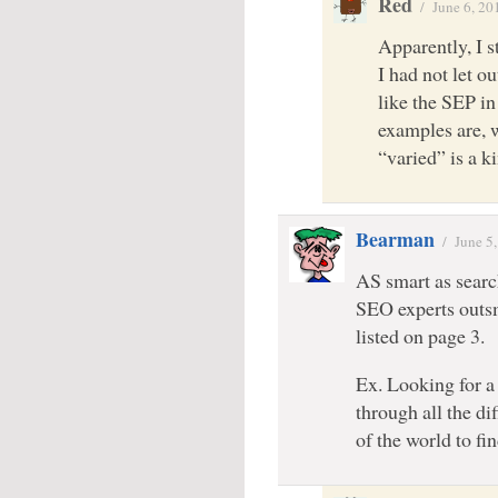
Red
/
June 6, 20
Apparently, I s
I had not let o
like the SEP in
examples are, w
“varied” is a k
Bearman
/
June 5
AS smart as searc
SEO experts outsm
listed on page 3.
Ex. Looking for a 
through all the di
of the world to fi