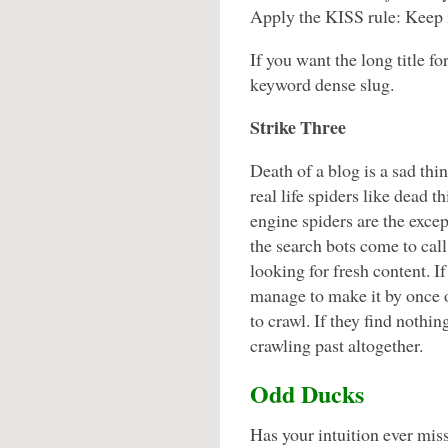
Apply the KISS rule: Keep i
If you want the long title fo
keyword dense slug.
Strike Three
Death of a blog is a sad thi
real life spiders like dead t
engine spiders are the exce
the search bots come to call
looking for fresh content. If
manage to make it by once 
to crawl. If they find nothi
crawling past altogether.
Odd Ducks
Has your intuition ever miss