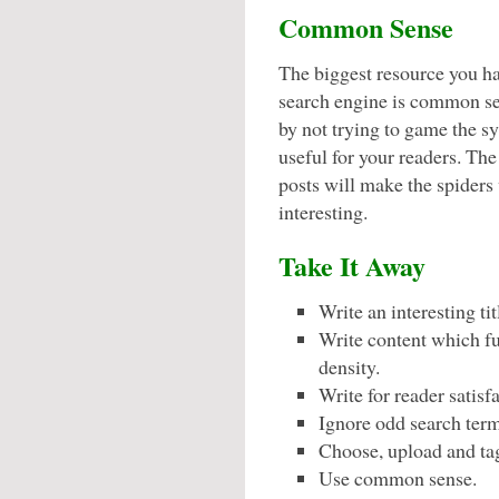
Common Sense
The biggest resource you ha
search engine is common se
by not trying to game the s
useful for your readers. Th
posts will make the spiders
interesting.
Take It Away
Write an interesting ti
Write content which ful
density.
Write for reader satisf
Ignore odd search term
Choose, upload and tag
Use common sense.