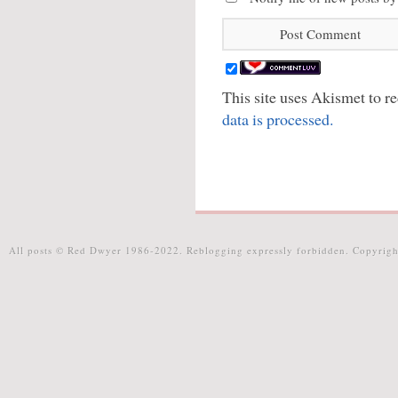
This site uses Akismet to 
data is processed.
All posts © Red Dwyer 1986-2022. Reblogging expressly forbidden. Copyrigh