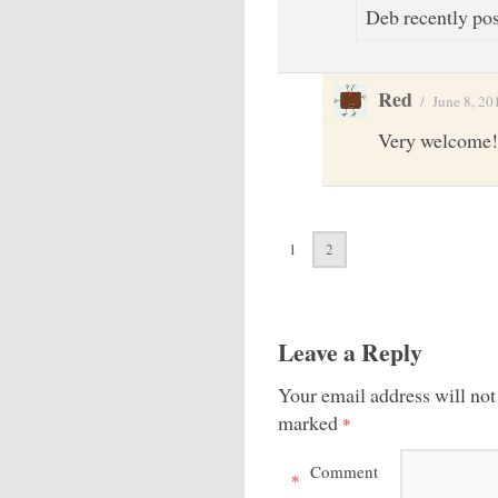
Deb recently pos
Red
/
June 8, 20
Very welcome!
1
2
Leave a Reply
Your email address will not
marked
*
Comment
*