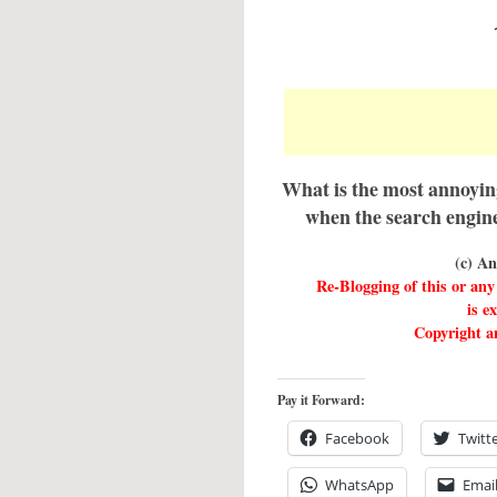
What is the most annoyin
when the search engine
(c) A
Re-Blogging of this or a
is e
Copyright an
Pay it Forward:
Facebook
Twitt
WhatsApp
Emai