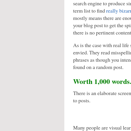
search engine to produce sim
term list to find
really bizar
mostly means there are enou
your blog post to get the spi
there is no pertinent conten
As is the case with real life 
envied. They read misspell
phrases as though you inten
found on a random post.
Worth 1,000 word
There is an elaborate scree
to posts.
Many people are visual lear