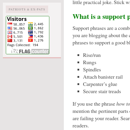
little practical joke. Stick
PATRIOTS & EX-PATS
What is a support 
Support phrases are a combi
you are blogging about the 
phrases to support a good b
Rise/run
Rungs
Spindles
Attach banister rail
Carpenter’s glue
Secure stair treads
If you use the phrase
how to
mention the pertinent parts o
are failing your reader. Sea
readers.