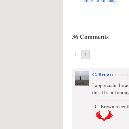
Muse for Monday
36 Comments
1
2
C. Brown
/
June 5
I appreciate the ad
this. It’s not eno
C. Brown recentl