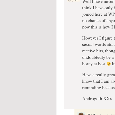
Well I have never
think I have only 
joined here at WP 
no chance of any
now this is how I 
However I figure 
sexual words attac
receive hits, thou
undoubtedly be a 
horny at best
l
Have a really gre
know that I am al
reminding becaus
Androgoth XXx