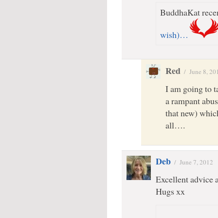
BuddhaKat recen
wish)…
Red
/
June 8, 20
I am going to t
a rampant abuse 
that new) which
all….
Deb
/
June 7, 2012
Excellent advice 
Hugs xx