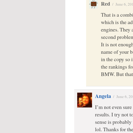
Red
/
June 6, 20
That is a combi
which is the ad
engines. They 
second problem 
It is not enoug
name of your b
in the copy so 
the rankings f
BMW. But that s
Angela
/
June 6, 2
I’m not even sure
results. I try not
sense is probably t
lol. Thanks for t