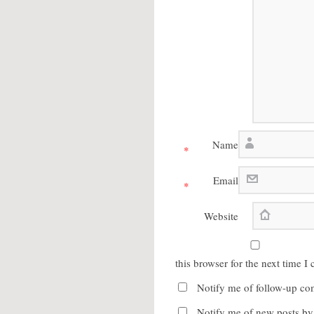
Name
*
Email
*
Website
this browser for the next time 
Notify me of follow-up co
Notify me of new posts by