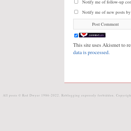
Notify me of follow-up co
Notify me of new posts by
This site uses Akismet to 
data is processed.
All posts © Red Dwyer 1986-2022. Reblogging expressly forbidden. Copyrigh