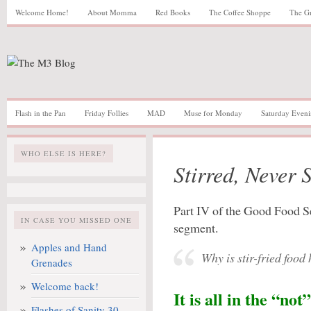
Welcome Home!
About Momma
Red Books
The Coffee Shoppe
The G
Flash in the Pan
Friday Follies
MAD
Muse for Monday
Saturday Eveni
WHO ELSE IS HERE?
Stirred, Never 
Part IV of the Good Food S
IN CASE YOU MISSED ONE
segment.
Apples and Hand
Why is stir-fried food
Grenades
Welcome back!
It is all in the “not”
Flashes of Sanity 30