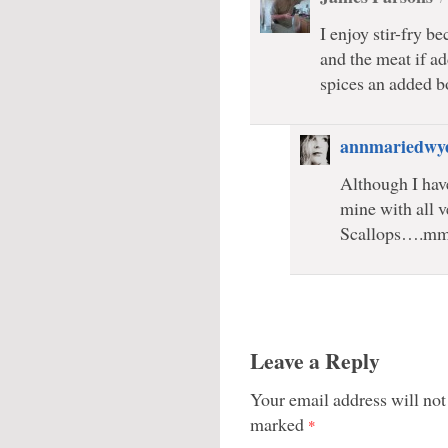
I enjoy stir-fry b
and the meat if a
spices an added b
annmariedwy
Although I have
mine with all v
Scallops….mm
Leave a Reply
Your email address will not
marked
*