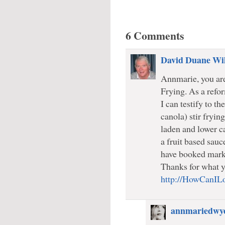
6 Comments
David Duane Wi
Annmarie, you are 
Frying. As a refor
I can testify to th
canola) stir fryin
laden and lower ca
a fruit based sauc
have booked marke
Thanks for what y
http://HowCanIL
annmariedwy