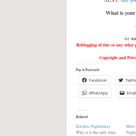
What is your 
(c) A
Reblogging of this or any othe
Copyright and Priva
Pay it Forward:
Facebook
Twitt
WhatsApp
Emai
Related
Kitchen Nightmares
More 
Why is it the only time
Night