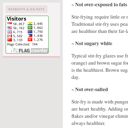
~ Not over-exposed to fats
PATRIOTS & EX-PATS
Stir-frying require little or 
Traditional stir-fry uses pea
are healthier than their fat
~ Not sugary white
Typical stir-fry glazes use 
orange) and brown sugar for
is the healthiest. Brown sug
day.
~ Not over-salted
Stir-fry is made with pungen
are heart healthy. Adding on
flakes and/or vinegar elimina
always healthier.