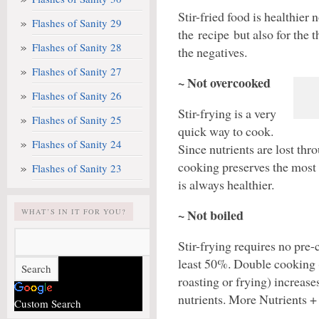
Stir-fried food is healthier 
Flashes of Sanity 29
the recipe but also for the th
Flashes of Sanity 28
the negatives.
Flashes of Sanity 27
~ Not overcooked
Flashes of Sanity 26
Stir-frying is a very
Flashes of Sanity 25
quick way to cook.
Flashes of Sanity 24
Since nutrients are lost th
cooking preserves the most
Flashes of Sanity 23
is always healthier.
~ Not boiled
WHAT’S IN IT FOR YOU?
Stir-frying requires no pre-
least 50%. Double cooking (
roasting or frying) increase
nutrients. More Nutrients + 
Custom Search