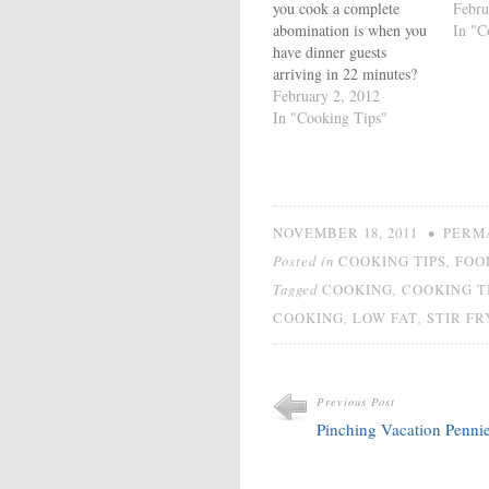
you cook a complete
Febru
abomination is when you
In "C
have dinner guests
arriving in 22 minutes?
Because when we rush
February 2, 2012
we make mistakes.
In "Cooking Tips"
Sometimes it is the
difference between a soup
which looks like cabbage
water and a stew. Other
times, it is the layer…
•
NOVEMBER 18, 2011
PERM
Posted in
,
COOKING TIPS
FOO
Tagged
,
COOKING
COOKING T
,
,
COOKING
LOW FAT
STIR FR
Previous Post
Pinching Vacation Penni