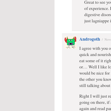
Great to see yo
of experience. 
digestive disor
just lagniappe
Androgoth
/
Nove
I agree with you on
quick and nourish
eat some of it ri
or… Well I like lo
would be nice for 
the other you know
still talking about
Right I will just 
going on there, if
again and read par