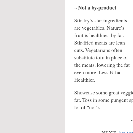
~ Not a by-product
Stir-fry’s star ingredients
are vegetables. Nature’s
fruit is healthiest by far.
Stir-fried meats are lean
cuts. Vegetarians often
substitute tofu in place of
the meats, lowering the fat
even more. Less Fat =
Healthier.
Showcase some great veggie
fat. Toss in some pungent sp
lot of “not”s.
NEXT:
Are you