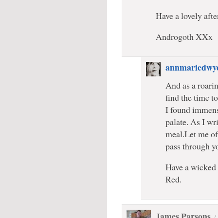
Have a lovely af
Androgoth XXx
annmariedwy
And as a roarin
find the time 
I found immense
palate. As I wr
meal.Let me off
pass through y
Have a wicked 
Red.
James Parsons