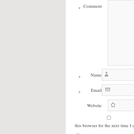
Comment
*
Name
*
Email
*
Website
this browser for the next time 