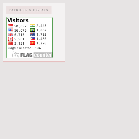
PATRIOTS & EX-PATS