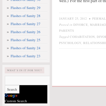
well.) For the first part of 
Flashes of Sanity 29
Flashes of Sanity 28
•
JANUARY 25, 2012
PERMAL
Flashes of Sanity 27
Posted in
,
DIVORCE
MARRIAG
PARENTS
Flashes of Sanity 26
Tagged
,
COHABITATION
DIVO
Flashes of Sanity 25
,
PSYCHOLOGY
RELATIONSHI
Flashes of Sanity 24
Flashes of Sanity 23
WHAT’S IN IT FOR YOU?
Custom Search