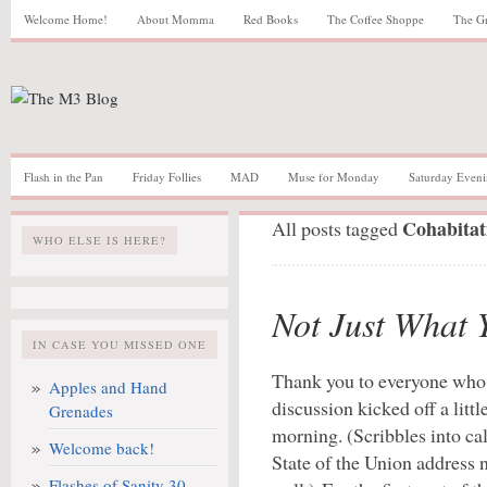
Welcome Home!
About Momma
Red Books
The Coffee Shoppe
The G
Flash in the Pan
Friday Follies
MAD
Muse for Monday
Saturday Eveni
Cohabitat
All posts tagged
WHO ELSE IS HERE?
Not Just What 
IN CASE YOU MISSED ONE
Thank you to everyone who
Apples and Hand
discussion kicked off a litt
Grenades
morning. (Scribbles into ca
Welcome back!
State of the Union address 
Flashes of Sanity 30