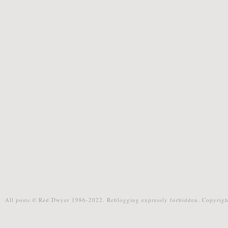
All posts © Red Dwyer 1986-2022. Reblogging expressly forbidden. Copyrigh