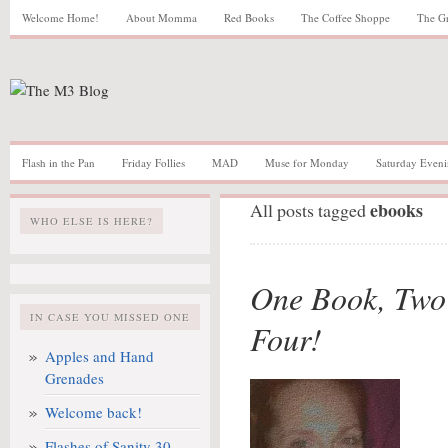
Welcome Home!
About Momma
Red Books
The Coffee Shoppe
The G
Flash in the Pan
Friday Follies
MAD
Muse for Monday
Saturday Eveni
ebooks
All posts tagged
WHO ELSE IS HERE?
One Book, Two 
IN CASE YOU MISSED ONE
Four!
Apples and Hand
Grenades
Welcome back!
Flashes of Sanity 30