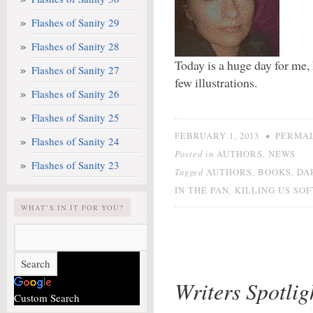
Flashes of Sanity 29
Flashes of Sanity 28
Today is a huge day for me
Flashes of Sanity 27
few illustrations.
Flashes of Sanity 26
Flashes of Sanity 25
•
FEBRUARY 1, 2013
PERMA
Flashes of Sanity 24
Posted in
,
AUTHORS
NEWS
Flashes of Sanity 23
Tagged
,
,
AUTHORS
BOOKS
DA
,
IN THE PAN
KILLING US SO
WHAT’S IN IT FOR YOU?
Writers Spotli
Custom Search