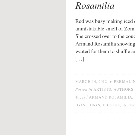
Rosamilia
Red was busy making iced c
unmistakable smell of Zomb
She crossed over to the cou
Armand Rosamilia showing b
waited for them to shuffle 
[…]
•
MARCH 14, 2012
PERMALI
Posted in
,
ARTISTS
AUTHORS
Tagged
,
ARMAND ROSAMILIA
,
,
DYING DAYS
EBOOKS
INTE