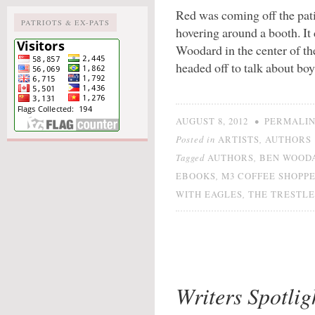
Red was coming off the pat
PATRIOTS & EX-PATS
hovering around a booth. It
Woodard in the center of t
headed off to talk about boy
•
AUGUST 8, 2012
PERMALI
Posted in
,
ARTISTS
AUTHORS
Tagged
,
AUTHORS
BEN WOOD
,
EBOOKS
M3 COFFEE SHOPP
,
WITH EAGLES
THE TRESTLE
Writers Spotlig