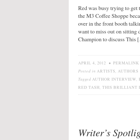
Red was busy trying to get t
the M3 Coffee Shoppe beca
over in the front booth talk
want to miss out on sittin
Champion to discuss This 
•
APRIL 4, 2012
PERMALINK
Posted in
,
ARTISTS
AUTHORS
Tagged
,
AUTHOR INTERVIEW
,
RED TASH
THIS BRILLIANT
Writer’s Spotl