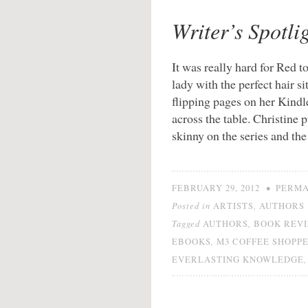
Writer’s Spotlig
It was really hard for Red t
lady with the perfect hair s
flipping pages on her Kind
across the table. Christine 
skinny on the series and th
•
FEBRUARY 29, 2012
PERMA
Posted in
,
ARTISTS
AUTHORS
Tagged
,
AUTHORS
BOOK REV
,
EBOOKS
M3 COFFEE SHOPP
EVERLASTING KNOWLEDGE