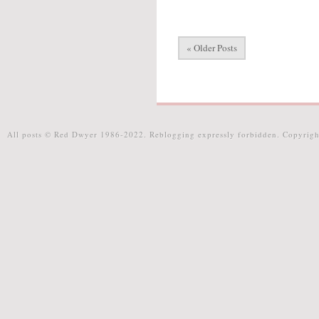
« Older Posts
All posts © Red Dwyer 1986-2022. Reblogging expressly forbidden. Copyrigh