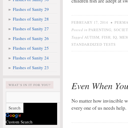
children fish are adept at
Flashes of Sanity 29
Flashes of Sanity 28
•
FEBRUARY 17, 2014
PERMA
Flashes of Sanity 27
Posted in
,
PARENTING
SOCIE
Tagged
,
,
,
AUTISM
FISH
IQ
ME
Flashes of Sanity 26
STANDARDIZED TESTS
Flashes of Sanity 25
Flashes of Sanity 24
Flashes of Sanity 23
Even When You
WHAT’S IN IT FOR YOU?
No matter how invincible w
every one of us needs help.
Custom Search