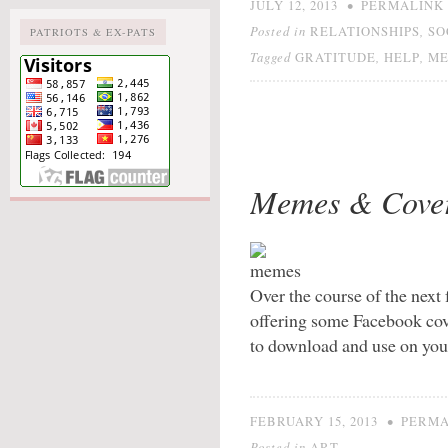
•
JULY 12, 2013
PERMALINK
Posted in
,
RELATIONSHIPS
SO
PATRIOTS & EX-PATS
Tagged
,
,
GRATITUDE
HELP
M
Memes & Cove
Over the course of the next
offering some Facebook cov
to download and use on your
•
FEBRUARY 15, 2013
PERMA
Posted in
ART