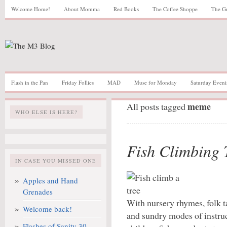
Welcome Home!
About Momma
Red Books
The Coffee Shoppe
The G
Flash in the Pan
Friday Follies
MAD
Muse for Monday
Saturday Eveni
meme
All posts tagged
WHO ELSE IS HERE?
Fish Climbing 
IN CASE YOU MISSED ONE
Apples and Hand
Grenades
With nursery rhymes, folk ta
Welcome back!
and sundry modes of instru
Flashes of Sanity 30