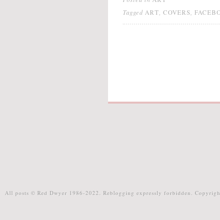
Tagged
,
,
ART
COVERS
FACEB
All posts © Red Dwyer 1986-2022. Reblogging expressly forbidden. Copyrigh