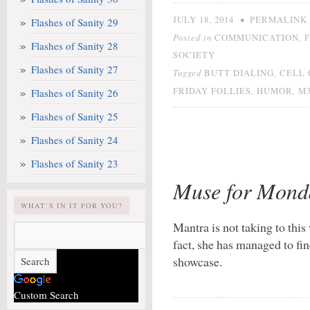
•
JULY 18, 2014
PERMALINK
Flashes of Sanity 29
Posted in
,
COMMUNICATION
Flashes of Sanity 28
SOCIETY
Flashes of Sanity 27
Tagged
,
BUTT DIALING
CELL 
,
,
FRIDAY FOLLIES
HUMOR
M3
Flashes of Sanity 26
Flashes of Sanity 25
Flashes of Sanity 24
Flashes of Sanity 23
Muse for Mond
WHAT’S IN IT FOR YOU?
Mantra is not taking to this
fact, she has managed to fi
showcase.
Custom Search