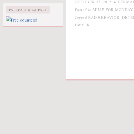
•
OCTOBER 15, 2012
PERMA
Posted in
MUSE FOR MONDAY
PATRIOTS & EX-PATS
Tagged
,
BAD BEHAVIOR
DETE
DWYER