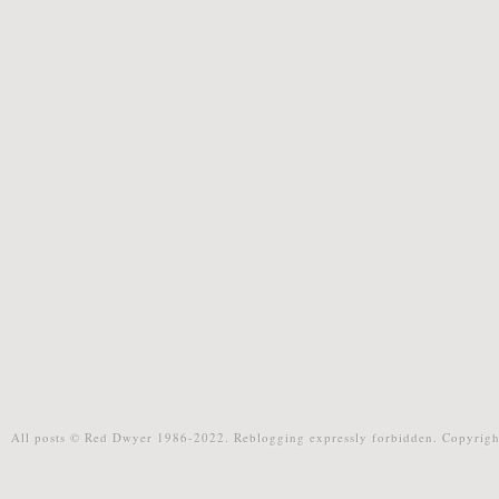
All posts © Red Dwyer 1986-2022. Reblogging expressly forbidden. Copyrigh