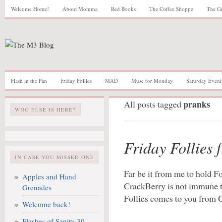
Welcome Home!
About Momma
Red Books
The Coffee Shoppe
The G
Flash in the Pan
Friday Follies
MAD
Muse for Monday
Saturday Eveni
pranks
All posts tagged
WHO ELSE IS HERE?
Friday Follies 
IN CASE YOU MISSED ONE
Far be it from me to hold F
Apples and Hand
CrackBerry is not immune to
Grenades
Follies comes to you from 
Welcome back!
Flashes of Sanity 30