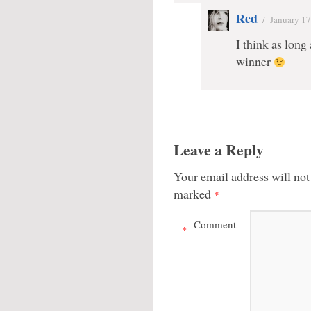
Red
/
January 17
I think as long
winner
Leave a Reply
Your email address will not
marked
*
Comment
*