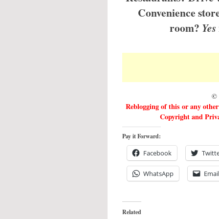
Convenience store
room?
Yes
© 
Reblogging of this or any othe
Copyright and Priva
Pay it Forward:
Facebook
Twitt
WhatsApp
Emai
Related