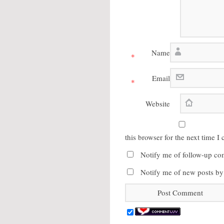
Name
*
Email
*
Website
this browser for the next time 
Notify me of follow-up co
Notify me of new posts by