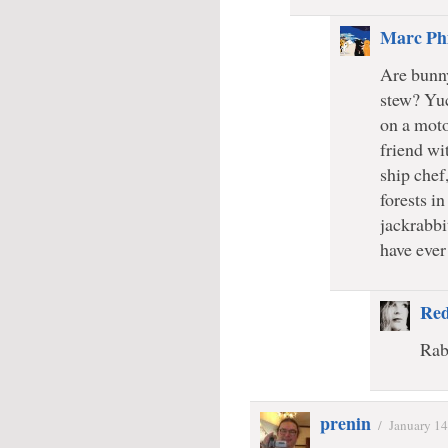
Marc Phi
Are bunny
stew? Yu
on a moto
friend wi
ship chef
forests i
jackrabbi
have eve
Re
Rabb
prenin
/
January 14