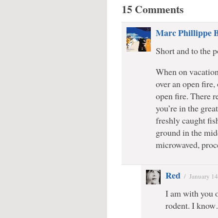
15 Comments
Marc Phillippe 
Short and to the p
When on vacation,
over an open fire,
open fire. There r
you’re in the grea
freshly caught fish
ground in the midd
microwaved, proce
Red
/
January 14
I am with you o
rodent. I know…