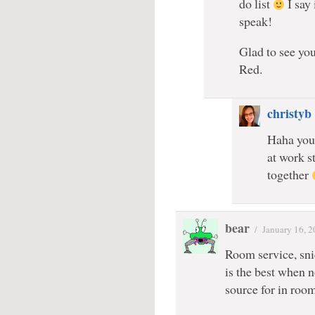
do list
I say 
speak!
Glad to see you
Red.
christyb
Haha you 
at work st
together
bear
/
January 16, 
Room service, snic
is the best when 
source for in roo