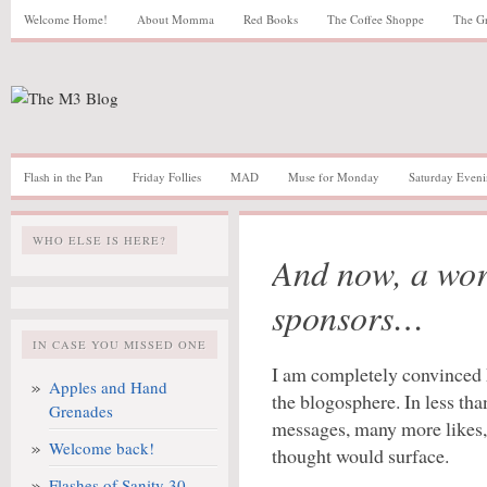
Welcome Home!
About Momma
Red Books
The Coffee Shoppe
The G
Flash in the Pan
Friday Follies
MAD
Muse for Monday
Saturday Eveni
WHO ELSE IS HERE?
And now, a wor
sponsors…
IN CASE YOU MISSED ONE
I am completely convinced M
Apples and Hand
the blogosphere. In less th
Grenades
messages, many more likes, 
Welcome back!
thought would surface.
Flashes of Sanity 30