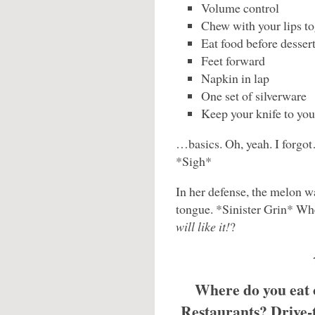
Volume control
Chew with your lips to
Eat food before dessert
Feet forward
Napkin in lap
One set of silverware
Keep your knife to you
…basics. Oh, yeah. I forgo
*Sigh*
In her defense, the melon was
tongue. *Sinister Grin* Whe
will like it!
?
Where do you eat 
Restaurants? Drive-