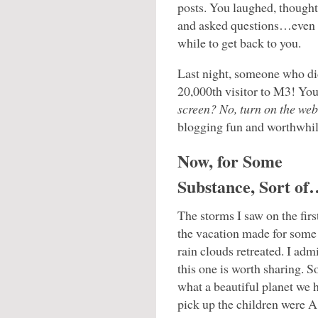
posts. You laughed, thought
and asked questions…even 
while to get back to you.
Last night, someone who di
20,000th visitor to M3! Yo
screen? No, turn on the web
blogging fun and worthwhil
Now, for Some
Substance, Sort of
The storms I saw on the firs
the vacation made for some
rain clouds retreated. I admi
this one is worth sharing.
what a beautiful planet we h
pick up the children were 