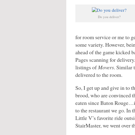
Do you deliver?
for room service or me to ge
some variety. However, bein
ahead of the game kicked ba
Pages scanning for deliver
listings of
Movers
. Similar 
delivered to the room.
So, I get up and give in to t
brood, who are convinced t
eaten since Baton Rouge…i
to the restaurant we go. In t
Little V’s favorite ride outs
StairMaster, we went over t