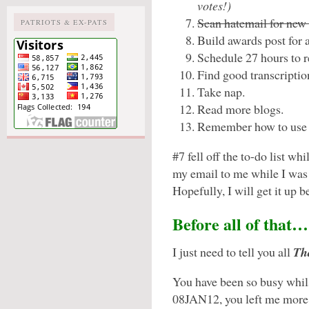
votes!)
Scan hatemail for new 
PATRIOTS & EX-PATS
Build awards post for 
Schedule 27 hours to re
Find good transcriptio
Take nap.
Read more blogs.
Remember how to use 
#7 fell off the to-do list w
my email to me while I was t
Hopefully, I will get it up b
Before all of that…
I just need to tell you all
Th
You have been so busy whil
08JAN12, you left me more