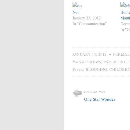
No.
Home 
January 23, 2012
Mouth
In "Communication"
Decem
In "C
•
JANUARY 14, 2012
PERMAL
Posted in
,
,
NEWS
PARENTING
Tagged
,
BLOGGING
CHILDRE
Previous Post
One Star Wonder