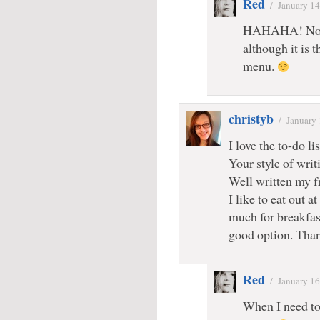
Red
/
January 14
HAHAHA! No
although it is t
menu.
christyb
/
January 
I love the to-do lis
Your style of writ
Well written my fr
I like to eat out a
much for breakfas
good option. Than
Red
/
January 16
When I need to 