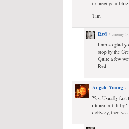
to meet your blog
Tim
Red
/
January 14
I am so glad yo
stop by the Gre
Quite a few wou
Red.
Angela Young
/
Yes. Usually fast 
dinner out. If by
delivery, then yes