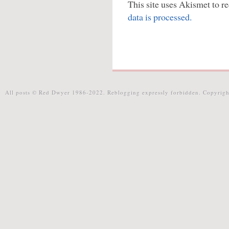
This site uses Akismet to 
data is processed.
All posts © Red Dwyer 1986-2022. Reblogging expressly forbidden. Copyrigh