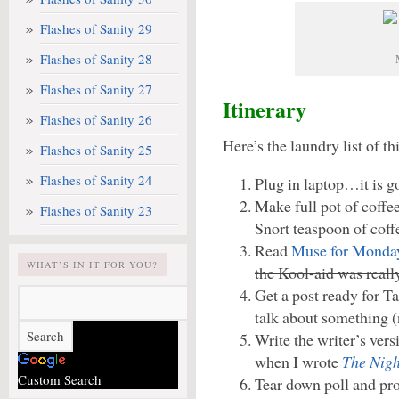
Flashes of Sanity 29
Flashes of Sanity 28
Flashes of Sanity 27
Itinerary
Flashes of Sanity 26
Here’s the laundry list of t
Flashes of Sanity 25
Flashes of Sanity 24
Plug in laptop…it is go
Make full pot of coffe
Flashes of Sanity 23
Snort teaspoon of coffe
Read
Muse for Monda
WHAT’S IN IT FOR YOU?
the Kool-aid was reall
Get a post ready for T
talk about something (
Write the writer’s ver
when I wrote
The Nigh
Custom Search
Tear down poll and pro