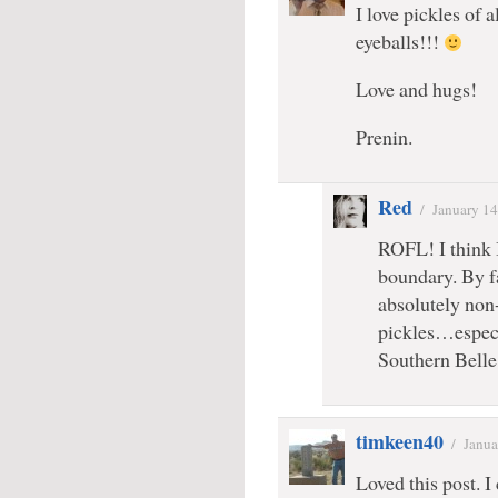
I love pickles of a
eyeballs!!!
Love and hugs!
Prenin.
Red
/
January 14
ROFL! I think 
boundary. By fa
absolutely non
pickles…espec
Southern Bell
timkeen40
/
Janua
Loved this post. I