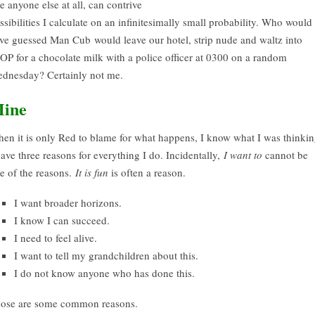
ke anyone else at all, can contrive
ssibilities I calculate on an infinitesimally small probability. Who would
ve guessed Man Cub would leave our hotel, strip nude and waltz into
OP for a chocolate milk with a police officer at 0300 on a random
dnesday? Certainly not me.
ine
en it is only Red to blame for what happens, I know what I was thinkin
have three reasons for everything I do. Incidentally,
I want to
cannot be
e of the reasons.
It is fun
is often a reason.
I want broader horizons.
I know I can succeed.
I need to feel alive.
I want to tell my grandchildren about this.
I do not know anyone who has done this.
ose are some common reasons.