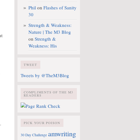
Phil
on
Flashes of Sanity
30
Strength & Weakness:
Nature | The M3 Blog
ut
on
Strength &
Weakness: His
TWEET
d
Tweets by @TheM3Blog
COMPLIMENTS OF THE M3
READERS
.
PICK YOUR POISON
amwriting
30 Day Challenge