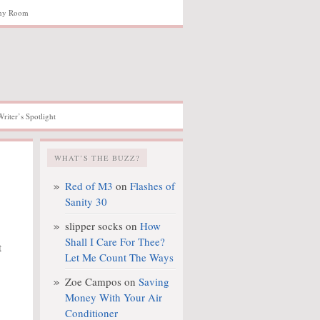
hy Room
Writer’s Spotlight
WHAT’S THE BUZZ?
Red of M3
on
Flashes of
Sanity 30
slipper socks
on
How
Shall I Care For Thee?
t
Let Me Count The Ways
Zoe Campos
on
Saving
Money With Your Air
Conditioner