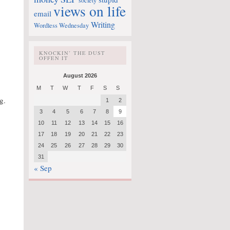
society
views on life
email
Writing
Wordless Wednesday
KNOCKIN’ THE DUST
OFFEN IT
August 2026
M
T
W
T
F
S
S
g.
1
2
3
4
5
6
7
8
9
10
11
12
13
14
15
16
17
18
19
20
21
22
23
24
25
26
27
28
29
30
31
« Sep