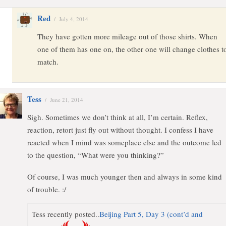
Red
/
July 4, 2014
They have gotten more mileage out of those shirts. When
one of them has one on, the other one will change clothes t
match.
Tess
/
June 21, 2014
Sigh. Sometimes we don’t think at all, I’m certain. Reflex,
reaction, retort just fly out without thought. I confess I have
reacted when I mind was someplace else and the outcome led
to the question, “What were you thinking?”
Of course, I was much younger then and always in some kind
of trouble. :/
Tess recently posted..
Beijing Part 5, Day 3 (cont’d and