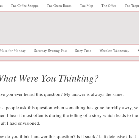
ks
The Coffee Shoppe
The Green Room
The Map
The Office
The Trop
Muse for Monday
Saturday Evening Post
Story Time
Wordless Wednesday
hat Were You Thinking?
ve you ever heard this question? My answer is always the same.
st people ask this question when something has gone horridly awry, ye
en I hear it most often is during the telling of a story which leads to the
sult I had envisioned.
w do you think I answer this question? Is it snark? Is it defensive? Is it