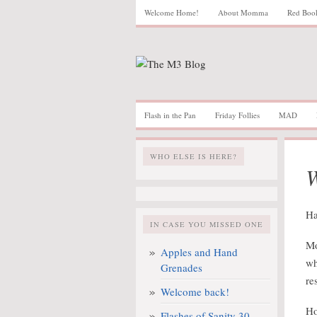
Welcome Home!
About Momma
Red Boo
Flash in the Pan
Friday Follies
MAD
WHO ELSE IS HERE?
W
Ha
IN CASE YOU MISSED ONE
Mo
Apples and Hand
wh
Grenades
re
Welcome back!
Ho
Flashes of Sanity 30