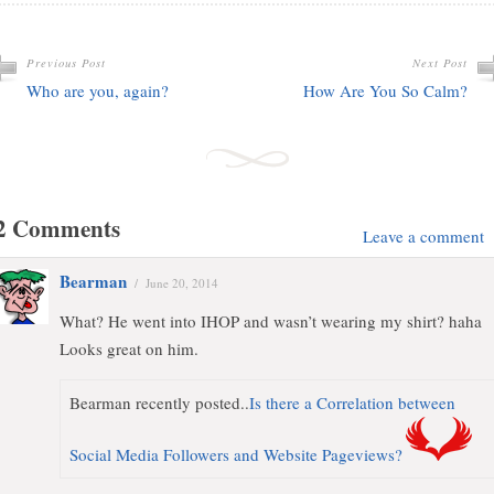
Previous Post
Next Post
Who are you, again?
How Are You So Calm?
2 Comments
Leave a comment
Bearman
/
June 20, 2014
What? He went into IHOP and wasn’t wearing my shirt? haha
Looks great on him.
Bearman recently posted..
Is there a Correlation between
Social Media Followers and Website Pageviews?