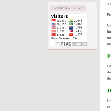
As
PATRIOTS & EX-PATS
Pr
Ca
li
mo
me
F
I 
du
th
1
I 
ev