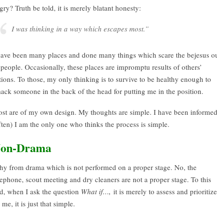
gry? Truth be told, it is merely blatant honesty:
I was thinking in a way which escapes most.”
have been many places and done many things which scare the bejesus o
 people. Occasionally, these places are impromptu results of others’
tions. To those, my only thinking is to survive to be healthy enough to
ack someone in the back of the head for putting me in the position.
st are of my own design. My thoughts are simple. I have been informe
ften) I am the only one who thinks the process is simple.
on-Drama
shy from drama which is not performed on a proper stage. No, the
lephone, scout meeting and dry cleaners are not a proper stage. To this
d, when I ask the question
What if…,
it is merely to assess and prioritize
 me, it is just that simple.