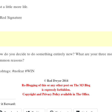
st a little more life.
w do you decide to do something entirely new? What are your three mo
mmon reasons?
shtags: #nofear #WIN
© Red Dwyer 2014
Re-Blogging of this or any other post on The M3 Blog
is expressly forbidden.
Copyright and Privacy Policy available in The Office.
 it Forward: