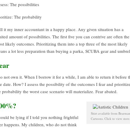
sess: The possibilities
ioritize: The probability
ll it my inner accountant in a happy place. Any given situation has a
mited amount of possibilities. The first five you can contrive are often the
st likely outcomes. Prioritizing them into a top three of the most likely
ans a lot less preparation than buying a parka, SCUBA gear and umbrel
ear
do not own it. When I borrow it for a while, I am able to return it before 
e date. How? I assess the possibility of the outcomes I fear and prioritiz
e probability the worst case scenario will materialize. Fear abated.
00%?
Shirt available from Bearma
would be lying if I told you nothing frightful
Cartoons. Click to view store
er happens. My children, who do not think