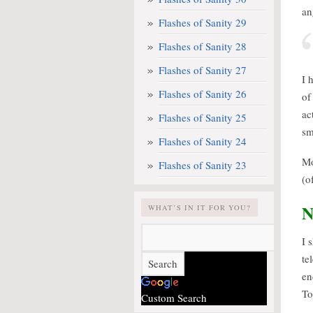
an
Flashes of Sanity 29
Flashes of Sanity 28
Flashes of Sanity 27
I 
Flashes of Sanity 26
of
ac
Flashes of Sanity 25
sm
Flashes of Sanity 24
Mo
Flashes of Sanity 23
(o
N
WHAT’S IN IT FOR YOU?
I 
te
en
To
Custom Search