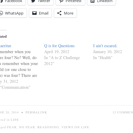
Facebook
Twitter
Pinterest
LinkedIn
WhatsApp
Email
More
lated
aeritur
Q is for Questions
I ain’t escared.
member when you
April 19, 2012
January 10, 2012
re four? No? Well, do
In "A to Z Challenge
In "Health"
u remember when your
2012"
ild (or one close to
u) was four? There are
me powerful words in
ly 31, 2012
four-year-old's
 "Communication"
cabulary. Although no
 one of those words, the
st powerful word is a
ree-letter word. Why?
NE 20, 2014
•
PERMALINK
12 COMME
 far the most powerful
sted in
LIFE
ord…
gged
FEAR
,
NO FEAR
,
REASONING
,
VIEWS ON LIFE