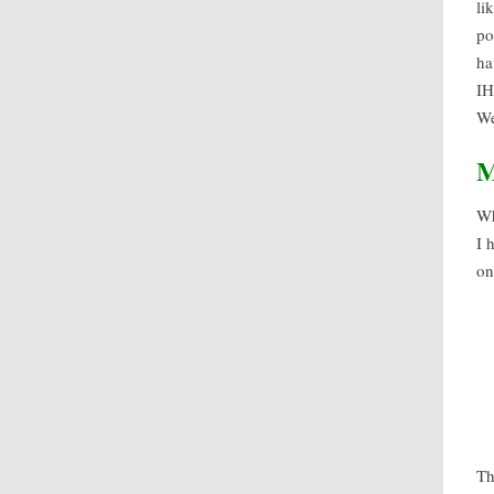
li
po
ha
IH
We
M
Wh
I 
on
Th