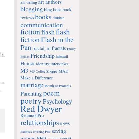
art
authors
am writing
blogging
blog hops
book
books
reviews
children
communication
fiction
flash
flash
fiction
Flash in the
Pan
fractals
fractal art
Friday
la.
Friendship
hatemail
Follies
Humor
identity
interviews
M3
MAD
M3 Coffee Shoppe
Make a Difference
the
marriage
Month of Prompts
e
poem
Parenting
poetry
Psychology
Red Dwyer
RedmundPro
relationships
n
RNWS
.
saving
Saturday Evening Post
money
SEP
stupid