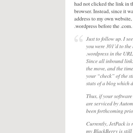
had not clicked the link in t
browser. Instead, since it w
address to my own website, 
.wordpress before the .com
Just to follow up. I s
you were 301’d to the b
.wordpress in the URL
Since all inbound link
the move, and the time
your “check” of the st
stats of a blog which d
Thus, if your software
are serviced by Autom
been forthcoming prior
Currently, JetPack is
my BlackBerry is still