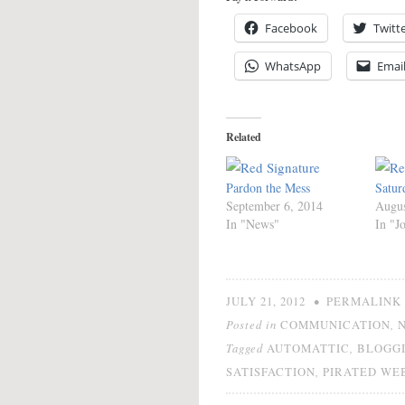
Facebook
Twitt
WhatsApp
Emai
Related
Pardon the Mess
Satur
September 6, 2014
Augus
In "News"
In "J
•
JULY 21, 2012
PERMALINK
Posted in
,
COMMUNICATION
Tagged
,
AUTOMATTIC
BLOGG
,
SATISFACTION
PIRATED WE