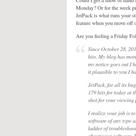
Could I get a show of hand
Monday? Or for the week pri
JetPack is what runs your st
feature when you move off 
Are you feeling a Friday Fo
Since October 28, 20
hits. My blog has mor
my notice goes out I 
it plausible to you I
JetPack, for all its bu
179 hits for today at 
shot for your viewing 
I realize your job is 
software of any type 
ladder of troubleshoot
about your software. 