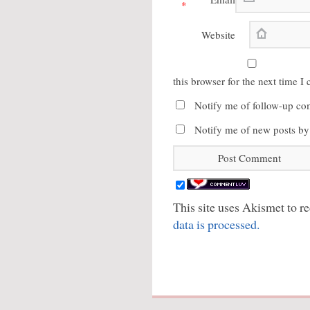
*
Website
this browser for the next time 
Notify me of follow-up co
Notify me of new posts by
This site uses Akismet to 
data is processed.