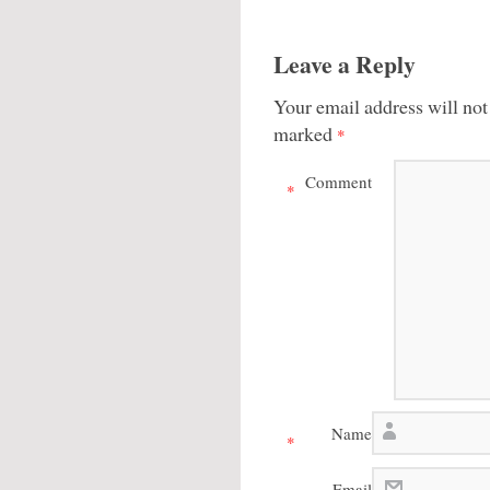
Leave a Reply
Your email address will not
marked
*
Comment
*
Name
*
Email