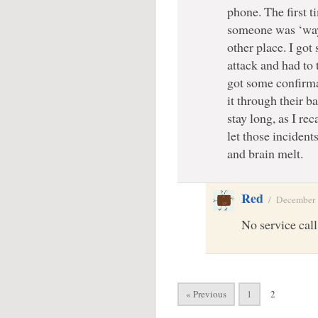
phone. The first 
someone was ‘wa
other place. I got 
attack and had to 
got some confirma
it through their b
stay long, as I re
let those incident
and brain melt.
Red
/
December 
No service call 
« Previous
1
2