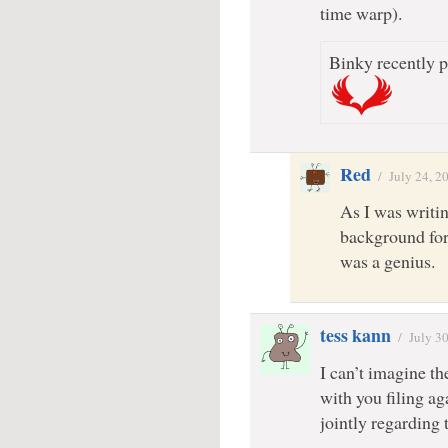
time warp).
Binky recently p
Red
/
July 24, 2
As I was writi
background for
was a genius.
tess kann
/
July 3
I can’t imagine th
with you filing a
jointly regardin