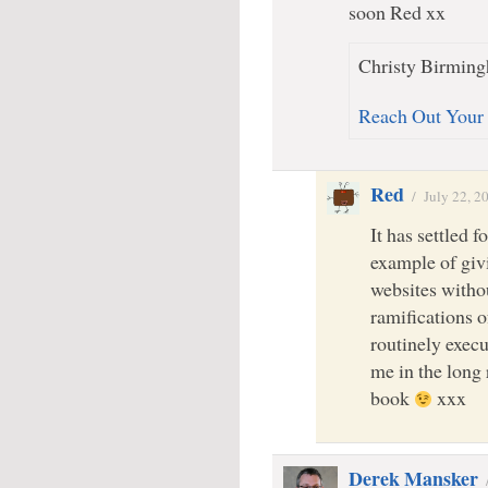
soon Red xx
Christy Birming
Reach Out Your
Red
/
July 22, 2
It has settled f
example of givi
websites witho
ramifications 
routinely execu
me in the long 
book
xxx
Derek Mansker