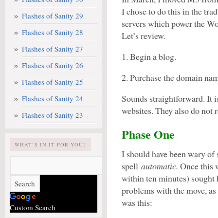
I chose to do this in the tr
Flashes of Sanity 29
servers which power the W
Flashes of Sanity 28
Let’s review.
Flashes of Sanity 27
1. Begin a blog.
Flashes of Sanity 26
2. Purchase the domain na
Flashes of Sanity 25
Sounds straightforward. It 
Flashes of Sanity 24
websites. They also do not 
Flashes of Sanity 23
Phase One
WHAT’S IN IT FOR YOU?
I should have been wary of
spell
automatic.
Once this w
within ten minutes) sought
problems with the move, as
was this:
Custom Search