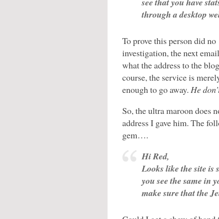
see that you have sta
through a desktop we
To prove this person did no
investigation, the next ema
what the address to the blo
course, the service is merel
enough to go away.
He don’
So, the ultra maroon does no
address I gave him. The fol
gem….
Hi Red,
Looks like the site is
you see the same in y
make sure that the Jet