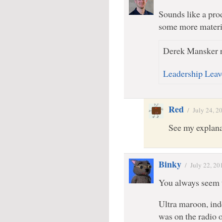
Sounds like a pro
some more material
Derek Mansker r
Leadership Leav
Red
/
July 24, 2
See my explana
Binky
/
July 22, 20
You always seem t
Ultra maroon, ind
was on the radio o