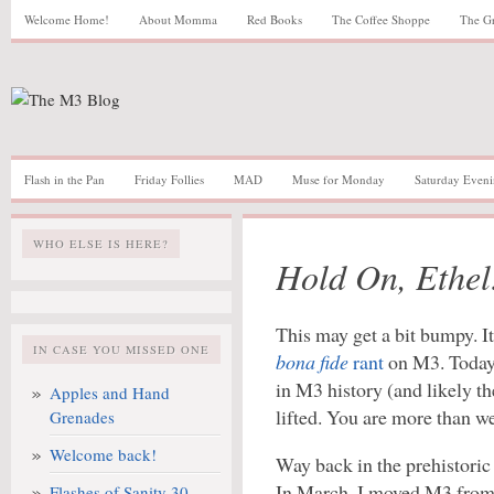
Welcome Home!
About Momma
Red Books
The Coffee Shoppe
The G
Flash in the Pan
Friday Follies
MAD
Muse for Monday
Saturday Eveni
WHO ELSE IS HERE?
Hold On, Ethel
This may get a bit bumpy. I
IN CASE YOU MISSED ONE
bona fide
rant
on M3. Today, 
in M3 history (and likely the
Apples and Hand
lifted. You are more than w
Grenades
Welcome back!
Way back in the prehistori
In March, I moved M3 from 
Flashes of Sanity 30