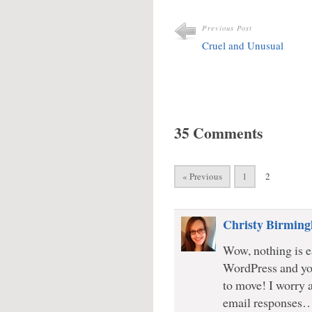
Previous Post
Cruel and Unusual
35 Comments
« Previous
1
2
Christy Birmin
Wow, nothing is ea
WordPress and yo
to move! I worry 
email responses… 