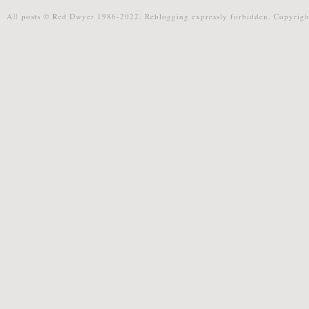
All posts © Red Dwyer 1986-2022. Reblogging expressly forbidden. Copyrigh