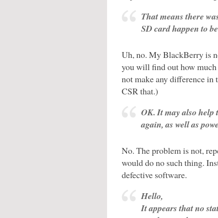
That means there was 
SD card happen to be
Uh, no. My BlackBerry is no
you will find out how much
not make any difference in t
CSR that.)
OK. It may also help 
again, as well as powe
No. The problem is not, re
would do no such thing. Ins
defective software.
Hello,
It appears that no sta