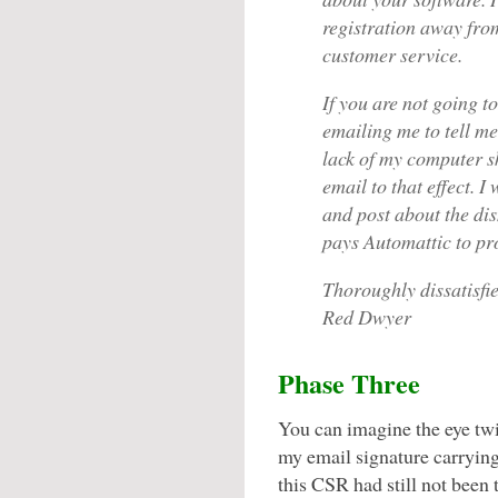
registration away from
customer service.
If you are not going t
emailing me to tell m
lack of my computer s
email to that effect. 
and post about the d
pays Automattic to pro
Thoroughly dissatisfie
Red Dwyer
Phase Three
You can imagine the eye twi
my email signature carrying 
this CSR had still not been