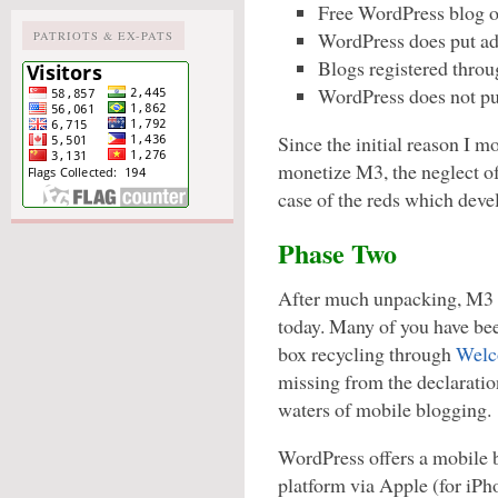
Free WordPress blog ow
WordPress does put ads
PATRIOTS & EX-PATS
Blogs registered throu
WordPress does not pu
Since the initial reason I m
monetize M3, the neglect of
case of the reds which devel
Phase Two
After much unpacking, M3 b
today. Many of you have be
box recycling through
Welc
missing from the declaration
waters of mobile blogging.
WordPress offers a mobile 
platform via Apple (for iPh