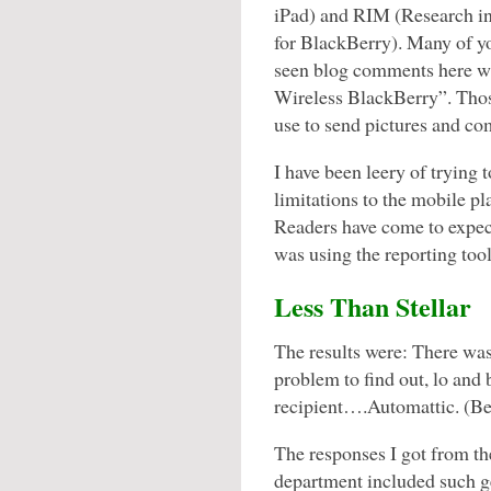
iPad) and RIM (Research i
for BlackBerry). Many of y
seen blog comments here wi
Wireless BlackBerry”. Thos
use to send pictures and co
I have been leery of trying 
limitations to the mobile p
Readers have come to expect
was using the reporting tool
Less Than Stellar
The results were: There was 
problem to find out, lo and
recipient….Automattic. (Be
The responses I got from th
department included such g