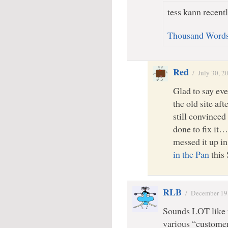
tess kann recentl
Thousand Word
Red
/
July 30, 2
Glad to say ev
the old site aft
still convinced
done to fix it
messed it up in
in the Pan
this
RLB
/
December 19
Sounds LOT like t
various “customer