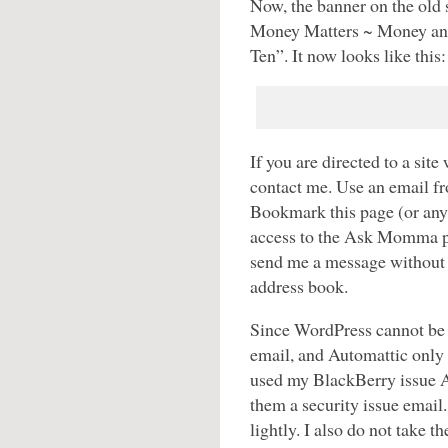
Now, the banner on the old 
Money Matters ~ Money an
Ten”. It now looks like this:
If you are directed to a s
contact me. Use an email f
Bookmark this page (or a
access to the Ask Momma 
send me a message without 
address book.
Since WordPress cannot be 
email, and Automattic only 
used my BlackBerry issue A
them a security issue email.
lightly. I also do not take t