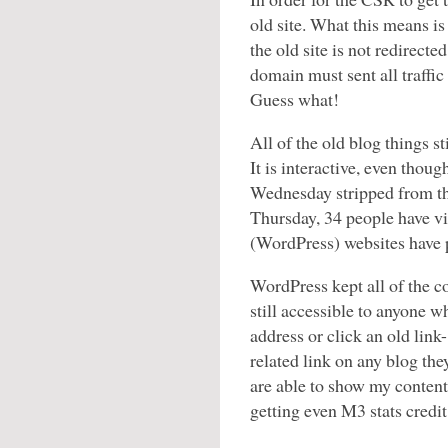
old site. What this means i
the old site is not redirect
domain must sent all traffic 
Guess what!
All of the old blog things sti
It is interactive, even thou
Wednesday stripped from the
Thursday, 34 people have v
(WordPress) websites have p
WordPress kept all of the con
still accessible to anyone w
address or click an old link
related link on any blog the
are able to show my content
getting even M3 stats credit 