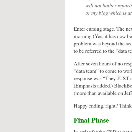
will not bother reporti
or my blog which is at
Enter cursing stage. The ne
morning (Yes, it has now b
problem was beyond the sco
to be referred to the “data t
After seven hours of no res
“data team” to come to work
response was “They JUST res
(Emphasis added.) BlackBer
(more than available on JetP
Happy ending, right? Think
Final Phase
In order for the CSR to get 