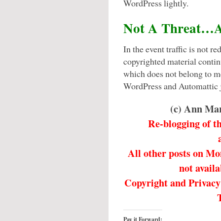
WordPress lightly.
Not A Threat…A
In the event traffic is not 
copyrighted material conti
which does not belong to m
WordPress and Automattic j
(c) Ann Ma
Re-blogging of t
All other posts on M
not availa
Copyright and Privacy 
Pay it Forward: