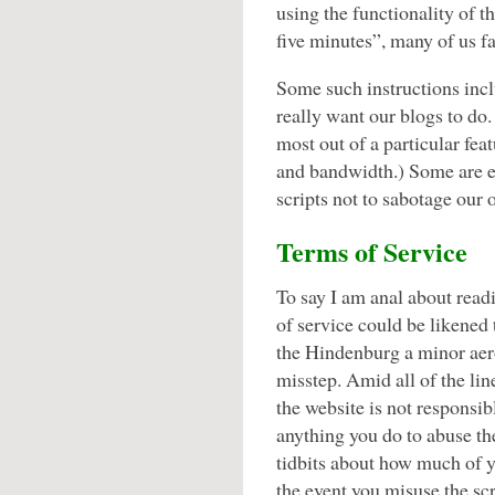
using the functionality of th
five minutes”, many of us fai
Some such instructions incl
really want our blogs to do.
most out of a particular fea
and bandwidth.) Some are ev
scripts not to sabotage our o
Terms of Service
To say I am anal about read
of service could be likened 
the Hindenburg a minor aer
misstep. Amid all of the li
the website is not responsib
anything you do to abuse the
tidbits about how much of yo
the event you misuse the sc