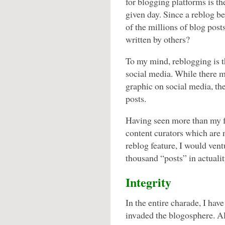
for blogging platforms is th
given day. Since a reblog 
of the millions of blog pos
written by others?
To my mind, reblogging is t
social media. While there 
graphic on social media, th
posts.
Having seen more than my fa
content curators which are 
reblog feature, I would vent
thousand “posts” in actuali
Integrity
In the entire charade, I hav
invaded the blogosphere. Alt