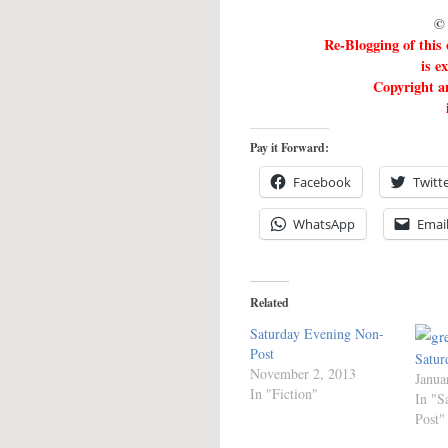
© 
Re-Blogging of this
is e
Copyright an
Pay it Forward:
Facebook
Twitt
WhatsApp
Emai
Related
Saturday Evening Non-
Post
Satur
November 2, 2013
Janua
In "Fiction"
In "S
Post"