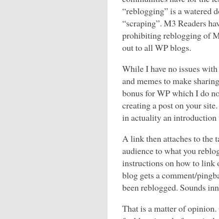
“reblogging” is a watered d
“scraping”. M3 Readers have
prohibiting reblogging of M
out to all WP blogs.
While I have no issues wit
and memes to make sharing 
bonus for WP which I do no
creating a post on your sit
in actuality an introduction
A link then attaches to the 
audience to what you reblo
instructions on how to lin
blog gets a comment/pingbac
been reblogged. Sounds inn
That is a matter of opinion