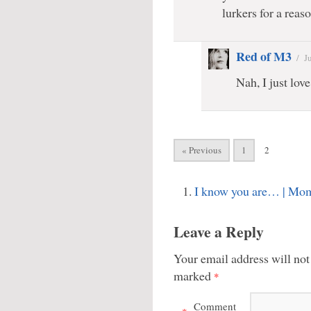
lurkers for a reaso
Red of M3
/
J
Nah, I just love
« Previous
1
2
I know you are… | Mo
Leave a Reply
Your email address will not
marked
*
Comment