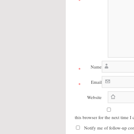
*
Name
*
Email
*
Website
this browser for the next time 
Notify me of follow-up co