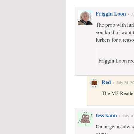
Friggin Loon
/
J
The prob with lurk
you kind of want
lurkers for a reaso
Friggin Loon rec
Red
/
July 24, 2
The M3 Readers
tess kann
/
July 3
On target as alwa
copy.