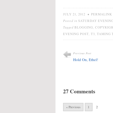
•
JULY 21, 2012
PERMALINK
Posted in
SATURDAY EVENING
Tagged
,
BLOGGING
COPYRIG
,
,
EVENING POST
T3
TAMING 
Previous Post
Hold On, Ethel!
27 Comments
« Previous
1
2