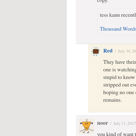
tess kann recentl
Thousand Word
Red
/
July 30, 2
They have their
one is watching
stupid to know
stripped out ev
hoping no one
remains.
noor
/
July 11, 2017
you kind of want 