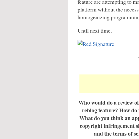
feature are attempting to m
platform without the necessi
homogenizing programming 
Until next time,
Who would do a review of
reblog feature? How do 
What do you think an app
copyright infringement s
and the terms of se