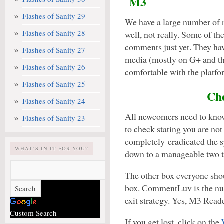
M3
Flashes of Sanity 29
We have a large number of n
Flashes of Sanity 28
well, not really. Some of th
comments just yet. They ha
Flashes of Sanity 27
media (mostly on G+ and th
Flashes of Sanity 26
comfortable with the platfo
Flashes of Sanity 25
Che
Flashes of Sanity 24
All newcomers need to know 
Flashes of Sanity 23
to check stating you are not
completely eradicated the 
WHAT’S IN IT FOR YOU?
down to a manageable two t
The other box everyone sh
box. CommentLuv is the nu
exit strategy. Yes, M3 Reade
Custom Search
If you get lost, click on the