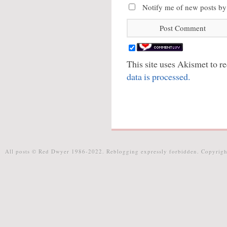
Notify me of new posts by
This site uses Akismet to 
data is processed.
All posts © Red Dwyer 1986-2022. Reblogging expressly forbidden. Copyrigh