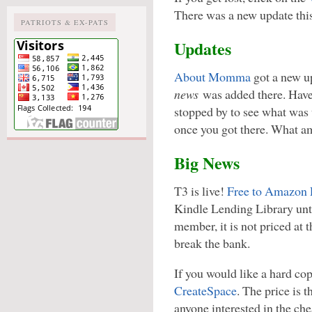
There was a new update thi
PATRIOTS & EX-PATS
Updates
About Momma
got a new u
news
was added there. Have
stopped by to see what was 
once you got there. What am
Big News
T3 is live!
Free to Amazon
Kindle Lending Library unti
member, it is not priced at th
break the bank.
If you would like a hard co
CreateSpace
. The price is t
anyone interested in the che