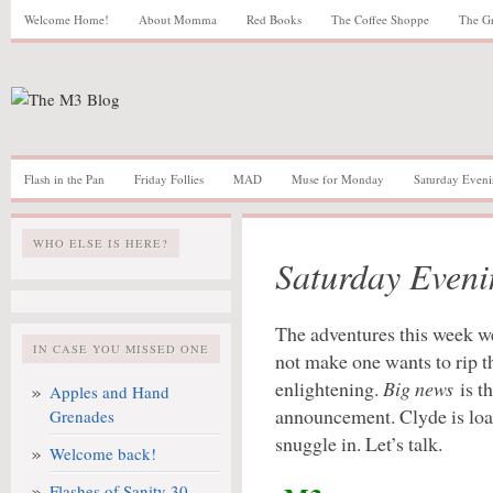
Welcome Home!
About Momma
Red Books
The Coffee Shoppe
The G
Flash in the Pan
Friday Follies
MAD
Muse for Monday
Saturday Eveni
WHO ELSE IS HERE?
Saturday Eveni
The adventures this week we
IN CASE YOU MISSED ONE
not make one wants to rip t
enlightening.
Big news
is t
Apples and Hand
announcement. Clyde is loa
Grenades
snuggle in. Let’s talk.
Welcome back!
Flashes of Sanity 30