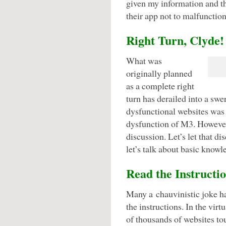
given my information and th
their app not to malfunction
Right Turn, Clyde!
What was
originally planned
as a complete right
turn has derailed into a swe
dysfunctional websites was 
dysfunction of M3. However,
discussion. Let’s let that dis
let’s talk about basic knowl
Read the Instructi
Many a chauvinistic joke ha
the instructions. In the vir
of thousands of websites to