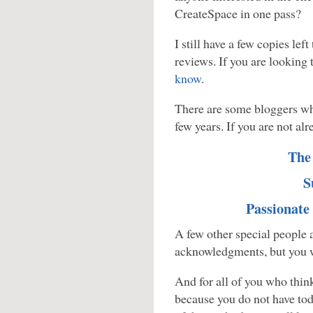
CreateSpace in one pass?
I still have a few copies left
reviews. If you are looking
know
.
There are some bloggers who
few years. If you are not a
The
S
Passionate
A few other special people a
acknowledgments, but you w
And for all of you who think
because you do not have to