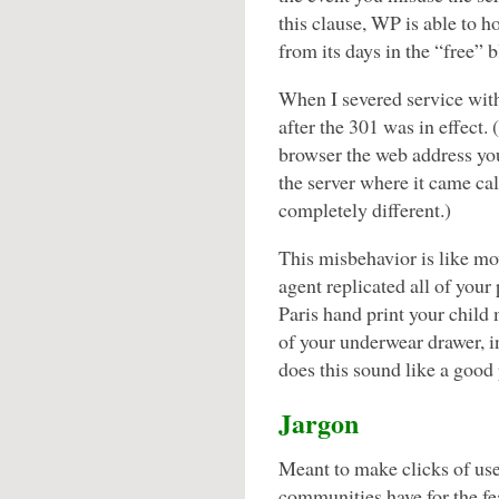
this clause, WP is able to 
from its days in the “free” 
When I severed service with
after the 301 was in effect. 
browser the web address you
the server where it came ca
completely different.)
This misbehavior is like mov
agent replicated all of your 
Paris hand print your child
of your underwear drawer, i
does this sound like a good 
Jargon
Meant to make clicks of use
communities have for the fea