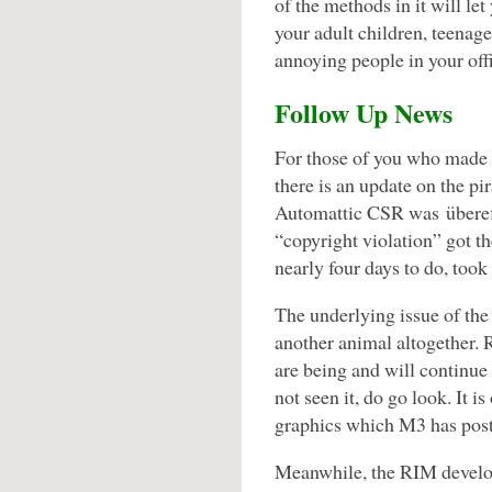
of the methods in it will le
your adult children, teenage
annoying people in your of
Follow Up News
For those of you who made i
there is an update on the pi
Automattic CSR was übereff
“copyright violation” got t
nearly four days to do, took
The underlying issue of the
another animal altogether. 
are being and will continue
not seen it, do go look. It is
graphics which M3 has pos
Meanwhile, the RIM develo