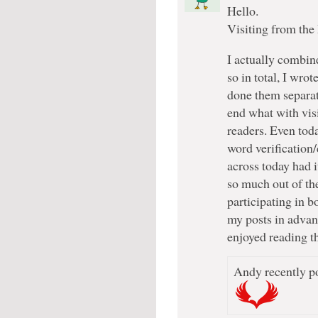
Hello.
Visiting from the
I actually combi
so in total, I wro
done them separate
end what with vis
readers. Even toda
word verification/
across today had i
so much out of the
participating in bo
my posts in advanc
enjoyed reading th
Andy recently po