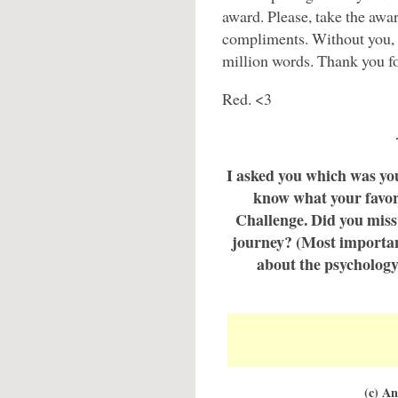
award. Please, take the awar
compliments. Without you, I
million words. Thank you fo
Red. <3
I asked you which was your
know what your favor
Challenge. Did you miss 
journey? (Most importan
about the psychology
(c) A