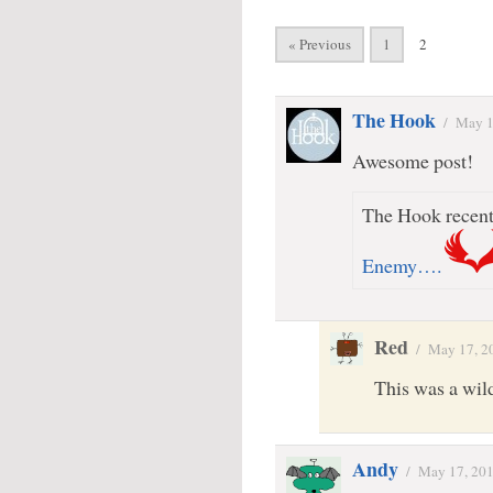
« Previous
1
2
The Hook
/
May 1
Awesome post!
The Hook recentl
Enemy….
Red
/
May 17, 2
This was a wil
Andy
/
May 17, 20