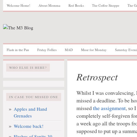
Welcome Home!
About Momma
Red Books
The Coffee Shoppe
The G
Flash in the Pan
Friday Follies
MAD
Muse for Monday
Saturday Eveni
WHO ELSE IS HERE?
Retrospect
Whilst I was convalescing, 
IN CASE YOU MISSED ONE
missed a deadline. To be hon
missed
the assignment
, so 
Apples and Hand
completely self-forgiven fo
Grenades
a week ago all the troops 
Welcome back!
supposed to put up a summar
Flashes of Sanity 30