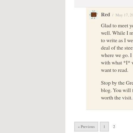
Red
/
May 17, 2
Glad to meet yo
well. While I m
to write as I w
deal of the ste
where we go. I 
with what *I* 
want to read.
Stop by the Gr
blog. You will
worth the visit
« Previous
1
2