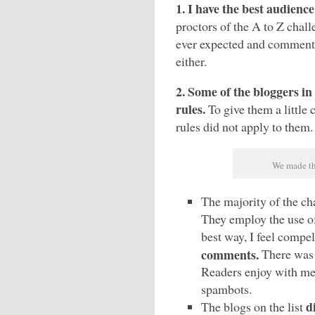
1. I have the best audienc
proctors of the A to Z chal
ever expected and commen
either.
2. Some of the bloggers in
rules.
To give them a little 
rules did not apply to them.
We made th
The majority of the ch
They employ the use o
best way, I feel compel
comments.
There was 
Readers enjoy with mere
spambots.
d
The blogs on the list