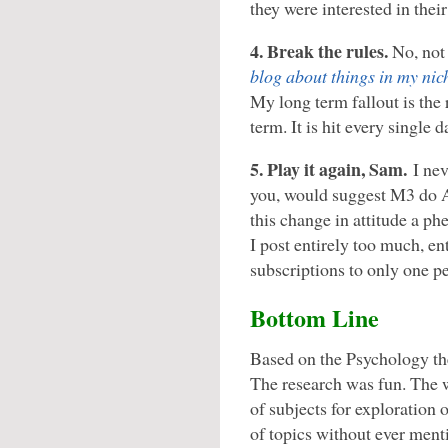
they were interested in their
4. Break the rules.
No, not 
blog about things in my nic
My long term fallout is the 
term. It is hit every single d
5. Play it again, Sam.
I nev
you, would suggest M3 do A
this change in attitude a 
I post entirely too much, ent
subscriptions to only one pe
Bottom Line
Based on the Psychology the
The research was fun. The 
of subjects for exploration 
of topics without ever ment