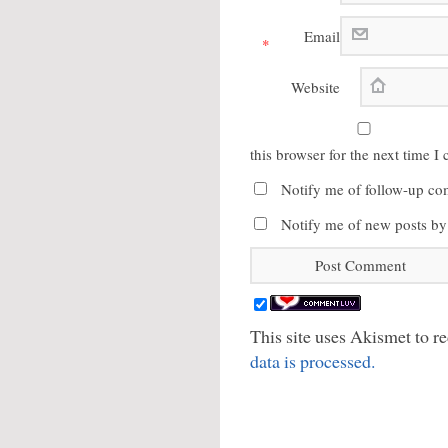
Email
*
Website
this browser for the next time 
Notify me of follow-up co
Notify me of new posts by
This site uses Akismet to 
data is processed.