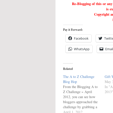
Re-Blogging of this or a
is e
Copyright an
Pay it Forward:
Facebook
Twitt
WhatsApp
Emai
Related
The A to Z Challenge
Gift 
Blog Hop
May 3
From the Blogging A to
In "A
Z Challenge ~ April
2013
2012, you can see how
bloggers approached the
challenge by grabbing a
link below from the
April 1, 2012