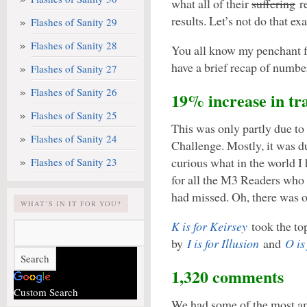
what all of their
suffering
re
results. Let’s not do that exa
Flashes of Sanity 29
Flashes of Sanity 28
You all know my penchant fo
have a brief recap of numbe
Flashes of Sanity 27
Flashes of Sanity 26
19% increase in tra
Flashes of Sanity 25
This was only partly due to 
Flashes of Sanity 24
Challenge. Mostly, it was d
curious what in the world I h
Flashes of Sanity 23
for all the M3 Readers who 
had missed. Oh, there was 
WHAT’S IN IT FOR YOU?
K is for Keirsey
took the top
by
I is for Illusion
and
O is
1,320 comments
Custom Search
We had some of the most am