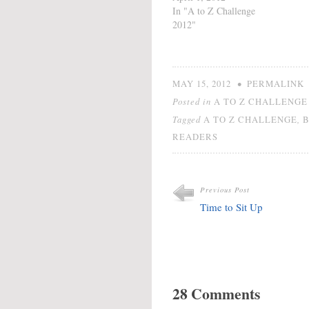
Official Linky List. See
In "A to Z Challenge
how it works or take part
2012"
in the Post Challenge
Challenge. Be sure to
check out the rules by
clicking on…
•
MAY 15, 2012
PERMALINK
Posted in
A TO Z CHALLENGE 
Tagged
,
A TO Z CHALLENGE
READERS
Previous Post
Time to Sit Up
28 Comments