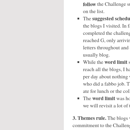
follow
the Challenge su
on the list.
suggested schedu
The
the blogs I visited. In 
completed the challeng
reached G, only arrivi
letters throughout and 
usually blog.
word limit
While the
s
reach all the blogs, I
per day about nothing
who did a fabbo job. 
ate for lunch or the co
word limit
The
was ho
we will revisit a lot of
3. Themes rule.
The blogs 
commitment to the Challen