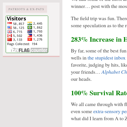
winner… post with the mo
PATRIOTS & EX-PATS
The field trip was fun. The
some speculation as to the 
283% Increase in 
By far, some of the best fu
wells in
the stupidest inbox
favorite, judging by hits, li
your friends…
Alphabet Ch
our heads.
100% Survival Rat
We all came through with fly
even some
extra-sensory pe
what did I learn from A to 