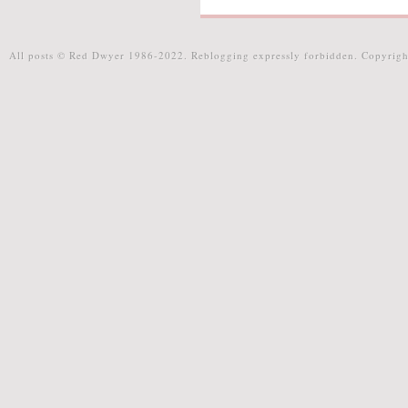
All posts © Red Dwyer 1986-2022. Reblogging expressly forbidden. Copyrigh