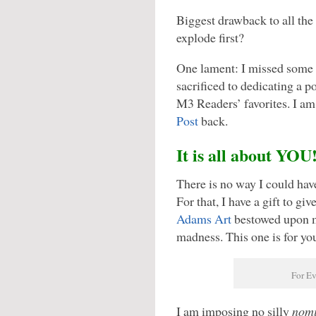
Biggest drawback to all the
explode first?
One lament: I missed some o
sacrificed to dedicating a p
M3 Readers’ favorites. I am
Post
back.
It is all about YOU
There is no way I could hav
For that, I have a gift to g
Adams Art
bestowed upon me
madness. This one is for y
For E
I am imposing no silly
nomi