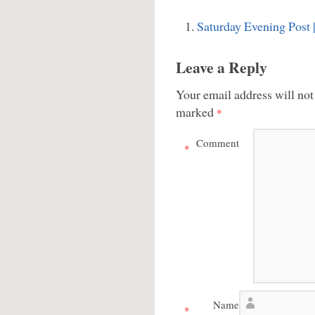
Saturday Evening Post
Leave a Reply
Your email address will not
marked
*
Comment
*
Name
*