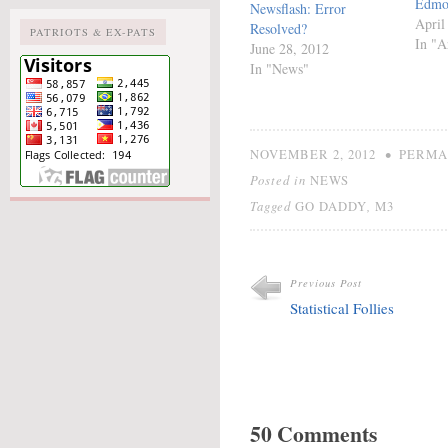
Edmo
Newsflash: Error
April
Resolved?
PATRIOTS & EX-PATS
In "Ar
June 28, 2012
In "News"
•
NOVEMBER 2, 2012
PERMA
Posted in
NEWS
Tagged
,
GO DADDY
M3
Previous Post
Statistical Follies
50 Comments