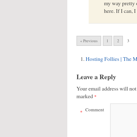
my way pretty of
here. If I can, I 
« Previous
1
2
3
Hosting Follies | The 
Leave a Reply
Your email address will not
marked
*
Comment
*