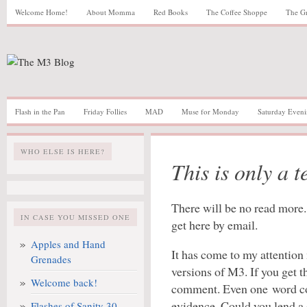
Welcome Home!
About Momma
Red Books
The Coffee Shoppe
The G
Flash in the Pan
Friday Follies
MAD
Muse for Monday
Saturday Eveni
WHO ELSE IS HERE?
This is only a te
There will be no read more. 
IN CASE YOU MISSED ONE
get here by email.
Apples and Hand
It has come to my attention
Grenades
versions of M3. If you get t
Welcome back!
comment. Even one word co
evidence. Could you lend a 
Flashes of Sanity 30