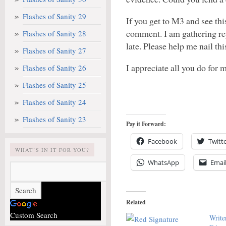
Flashes of Sanity 29
If you get to M3 and see thi
comment. I am gathering re
Flashes of Sanity 28
late. Please help me nail th
Flashes of Sanity 27
I appreciate all you do for
Flashes of Sanity 26
Flashes of Sanity 25
Flashes of Sanity 24
Flashes of Sanity 23
Pay it Forward:
Facebook
Twitt
WHAT’S IN IT FOR YOU?
WhatsApp
Emai
Related
Custom Search
Write