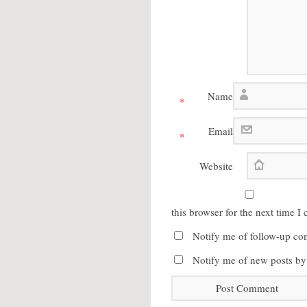
Name
*
Email
*
Website
this browser for the next time 
Notify me of follow-up co
Notify me of new posts by