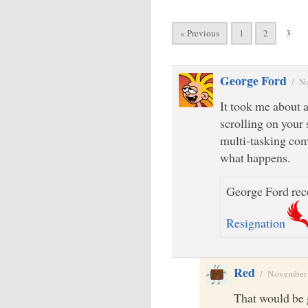
« Previous
1
2
3
George Ford
/
No
It took me about 
scrolling on your 
multi-tasking comp
what happens.
George Ford rece
Resignation
Red
/
November 
That would be 