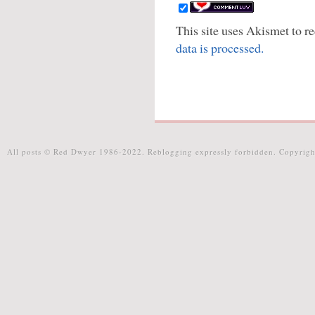
This site uses Akismet to 
data is processed.
All posts © Red Dwyer 1986-2022. Reblogging expressly forbidden. Copyrigh