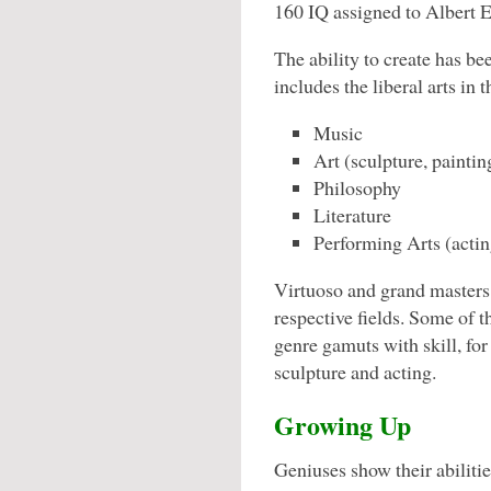
160 IQ assigned to Albert E
The ability to create has be
includes the liberal arts in th
Music
Art (sculpture, painting
Philosophy
Literature
Performing Arts (acting
Virtuoso and grand masters 
respective fields. Some of t
genre gamuts with skill, for
sculpture and acting.
Growing Up
Geniuses show their abilitie