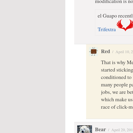
modification is 
el Guapo recentl
Trifextra
Red
/
April 10, 
That is why Me
started stickin
conditioned to 
many people pa
jobs, we are be
which make us 
race of click-m
Bear
/
April 20, 20