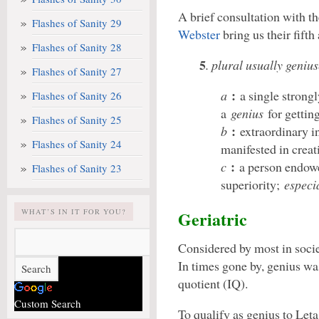
A brief consultation with t
Flashes of Sanity 29
Webster
bring us their fifth
Flashes of Sanity 28
5
. plural usually geniu
Flashes of Sanity 27
:
a
a single strong
Flashes of Sanity 26
a
genius
for gettin
Flashes of Sanity 25
:
b
extraordinary in
Flashes of Sanity 24
manifested in creat
:
c
a person endowe
Flashes of Sanity 23
superiority;
especi
WHAT’S IN IT FOR YOU?
Geriatric
Considered by most in socie
In times gone by, genius wa
quotient (IQ).
Custom Search
To qualify as genius to Let