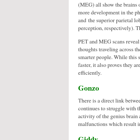
(MEG) all show the brains o
more development in the phy
and the superior parietal l
perception, respectively). T
PET and MEG scans reveal t
thoughts traveling across th
smarter people. While this 
faster, it also proves they a
efficiently.
Gonzo
There is a direct link betwe
continues to struggle with t
activity of the genius brain
malfunctions which result in
Giddy