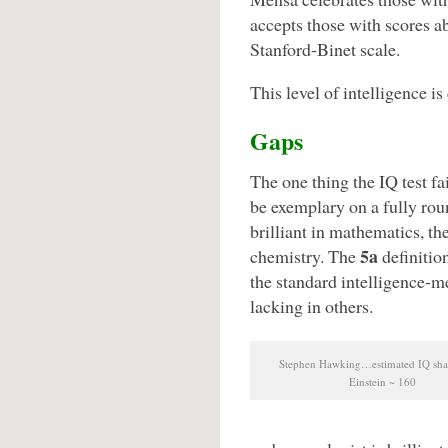
accepts those with scores ab
Stanford-Binet scale.
This level of intelligence i
Gaps
The one thing the IQ test fa
be exemplary on a fully ro
brilliant in mathematics, th
5a
chemistry. The
definitio
the standard intelligence-me
lacking in others.
Stephen Hawking…estimated IQ sha
Einstein ~ 160