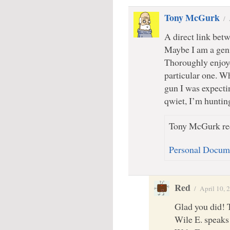
Tony McGurk
/
A direct link bet
Maybe I am a geni
Thoroughly enjoye
particular one. W
gun I was expect
qwiet, I’m huntin
Tony McGurk rec
Personal Docum
Red
/
April 10, 
Glad you did! 
Wile E. speaks 