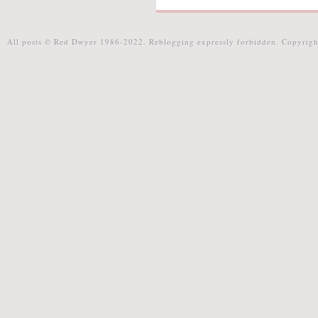
All posts © Red Dwyer 1986-2022. Reblogging expressly forbidden. Copyrigh