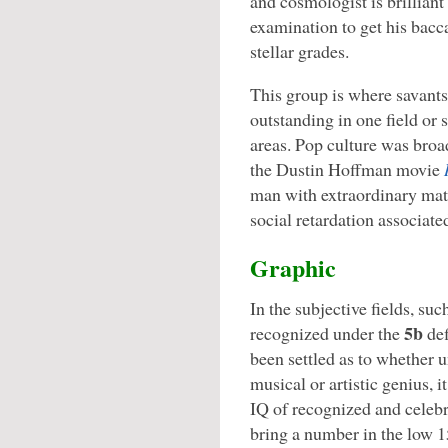
and cosmologist is brilliant 
examination to get his bacc
stellar grades.
This group is where savants 
outstanding in one field or 
areas. Pop culture was broa
the Dustin Hoffman movie
man with extraordinary math
social retardation associate
Graphic
In the subjective fields, such
5b
recognized under the
def
been settled as to whether u
musical or artistic genius, 
IQ of recognized and celebra
bring a number in the low 1