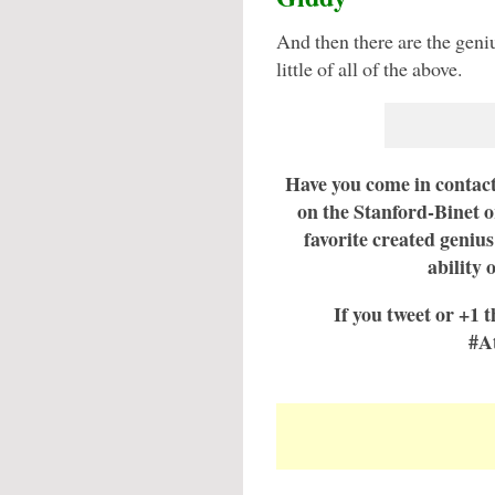
And then there are the geniu
little of all of the above.
Have you come in contact
on the Stanford-Binet o
favorite created genius
ability 
If you tweet or +1 t
#A