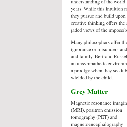
understanding of the world
years. While this intuition 
they pursue and build upon i
creative thinking offers the
jaded views of the impossib
Many philosophers offer the
ignorance or misunderstand
and family. Bertrand Russel
an unsympathetic environme
a prodigy when they see it 
wielded by the child.
Grey Matter
Magnetic resonance imagi
(MRI), positron emission
tomography (PET) and
magnetoencephalography