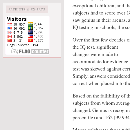
exceptional children, and th
PATRIOTS & EX-PATS
subjects had to score over
saw genius in their arenas,
IQ testing in schools, the sc
Over the first few decades o
the IQ test, significant
changes were made to
accommodate for evidence 
test was skewed against cer
Simply, answers considered 
correct when placed into the
Based on the fallibility of 
subjects from whom averag
changed. Genius is recogniz
percentile) and 162 (99.994 
Mensa celebrates those with