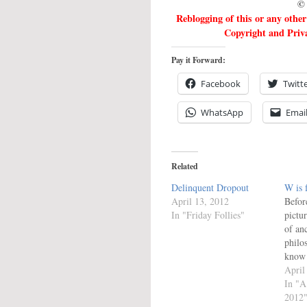
© 
Reblogging of this or any othe
Copyright and Priva
Pay it Forward:
Facebook
Twitt
WhatsApp
Emai
Related
Delinquent Dropout
W is 
April 13, 2012
Befor
In "Friday Follies"
pictur
of an
philo
know 
look 
April
versi
In "A
Disco
2012