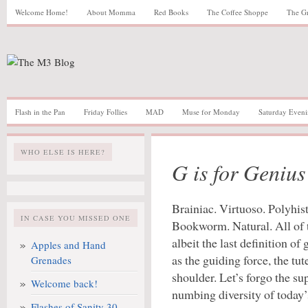
Welcome Home!
About Momma
Red Books
The Coffee Shoppe
The G
Flash in the Pan
Friday Follies
MAD
Muse for Monday
Saturday Eveni
WHO ELSE IS HERE?
G is for Genius
Brainiac. Virtuoso. Polyhis
IN CASE YOU MISSED ONE
Bookworm. Natural. All of t
albeit the last definition of
Apples and Hand
as the guiding force, the tute
Grenades
shoulder. Let’s forgo the su
Welcome back!
numbing diversity of today’
Flashes of Sanity 30