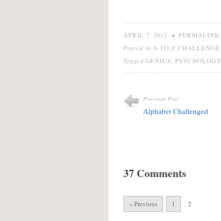
Did y
being 
wisdo
going
•
APRIL 7, 2012
PERMALINK
Posted in
A TO Z CHALLENGE 
Tagged
,
GENIUS
PSYCHOLOG
Previous Post
Alphabet Challenged
37 Comments
« Previous
1
2