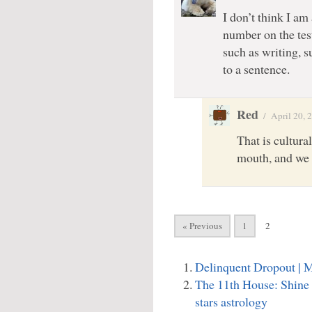
I don’t think I am
number on the test
such as writing, s
to a sentence.
Red
/
April 20, 
That is cultura
mouth, and we 
« Previous
1
2
Delinquent Dropout |
The 11th House: Shine
stars astrology