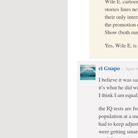
Wile E. cartoo
stories lines n
their only inte
the promotion
Show (both run
Yes, Wile E. i
el Guapo
/
April 1
I believe it was s
it’s what he did wi
I think I am equal
the IQ tests are f
population at a m
had to keep adjus
were getting smar