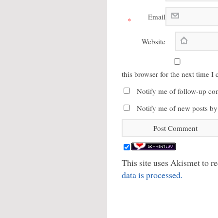
Email
*
Website
this browser for the next time 
Notify me of follow-up co
Notify me of new posts by
This site uses Akismet to 
data is processed.