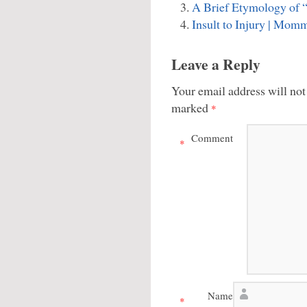
A Brief Etymology of “
Insult to Injury | Mom
Leave a Reply
Your email address will not
marked
*
Comment
*
Name
*