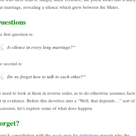
ar marriage, revealing a silence which grew between the Mates.
uestions
e first question is:
Is silence in every long marriage?”
e second is:
Do we forget how to talk to each other?”
 need to look at them in reverse order, as to do otherwise assumes facts
t in evidence. Before this devolves into a “Well, that depends…” sort of
scussion, let’s explore some of what does happen.
orget?
quick consultation with the
go-to men for definitions
reveals why the