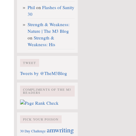
Phil
on
Flashes of Sanity
30
Strength & Weakness:
Nature | The M3 Blog
on
Strength &
Weakness: His
TWEET
Tweets by @TheM3Blog
COMPLIMENTS OF THE M3
READERS
PICK YOUR POISON
amwriting
30 Day Challenge