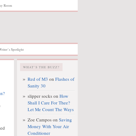
hy Room
Writer’s Spotlight
WHAT’S THE BUZZ?
Red of M3
on
Flashes of
Sanity 30
slipper socks
on
How
Shall I Care For Thee?
f
Let Me Count The Ways
Zoe Campos
on
Saving
Money With Your Air
ted
Conditioner