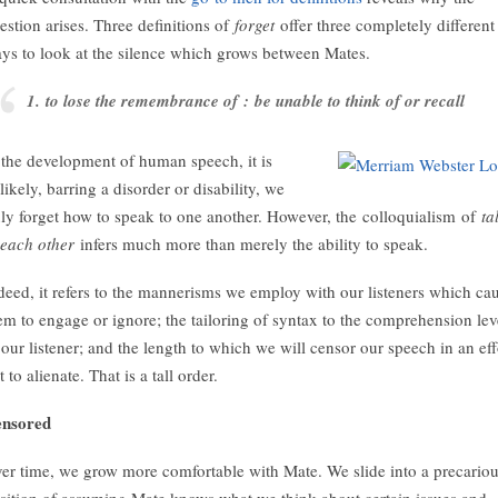
estion arises. Three definitions of
forget
offer three completely different
ys to look at the silence which grows between Mates.
1. to lose the remembrance of : be unable to think of or recall
 the development of human speech, it is
likely, barring a disorder or disability, we
uly forget how to speak to one another. However, the colloquialism of
ta
 each other
infers much more than merely the ability to speak.
deed, it refers to the mannerisms we employ with our listeners which ca
em to engage or ignore; the tailoring of syntax to the comprehension lev
 our listener; and the length to which we will censor our speech in an eff
t to alienate. That is a tall order.
nsored
er time, we grow more comfortable with Mate. We slide into a precario