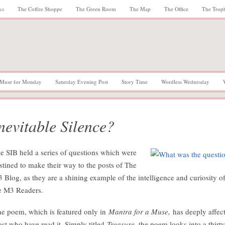
ks
The Coffee Shoppe
The Green Room
The Map
The Office
The Trop
Muse for Monday
Saturday Evening Post
Story Time
Wordless Wednesday
nevitable Silence?
e SIB held a series of questions which were
stined to make their way to the posts of The
 Blog, as they are a shining example of the intelligence and curiosity o
e M3 Readers.
e poem, which is featured only in
Mantra for a Muse,
has deeply affec
st who have read it. Simply titled
Treasure,
the poem looks into a thirty