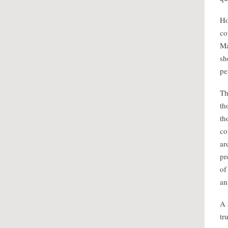
Ho
co
Ma
sh
pe
Th
th
th
co
ar
pr
of
an
A 
tr