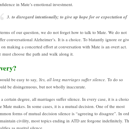
nfidence in Mate’s emotional investment.
3. to disregard intentionally; to give up hope for or expectation of
 terms of our question, we do not forget how to talk to Mate. We do not
ffer conversational Alzheimer’s. It is a choice. To blatantly ignore or giv
 on making a concerted effort at conversation with Mate is an overt act.
 must choose the path and walk along it.
very?
 would be easy to say,
Yes, all long marriages suffer silence.
To do so
uld be disingenuous, but not wholly inaccurate.
 a certain degree, all marriages suffer silence. In every case, it is a choic
e Mate makes. In some cases, it is a mutual decision. One of the most
mmon forms of mutual decision silence is “agreeing to disagree”. In or
 maintain civility, most topics ending in ATD are forgone indefinitely. Th
alifies as marital silence.