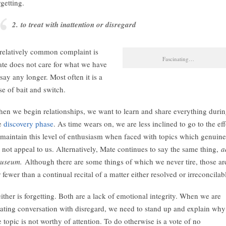
rgetting.
2. to treat with inattention or disregard
relatively common complaint is
Fascinating…
te does not care for what we have
 say any longer. Most often it is a
se of bait and switch.
en we begin relationships, we want to learn and share everything duri
e
discovery phase
. As time wears on, we are less inclined to go to the eff
 maintain this level of enthusiasm when faced with topics which genuine
 not appeal to us. Alternatively, Mate continues to say the same thing,
a
auseum.
Although there are some things of which we never tire, those ar
r fewer than a continual recital of a matter either resolved or irreconcilab
ither is forgetting. Both are a lack of emotional integrity. When we are
eating conversation with disregard, we need to stand up and explain why
e topic is not worthy of attention. To do otherwise is a vote of no