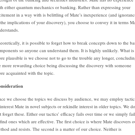
th either quantum mechanics or banking. Rather than expressing your
citement in a way with is belittling of Mate’s inexperience (and ignoranc
 the implications of your discovery), you choose to convey it in terms M
derstands.
eoretically, it is possible to forget how to break concepts down to the ba
mponents so anyone can understand them. It is highly unlikely. What is
re plausible is we choose not to go to the trouble any longer, concludi
e more rewarding choice being discussing the discovery with someone
re acquainted with the topic.
nsideration
nce we choose the topics we discuss by audience, we may employ tactic
 interest Mate in novel subjects or rekindle interest in older topics. We d
t forget these. Either our tactics’ efficacy fails over time or we simply fai
 find ones which are effective. The first choice is where Mate discovers o
thod and resists. The second is a matter of our choice. Neither is