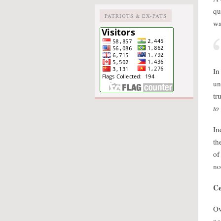
qu
PATRIOTS & EX-PATS
wa
In
un
tr
to
In
th
of
no
Ce
Ov