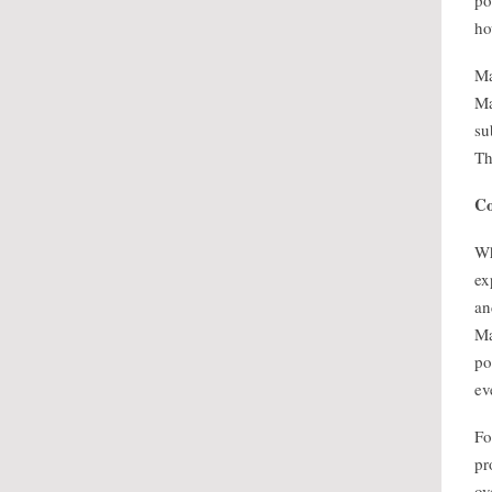
po
ho
Ma
Ma
su
Th
Co
Wh
ex
an
Ma
po
ev
Fo
pr
ov