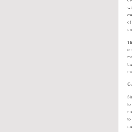
wi
ex
of
un
Th
co
mo
th
mo
Co
Si
to
no
to
me