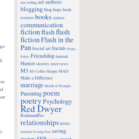
art
authors
am writing
blogging
blog hops
book
books
reviews
children
communication
fiction
flash
flash
fiction
Flash in the
Pan
fractals
fractal art
Friday
Friendship
hatemail
Follies
lk
Humor
identity
interviews
M3
MAD
M3 Coffee Shoppe
Make a Difference
use
marriage
Month of Prompts
el
poem
Parenting
ort
poetry
Psychology
Red Dwyer
RedmundPro
relationships
RNWS
saving
us
Saturday Evening Post
money
SEP
stupid