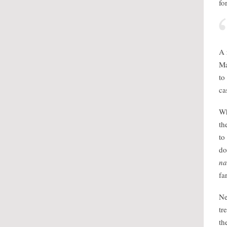
fo
A 
Ma
to
ca
Wh
th
to
do
n
fa
Ne
tr
th