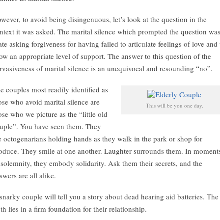
wever, to avoid being disingenuous, let’s look at the question in the
ntext it was asked. The marital silence which prompted the question wa
te asking forgiveness for having failed to articulate feelings of love and 
ow an appropriate level of support. The answer to this question of the
rvasiveness of marital silence is an unequivocal and resounding “no”.
e couples most readily identified as
ose who avoid marital silence are
This will be you one day.
ose who we picture as the “little old
uple”. You have seen them. They
e octogenarians holding hands as they walk in the park or shop for
oduce. They smile at one another. Laughter surrounds them. In moment
 solemnity, they embody solidarity. Ask them their secrets, and the
swers are all alike.
snarky couple will tell you a story about dead hearing aid batteries. The
uth lies in a firm foundation for their relationship.