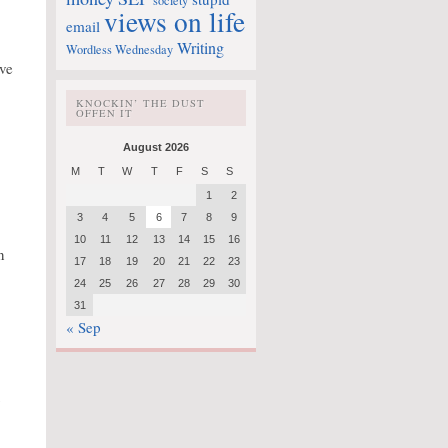
society
views on life
email
Writing
Wordless Wednesday
ove
KNOCKIN’ THE DUST
OFFEN IT
August 2026
M
T
W
T
F
S
S
1
2
3
4
5
6
7
8
9
10
11
12
13
14
15
16
n
17
18
19
20
21
22
23
24
25
26
27
28
29
30
31
« Sep