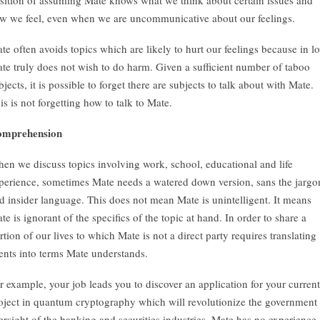
sition of assuming Mate knows what we think about certain issues and
w we feel, even when we are uncommunicative about our feelings.
te often avoids topics which are likely to hurt our feelings because in l
te truly does not wish to do harm. Given a sufficient number of taboo
bjects, it is possible to forget there are subjects to talk about with Mate.
is is not forgetting how to talk to Mate.
mprehension
en we discuss topics involving work, school, educational and life
perience, sometimes Mate needs a watered down version, sans the jargo
d insider language. This does not mean Mate is unintelligent. It means
te is ignorant of the specifics of the topic at hand. In order to share a
rtion of our lives to which Mate is not a direct party requires translating
ents into terms Mate understands.
r example, your job leads you to discover an application for your current
oject in quantum cryptography which will revolutionize the government
ersight of the banking and securities industries. Mate has no experience