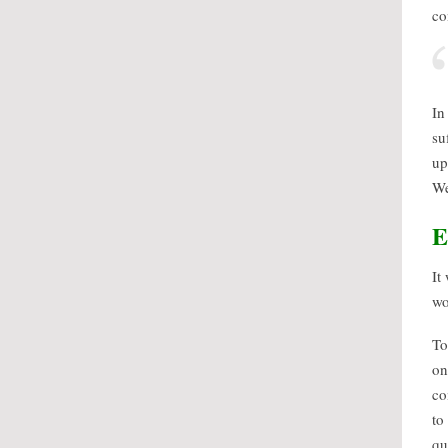
co
In
su
up
We
E
It
wo
To
on
co
to
qu