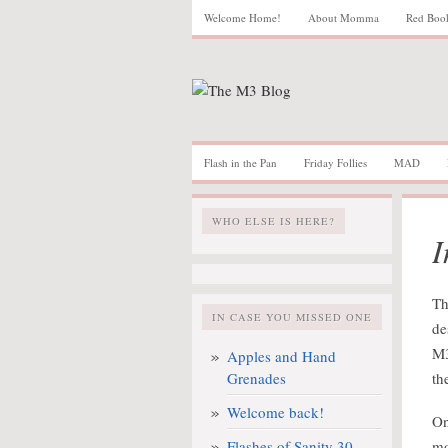
Welcome Home!
About Momma
Red Boo
Flash in the Pan
Friday Follies
MAD
WHO ELSE IS HERE?
I
Th
IN CASE YOU MISSED ONE
de
M3
Apples and Hand
Grenades
th
Welcome back!
On
Flashes of Sanity 30
mo