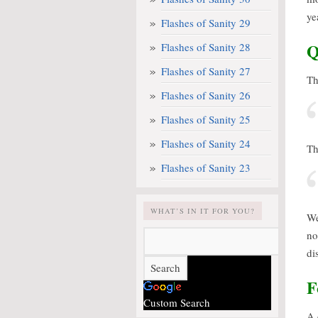
ye
Flashes of Sanity 29
Q
Flashes of Sanity 28
Flashes of Sanity 27
Th
Flashes of Sanity 26
Flashes of Sanity 25
Flashes of Sanity 24
Th
Flashes of Sanity 23
WHAT’S IN IT FOR YOU?
We
no
di
F
Custom Search
A 