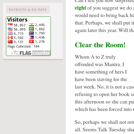
Can I tell you how surprised
eight
of you suggest we do 
PATRIOTS & EX-PATS
would need to bring back h
that. Perhaps, we shall put it
again later this year. Will t
Clear the Room!
Whom A to Z truly
offended was Mantra. I
have something of hers I
have been staving for the
last week. No, it is not a ca
refusing to open her book so
this afternoon so she can p
which has been forced into 
So, perhaps we shall not ret
all. Seems Talk Tuesday sha