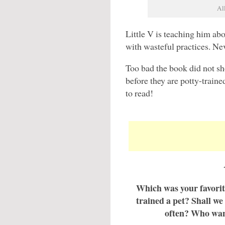
Al
Little V is teaching him ab
with wasteful practices. Nev
Too bad the book did not s
before they are potty-traine
to read!
Which was your favorite
trained a pet? Shall we
often? Who want