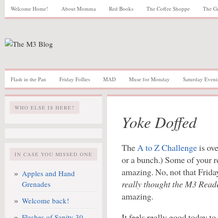
Welcome Home!
About Momma
Red Books
The Coffee Shoppe
The G
Flash in the Pan
Friday Follies
MAD
Muse for Monday
Saturday Eveni
WHO ELSE IS HERE?
Yoke Doffed
The
A to Z Challenge
is ove
IN CASE YOU MISSED ONE
or a bunch.) Some of your 
amazing. No, not that Frida
Apples and Hand
really thought the M3 Reade
Grenades
amazing.
Welcome back!
It feels really good today t
Flashes of Sanity 30