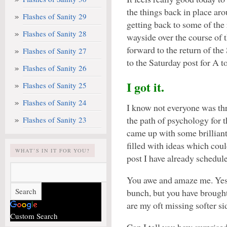
the things back in place ar
Flashes of Sanity 29
getting back to some of the 
Flashes of Sanity 28
wayside over the course of 
forward to the return of the
Flashes of Sanity 27
to the Saturday post for A t
Flashes of Sanity 26
I got it.
Flashes of Sanity 25
Flashes of Sanity 24
I know not everyone was th
the path of psychology for 
Flashes of Sanity 23
came up with some brilliant 
filled with ideas which could
WHAT’S IN IT FOR YOU?
post I have already schedu
You awe and amaze me. Yes, 
bunch, but you have brought
are my oft missing softer si
Custom Search