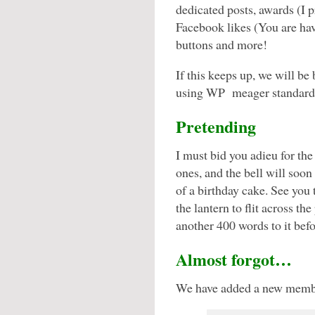
dedicated posts, awards (I p
Facebook likes (You are hav
buttons and more!
If this keeps up, we will be 
using WP meager standard
Pretending
I must bid you adieu for th
ones, and the bell will soo
of a birthday cake. See you 
the lantern to flit across 
another 400 words to it befo
Almost forgot…
We have added a new member