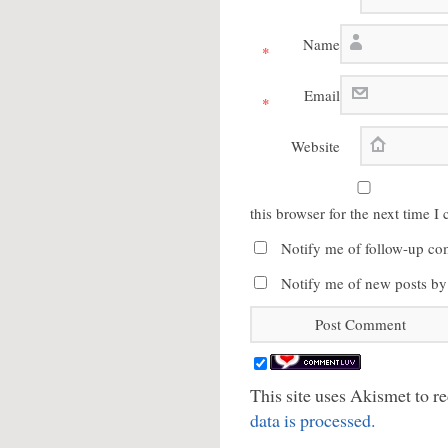
Name
*
Email
*
Website
this browser for the next time 
Notify me of follow-up co
Notify me of new posts by
This site uses Akismet to 
data is processed.