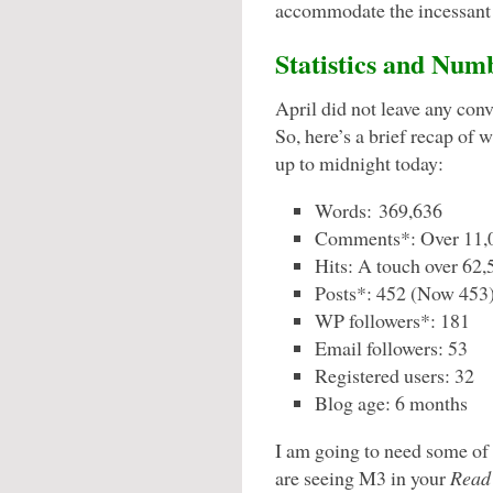
accommodate the incessant
Statistics and Num
April did not leave any con
So, here’s a brief recap of
up to midnight today:
Words: 369,636
Comments*: Over 11,
Hits: A touch over 62,
Posts*: 452 (Now 453
WP followers*: 181
Email followers: 53
Registered users: 32
Blog age: 6 months
I am going to need some of 
are seeing M3 in your
Read