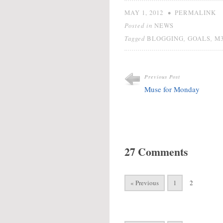
•
MAY 1, 2012
PERMALINK
Posted in
NEWS
Tagged
,
,
BLOGGING
GOALS
M
Previous Post
Muse for Monday
27 Comments
« Previous
1
2