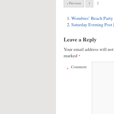
« Previous
1
2
Wombies’ Beach Party
Saturday Evening Post
Leave a Reply
Your email address will not
marked
*
Comment
*