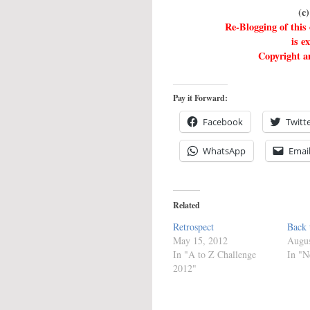
(c
Re-Blogging of this
is e
Copyright an
Pay it Forward:
Facebook
Twitt
WhatsApp
Emai
Related
Retrospect
Back 
May 15, 2012
Augus
In "A to Z Challenge
In "N
2012"