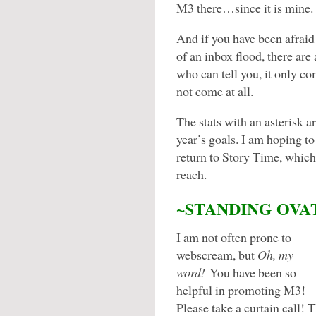
M3 there…since it is mine.
And if you have been afraid 
of an inbox flood, there ar
who can tell you, it only 
not come at all.
The stats with an asterisk a
year’s goals. I am hoping to 
return to Story Time, which
reach.
~STANDING OVA
I am not often prone to
webscream, but
Oh, my
word!
You have been so
helpful in promoting M3!
Please take a curtain call! T