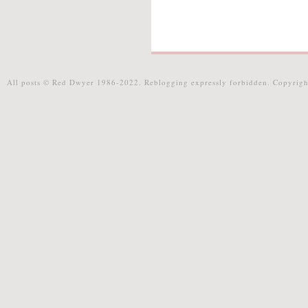
All posts © Red Dwyer 1986-2022. Reblogging expressly forbidden. Copyrigh