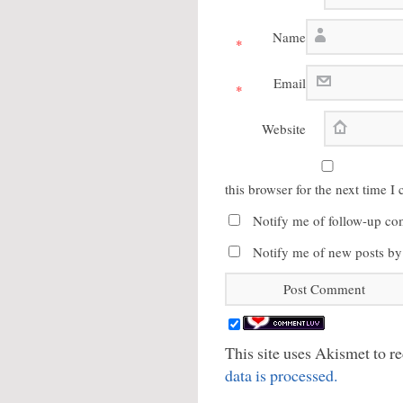
Name
*
Email
*
Website
this browser for the next time 
Notify me of follow-up co
Notify me of new posts by
This site uses Akismet to 
data is processed.