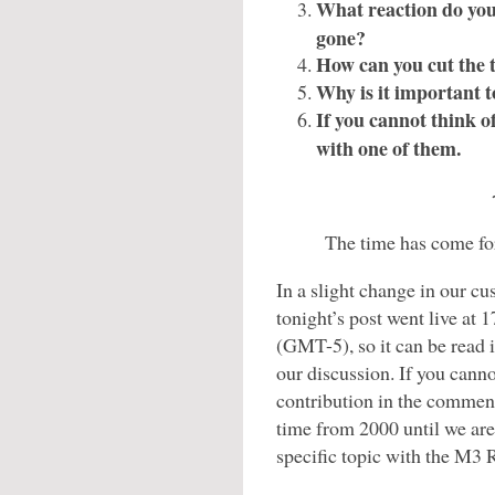
What reaction do you 
gone?
How can you cut the 
Why is it important 
If you cannot think of
with one of them.
The time has come for
In a slight change in our cu
tonight’s post went live at
(GMT-5), so it can be read 
our discussion. If you cannot
contribution in the comment
time from 2000 until we are 
specific topic with the M3