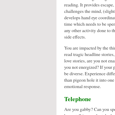
reading. It provides escape,
challenges the mind, (slight
develops hand eye coordina
time which needs to be spent
any other activity done to t
side effects.
You are impacted by the th
read tragic headline storie
love stories, are you not en
you not energized? If your p
be diverse. Experience diffe
than pigeon hole it into one
emotional response.
Telephone
Are you gabby? Can you sp