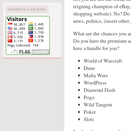
reigning champion of eBay, 
PATRIOTS & EX-PATS
shopping website). No? Do y
news, politics, (insert other
What are the chances you a
Do you have the premium ac
have a handle for you?
World of Warcraft
Dune
Mafia Wars
WordPress
Diamond Dash
Pogo
Wild Tangent
Poker
Slots