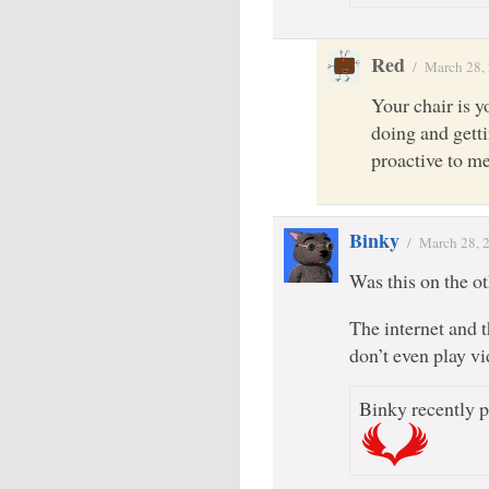
Red
/
March 28,
Your chair is y
doing and gett
proactive to me
Binky
/
March 28, 
Was this on the oth
The internet and 
don’t even play v
Binky recently p