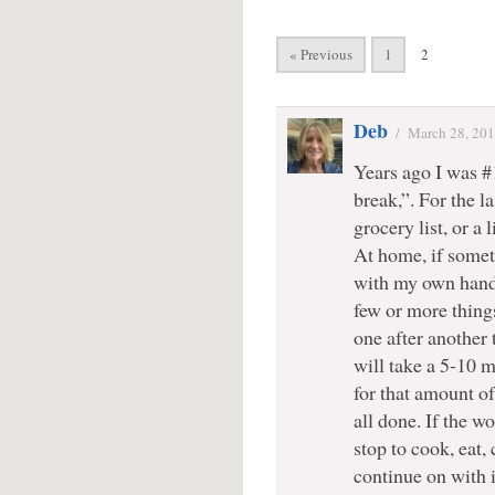
« Previous
1
2
Deb
/
March 28, 20
Years ago I was #
break,”. For the la
grocery list, or a 
At home, if somet
with my own hands,
few or more things
one after another t
will take a 5-10 
for that amount of 
all done. If the w
stop to cook, eat,
continue on with 