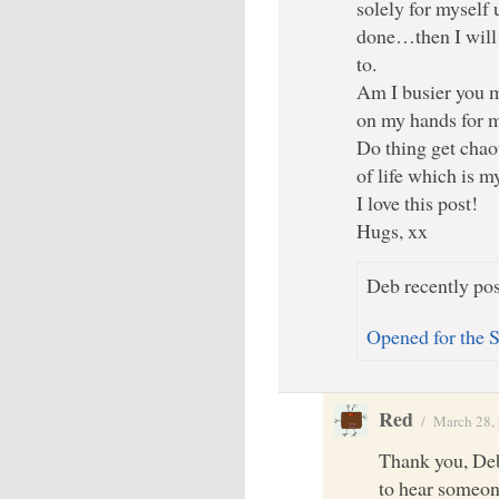
solely for myself u
done…then I will 
to.
Am I busier you m
on my hands for my
Do thing get chao
of life which is my
I love this post!
Hugs, xx
Deb recently pos
Opened for the 
Red
/
March 28,
Thank you, Deb
to hear someone