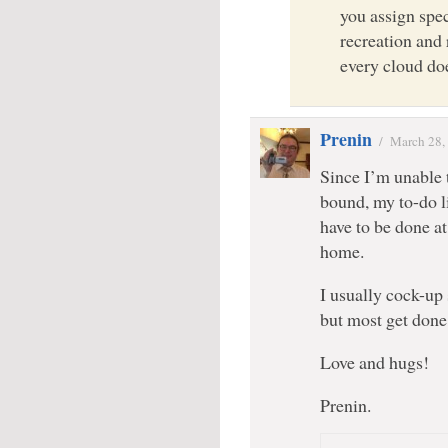
you assign spec
recreation and
every cloud do
Prenin
/
March 28,
Since I’m unable 
bound, my to-do l
have to be done at
home.
I usually cock-up 
but most get don
Love and hugs!
Prenin.