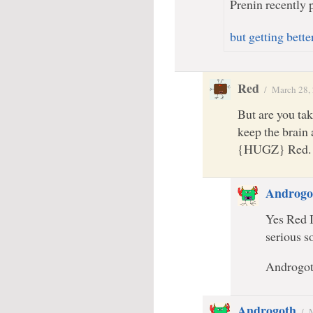
Prenin recently p
but getting bette
Red
/
March 28,
But are you tak
keep the brain
{HUGZ} Red.
Androgo
Yes Red I
serious 
Androgo
Androgoth
/