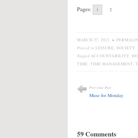
Pages:
1
2
•
MARCH 27, 2012
PERMALI
Posted in
,
LEISURE
SOCIETY
Tagged
,
ACCOUNTABILITY
HO
,
,
TIME
TIME MANAGEMENT
Previous Post
Muse for Monday
59 Comments