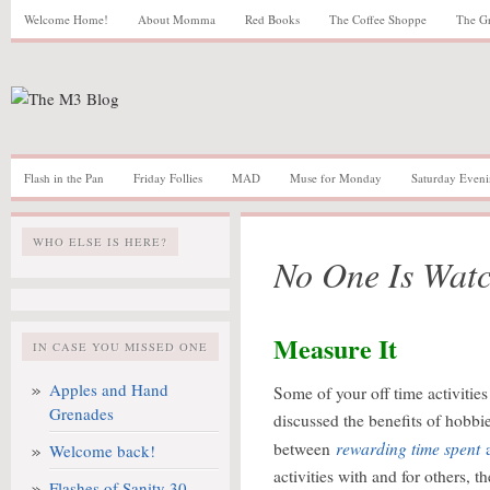
Welcome Home!
About Momma
Red Books
The Coffee Shoppe
The G
Flash in the Pan
Friday Follies
MAD
Muse for Monday
Saturday Eveni
WHO ELSE IS HERE?
No One Is Wat
Measure It
IN CASE YOU MISSED ONE
Apples and Hand
Some of your off time activitie
Grenades
discussed the benefits of hobbies
rewarding time spent
between
Welcome back!
activities with and for others, t
Flashes of Sanity 30