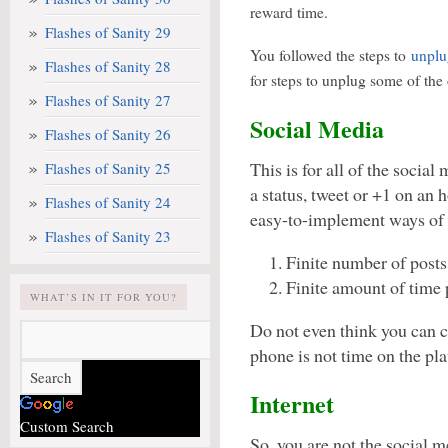
reward time.
Flashes of Sanity 29
You followed the steps to
unplu
Flashes of Sanity 28
for steps to unplug some of the 
Flashes of Sanity 27
Social Media
Flashes of Sanity 26
This is for all of the social
Flashes of Sanity 25
a status, tweet or +1 on an 
Flashes of Sanity 24
easy-to-implement ways of c
Flashes of Sanity 23
Finite number of posts
Finite amount of time 
WHAT’S IN IT FOR YOU?
Do not even think you can c
phone is not time on the pla
Internet
Custom Search
So, you are not the social m