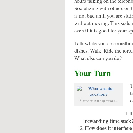
hours talking on the teleph
Socializing with others on 
is not bad until you are sit
without moving. This sedent
even if it is good for your spi
Talk while you do something
dishes. Walk. Ride the
tortu
What else can you do?
Your Turn
T
t
o
Always with the questions…
L
rewarding time suck
How does it interfere