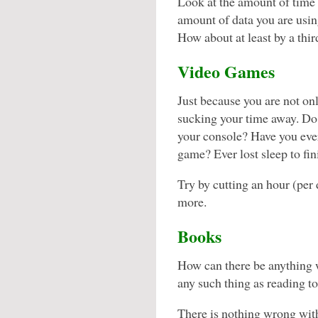
Look at the amount of time 
amount of data you are using
How about at least by a thi
Video Games
Just because you are not o
sucking your time away. Do
your console? Have you ever
game? Ever lost sleep to
Try by cutting an hour (per 
more.
Books
How can there be anything 
any such thing as reading 
There is nothing wrong wit