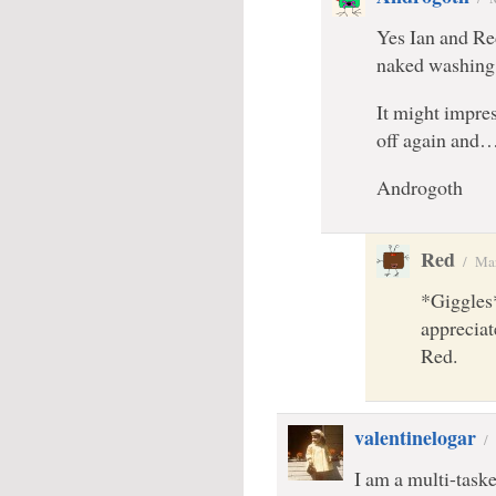
Yes Ian and Re
naked washing 
It might impres
off again and
Androgoth
Red
/
Mar
*Giggles*
appreciat
Red.
valentinelogar
/
I am a multi-task