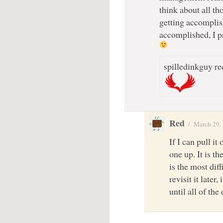
think about all tho
getting accomplish
accomplished, I p
spilledinkguy re
Red
/
March 29,
If I can pull it
one up. It is th
is the most dif
revisit it later,
until all of the