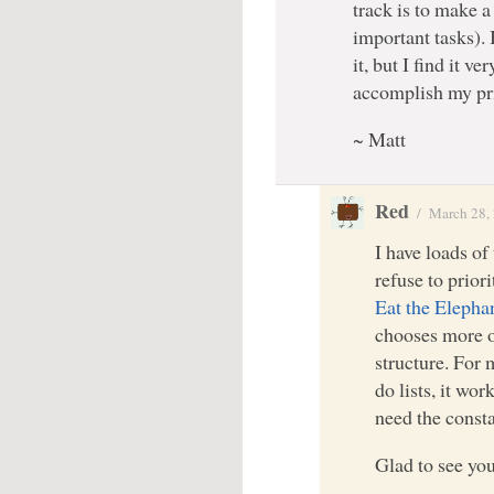
track is to make a 
important tasks). I
it, but I find it 
accomplish my pr
~ Matt
Red
/
March 28,
I have loads of
refuse to prior
Eat the Elepha
chooses more of
structure. For
do lists, it wo
need the consta
Glad to see you