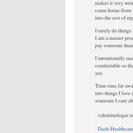
makes it very wei
come home from w
into the rest of m
I rarely do things 
I am a master pro
pay someone than 
I intentionally m
comfortable so tha
azz.
Time runs far away
into things I love
someone I care ab
valentinelogar re
Dash-Healthcar