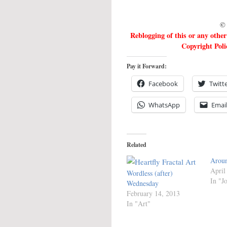
© 
Reblogging of this or any othe
Copyright Poli
Pay it Forward:
Facebook
Twitt
WhatsApp
Emai
Related
Aroun
April
Wordless (after)
In "J
Wednesday
February 14, 2013
In "Art"