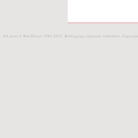
All posts © Red Dwyer 1986-2022. Reblogging expressly forbidden. Copyrigh