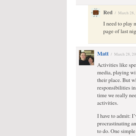
Red
/
March 28,
I need to play 
page of last n
Matt
/
March 28, 2
Activities like s
media, playing wi
their place. But w
responsibilities i
time we really nee
activities.
I have to admit: I’
procrastinating an
to do. One simple