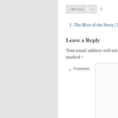
« Previous
1
2
The Rest of the Story
Leave a Reply
Your email address will not
marked
*
Comment
*