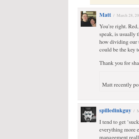
Matt
/
March 28, 2
You’re right. Red
speak, is usually 
how dividing our 
could be the key t
Thank you for sha
Matt recently po
spilledinkguy
/
M
I tend to get ‘suc
everything more e
management really