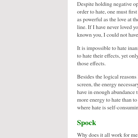
Despite holding negative opi
order to hate, one must first
as powerful as the love at t
line. If I have never loved y
known you, I could not have
It is impossible to hate inan
to hate their effects, yet onl
those effects.
Besides the logical reasons
screen, the energy necessary
have in enough abundance to 
more energy to hate than to 
where hate is self-consumi
Spock
Why does it all work for me