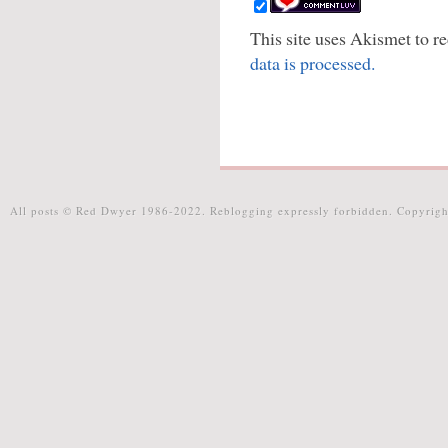
This site uses Akismet to 
data is processed.
All posts © Red Dwyer 1986-2022. Reblogging expressly forbidden. Copyrigh