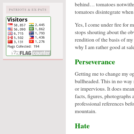
behind… tomatoes notwithst
PATRIOTS & EX-PATS
tomatoes disintegrate when 
Yes, I come under fire for 
stops shouting about the o
rendition of the basis of my
why I am rather good at sale
Perseverance
Getting me to change my opin
bullheaded. This in no wa
or impervious. It does mean
facts, figures, photographs 
professional references bef
mountain.
Hate