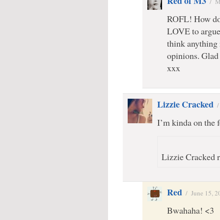
Red of M3
/
M
ROFL! How do w
LOVE to argue.
think anything 
opinions. Glad 
xxx
Lizzie Cracked
I’m kinda on the
Lizzie Cracked r
Red
/
June 15, 2
Bwahaha! <3