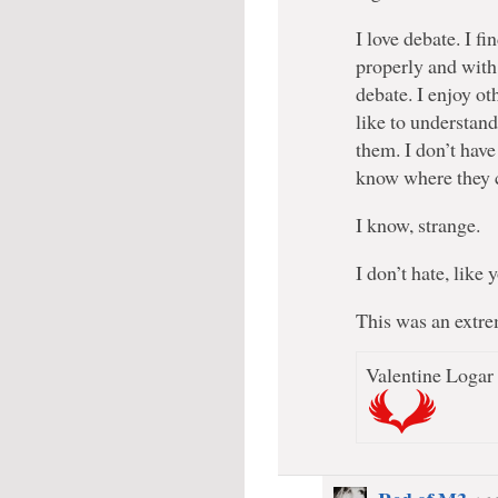
I love debate. I f
properly and with
debate. I enjoy ot
like to understan
them. I don’t have
know where they 
I know, strange.
I don’t hate, like 
This was an extre
Valentine Logar 