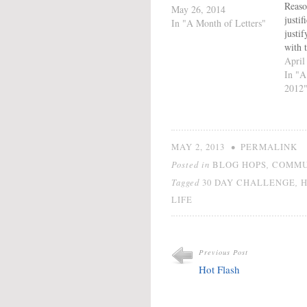
Reaso
May 26, 2014
justif
In "A Month of Letters"
justi
with t
It is
April
At so
In "A
all ju
2012
which
accor
preci
it. Ju
•
MAY 2, 2013
PERMALINK
Posted in
,
BLOG HOPS
COMMU
Tagged
,
30 DAY CHALLENGE
LIFE
Previous Post
Hot Flash