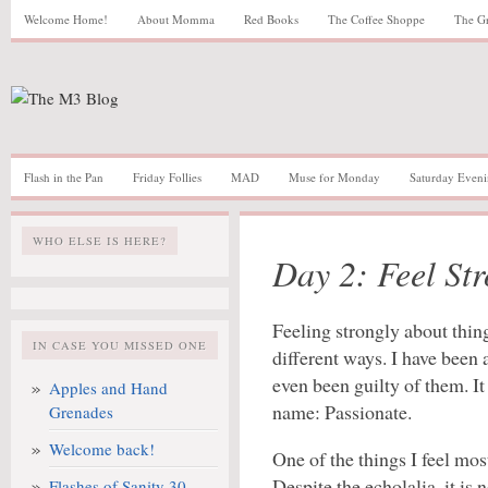
Welcome Home!
About Momma
Red Books
The Coffee Shoppe
The G
Flash in the Pan
Friday Follies
MAD
Muse for Monday
Saturday Eveni
WHO ELSE IS HERE?
Day 2: Feel Str
Feeling strongly about thin
IN CASE YOU MISSED ONE
different ways. I have been 
even been guilty of them. It 
Apples and Hand
name: Passionate.
Grenades
Welcome back!
One of the things I feel mos
Despite the echolalia, it is
Flashes of Sanity 30