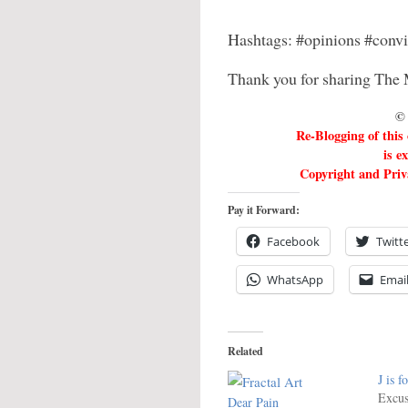
Hashtags: #opinions #conv
Thank you for sharing The 
© 
Re-Blogging of this
is e
Copyright and Priva
Pay it Forward:
Facebook
Twitt
WhatsApp
Emai
Related
J is f
Excus
Dear Pain