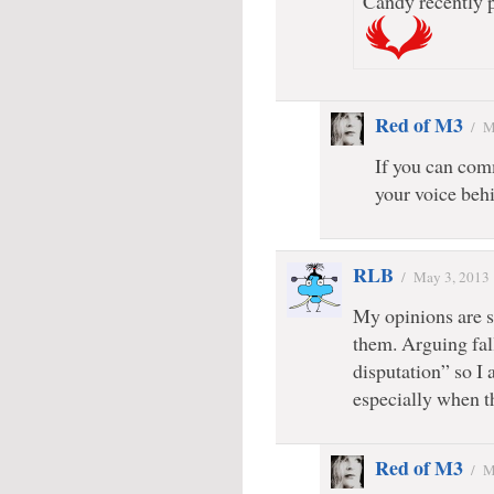
Candy recently p
Red of M3
/
M
If you can comm
your voice behi
RLB
/
May 3, 2013
My opinions are s
them. Arguing fall
disputation” so I 
especially when 
Red of M3
/
M