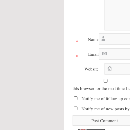
Name
*
Email
*
Website
this browser for the next time 
Notify me of follow-up co
Notify me of new posts by