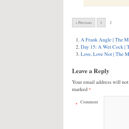
« Previous
1
2
A Frank Angle | The M
Day 15: A Wet Cock | 
Love, Love Not | The 
Leave a Reply
Your email address will not
marked
*
Comment
*