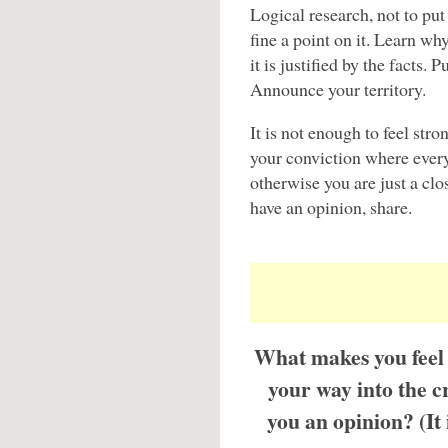
Logical research, not to put
fine a point on it. Learn wh
it is justified by the facts.
Announce your territory.
It is not enough to feel st
your conviction where every
otherwise you are just a clo
have an opinion, share.
What makes you feel 
your way into the c
you an opinion? (It 