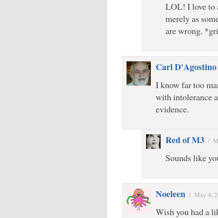
LOL! I love to
merely as some
are wrong. *gr
Carl D'Agostino
I know far too m
with intolerance 
evidence.
Red of M3
/
M
Sounds like yo
Noeleen
/
May 4, 
Wish you had a lik