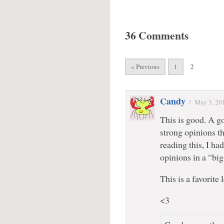
36 Comments
« Previous
1
2
Candy
/
May 3, 20
This is good. A g
strong opinions th
reading this, I ha
opinions in a “big
This is a favorite
<3