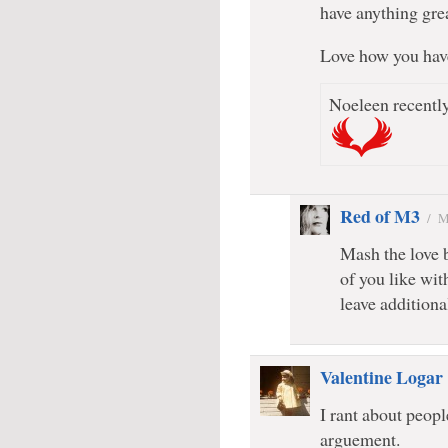
have anything gre
Love how you hav
Noeleen recently
Red of M3
/
M
Mash the love b
of you like wit
leave additiona
Valentine Logar
I rant about peopl
arguement.