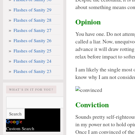
about something means convi
Flashes of Sanity 29
Opinion
Flashes of Sanity 28
Flashes of Sanity 27
You have one. Do not attemp
Flashes of Sanity 26
called a liar. Now, unequivo
advance it will draw rottin
Flashes of Sanity 25
relax before impact to softe
Flashes of Sanity 24
I am likely the single most
Flashes of Sanity 23
know why I am not conside
WHAT’S IN IT FOR YOU?
Conviction
Sounds pretty self-righteous.
in my power not to hold op
Custom Search
Once I am convinced of the 