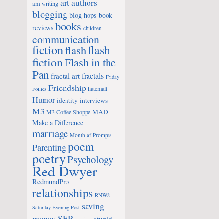
art
authors
am writing
blogging
blog hops
book
books
reviews
children
communication
fiction
flash
flash
fiction
Flash in the
Pan
fractals
fractal art
Friday
Friendship
hatemail
Follies
Humor
identity
interviews
M3
MAD
M3 Coffee Shoppe
Make a Difference
marriage
Month of Prompts
poem
Parenting
poetry
Psychology
Red Dwyer
RedmundPro
relationships
RNWS
saving
Saturday Evening Post
money
SEP
stupid