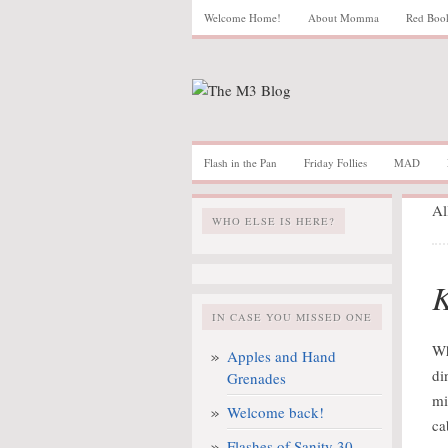
Welcome Home!
About Momma
Red Boo
Flash in the Pan
Friday Follies
MAD
Al
WHO ELSE IS HERE?
K
IN CASE YOU MISSED ONE
Wh
Apples and Hand
di
Grenades
mi
Welcome back!
ca
Flashes of Sanity 30