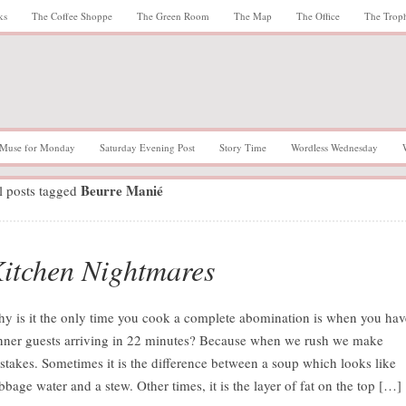
ks
The Coffee Shoppe
The Green Room
The Map
The Office
The Trop
Muse for Monday
Saturday Evening Post
Story Time
Wordless Wednesday
Beurre Manié
l posts tagged
itchen Nightmares
y is it the only time you cook a complete abomination is when you hav
nner guests arriving in 22 minutes? Because when we rush we make
stakes. Sometimes it is the difference between a soup which looks like
bbage water and a stew. Other times, it is the layer of fat on the top […]