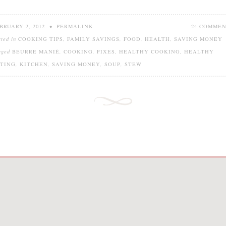
BRUARY 2, 2012
•
PERMALINK
24 COMME
sted in
COOKING TIPS
,
FAMILY SAVINGS
,
FOOD
,
HEALTH
,
SAVING MONEY
gged
BEURRE MANIÉ
,
COOKING
,
FIXES
,
HEALTHY COOKING
,
HEALTHY
TING
,
KITCHEN
,
SAVING MONEY
,
SOUP
,
STEW