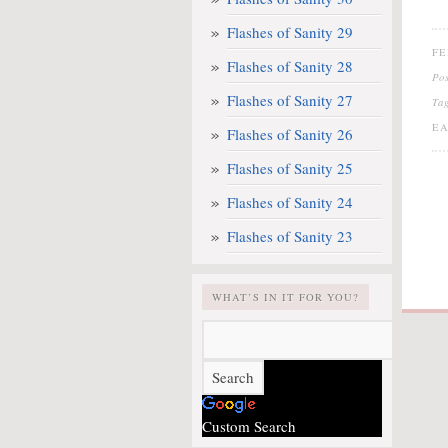
Flashes of Sanity 29
FE
Flashes of Sanity 28
Po
Flashes of Sanity 27
Ta
EA
Flashes of Sanity 26
Flashes of Sanity 25
Flashes of Sanity 24
Flashes of Sanity 23
WHAT’S IN IT FOR YOU?
Custom Search