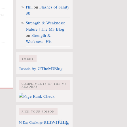
Phil
on
Flashes of Sanity
30
NTS
Strength & Weakness:
Nature | The M3 Blog
on
Strength &
Weakness: His
TWEET
Tweets by @TheM3Blog
COMPLIMENTS OF THE M3
READERS
PICK YOUR POISON
amwriting
30 Day Challenge