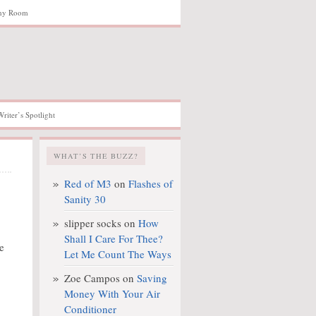
hy Room
Writer’s Spotlight
WHAT’S THE BUZZ?
Red of M3
on
Flashes of
Sanity 30
slipper socks
on
How
Shall I Care For Thee?
e
Let Me Count The Ways
Zoe Campos
on
Saving
Money With Your Air
Conditioner