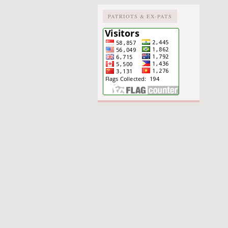
PATRIOTS & EX-PATS