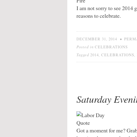
I am not sorry to see 2014 go
reasons to celebrate.
•
DECEMBER 31, 2014
PERM
Posted in
CELEBRATIONS
Tagged
,
,
2014
CELEBRATIONS
Saturday Eveni
Got a moment for me? Grab 