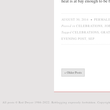
heat is at bay enough to be b
•
AUGUST 30, 2014
PERMALI
Posted in
,
CELEBRATIONS
JO
Tagged
,
CELEBRATIONS
GRAT
,
EVENING POST
SEP
« Older Posts
All posts © Red Dwyer 1986-2022. Reblogging expressly forbidden. Copyrigh