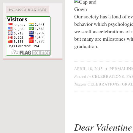
PATRIOTS & EX-PATS
Our society has a load of e
behavior which psychologic
we scoff as celebrations of 
but many are milestones whi
graduation.
•
APRIL 18, 2015
PERMALIN
Posted in
,
CELEBRATIONS
PA
Tagged
,
CELEBRATIONS
GRAD
Dear Valentine