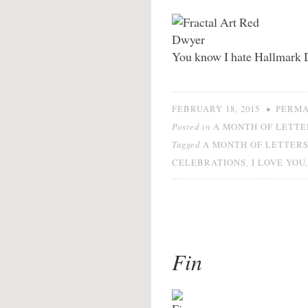
You know I hate Hallmark 
•
FEBRUARY 18, 2015
PERMA
Posted in
A MONTH OF LETTE
Tagged
A MONTH OF LETTER
,
CELEBRATIONS
I LOVE YOU
Fin