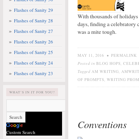
Flashes of Sanity 29
With thousands of holidays 
Flashes of Sanity 28
days, finding a celebratory
Flashes of Sanity 27
was a mite tough.
Flashes of Sanity 26
Flashes of Sanity 25
•
MAY 11, 2016
PERMALINK
Flashes of Sanity 24
Posted in
,
BLOG HOPS
CELEB
Tagged
,
AM WRITING
AMWRIT
Flashes of Sanity 23
,
OF PROMPTS
WRITING PROM
WHAT’S IN IT FOR YOU?
Conventions
Custom Search