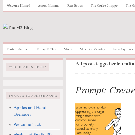
Welcome Home!
About Momma
Red Books
The Coffee Shoppe
The G
Flash in the Pan
Friday Follies
MAD
Muse for Monday
Saturday Eveni
celebratio
All posts tagged
WHO ELSE IS HERE?
Prompt: Create
IN CASE YOU MISSED ONE
Apples and Hand
Grenades
Welcome back!
Flashes of Sanity 30