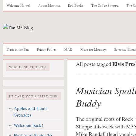
Welcome Home!
About Momma
Red Books
The Coffee Shoppe
The G
Flash in the Pan
Friday Follies
MAD
Muse for Monday
Saturday Eveni
Elvis Pres
All posts tagged
WHO ELSE IS HERE?
Musician Spotl
IN CASE YOU MISSED ONE
Buddy
Apples and Hand
Grenades
The original roots of Rock ‘
Welcome back!
Shoppe this week with M3’
Mike Randall (lead vocals, g
Flashes of Sanity 30