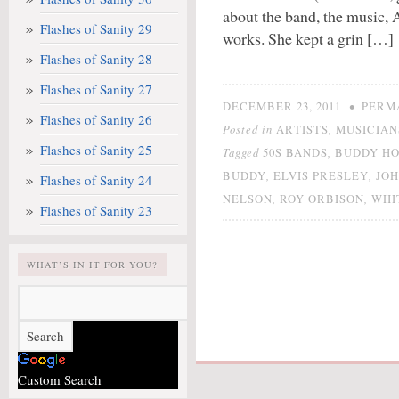
about the band, the music, 
Flashes of Sanity 29
works. She kept a grin […]
Flashes of Sanity 28
Flashes of Sanity 27
•
DECEMBER 23, 2011
PERM
Flashes of Sanity 26
Posted in
,
ARTISTS
MUSICIAN
Flashes of Sanity 25
Tagged
,
50S BANDS
BUDDY H
,
,
BUDDY
ELVIS PRESLEY
JO
Flashes of Sanity 24
,
,
NELSON
ROY ORBISON
WHI
Flashes of Sanity 23
WHAT’S IN IT FOR YOU?
Custom Search