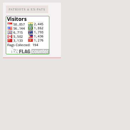
PATRIOTS & EX-PATS