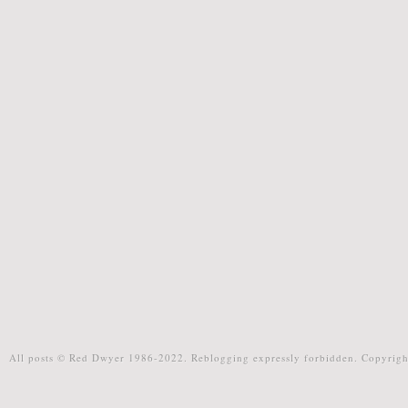
All posts © Red Dwyer 1986-2022. Reblogging expressly forbidden. Copyrigh