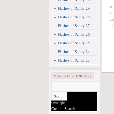
JU
Flashes of Sanity 29
Po
Flashes of Sanity 28
Ta
Flashes of Sanity 27
S
Flashes of Sanity 26
Flashes of Sanity 25
Flashes of Sanity 24
Flashes of Sanity 23
WHAT’S IN IT FOR YOU?
Custom Search