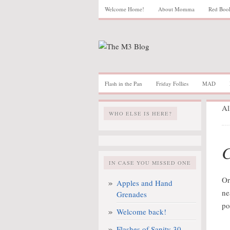
Welcome Home!
About Momma
Red Boo
Flash in the Pan
Friday Follies
MAD
Al
WHO ELSE IS HERE?
C
IN CASE YOU MISSED ONE
Or
Apples and Hand
ne
Grenades
po
Welcome back!
Flashes of Sanity 30