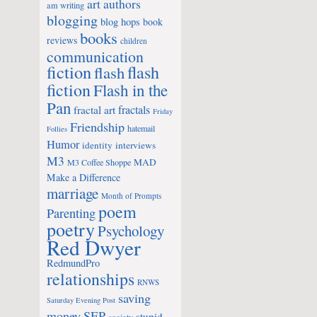
art
authors
am writing
blogging
blog hops
book
books
reviews
children
communication
fiction
flash
flash
fiction
Flash in the
Pan
fractals
fractal art
Friday
Friendship
hatemail
Follies
Humor
identity
interviews
M3
MAD
M3 Coffee Shoppe
Make a Difference
marriage
Month of Prompts
poem
Parenting
poetry
Psychology
Red Dwyer
RedmundPro
relationships
RNWS
saving
Saturday Evening Post
money
SEP
stupid