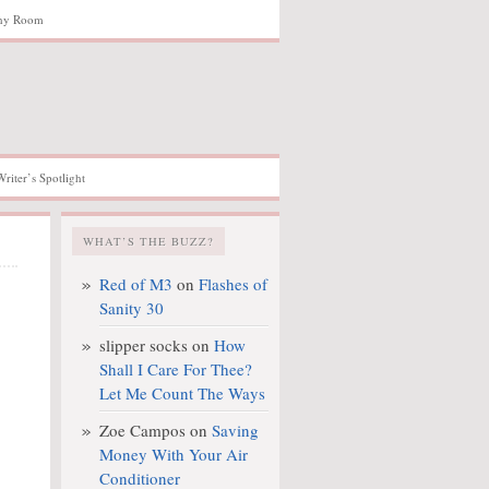
hy Room
Writer’s Spotlight
WHAT’S THE BUZZ?
Red of M3
on
Flashes of
Sanity 30
slipper socks
on
How
Shall I Care For Thee?
Let Me Count The Ways
Zoe Campos
on
Saving
Money With Your Air
Conditioner