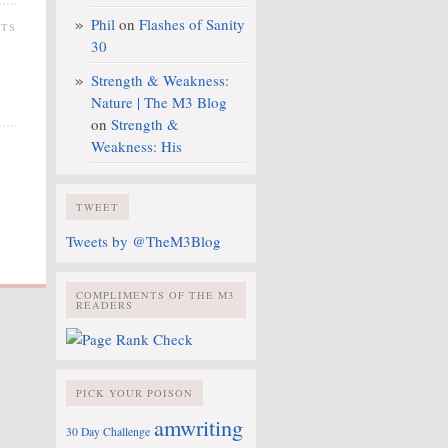
Phil
on
Flashes of Sanity
NTS
30
Strength & Weakness:
Nature | The M3 Blog
on
Strength &
Weakness: His
TWEET
Tweets by @TheM3Blog
COMPLIMENTS OF THE M3
READERS
PICK YOUR POISON
amwriting
30 Day Challenge