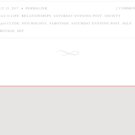
LY 15, 2017
•
PERMALINK
2 COMME
sted in
LIFE
,
RELATIONSHIPS
,
SATURDAY EVENING POST
,
SOCIETY
gged
CLYDE
,
PSYCHOLOGY
,
SABOTAGE
,
SATURDAY EVENING POST
,
SELF-
ABOTAGE
,
SEP