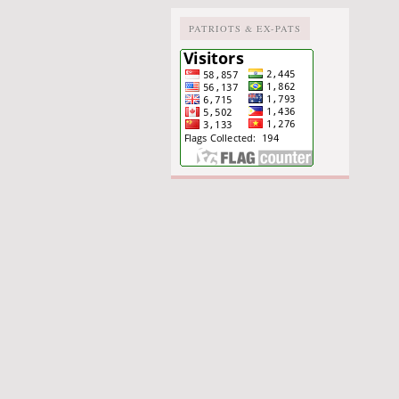
PATRIOTS & EX-PATS