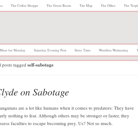
ks
The Coffee Shoppe
The Green Room
The Map
The Office
The Trop
Muse for Monday
Saturday Evening Post
Story Time
Wordless Wednesday
self-sabotage
l posts tagged
lyde on Sabotage
angutans are a lot like humans when it comes to predators: They have
arly nothing to fear. Although others may be stronger or faster, they
ssess faculties to escape becoming prey. Us? Not so much.