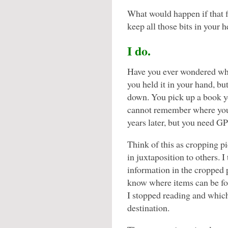
What would happen if that f
keep all those bits in your
I do.
Have you ever wondered wh
you held it in your hand, b
down. You pick up a book yo
cannot remember where you w
years later, but you need GP
Think of this as cropping pi
in juxtaposition to others. 
information in the cropped 
know where items can be f
I stopped reading and which
destination.