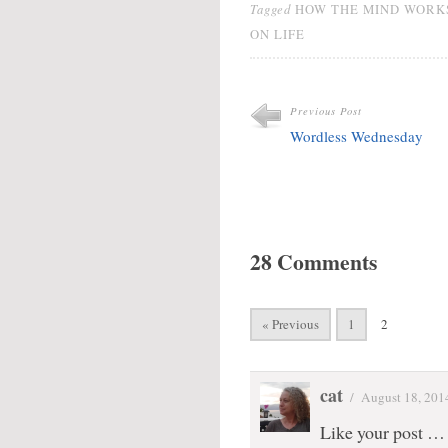
Tagged
HOW THE MIND WORK
ON LIFE
Previous Post
Wordless Wednesday
28 Comments
« Previous
1
2
cat
/
August 18, 201
Like your post … 