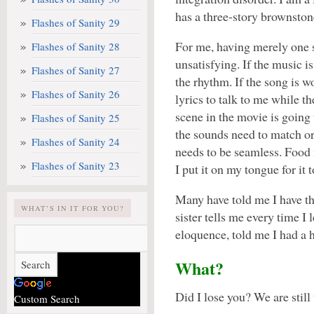
has a three-story brownston
Flashes of Sanity 29
For me, having merely one 
Flashes of Sanity 28
unsatisfying. If the music is
Flashes of Sanity 27
the rhythm. If the song is w
Flashes of Sanity 26
lyrics to talk to me while 
scene in the movie is goin
Flashes of Sanity 25
the sounds need to match or
Flashes of Sanity 24
needs to be seamless. Food 
Flashes of Sanity 23
I put it on my tongue for it 
Many have told me I have the
WHAT’S IN IT FOR YOU?
sister tells me every time I
eloquence, told me I had a 
What?
Did I lose you? We are still
Custom Search