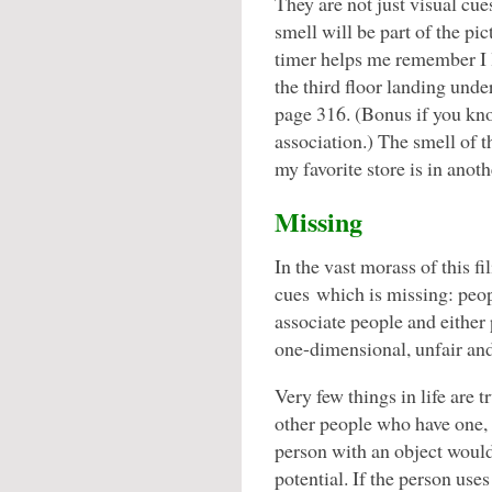
They are not just visual cue
smell will be part of the pi
timer helps me remember I le
the third floor landing und
page 316. (Bonus if you kno
association.) The smell of
my favorite store is in anot
Missing
In the vast morass of this fi
cues which is missing: peop
associate people and either
one-dimensional, unfair and
Very few things in life are 
other people who have one, o
person with an object would
potential. If the person uses