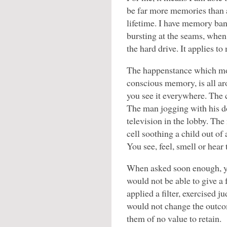
be far more memories than 
lifetime. I have memory ba
bursting at the seams, when 
the hard drive. It applies to
The happenstance which mos
conscious memory, is all a
you see it everywhere. The 
The man jogging with his do
television in the lobby. The
cell soothing a child out of 
You see, feel, smell or hea
When asked soon enough, yo
would not be able to give a 
applied a filter, exercised
would not change the outco
them of no value to retain.