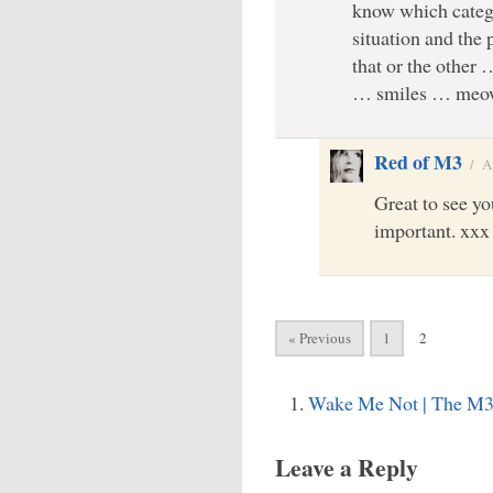
know which catego
situation and the 
that or the other 
… smiles … meow
Red of M3
/
A
Great to see you
important. xxx
« Previous
1
2
Wake Me Not | The M3
Leave a Reply