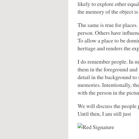
likely to explore other equa
the memory of the object is 
The same is true for places
person. Others have influenc
To allow a place to be domi
heritage and renders the exp
I do remember people. In my
them in the foreground and
detail in the background to s
memories. Intentionally, th
with the person in the pictu
We will discuss the people p
Until then, I am still just