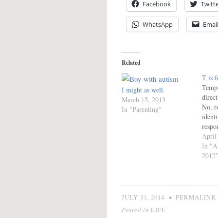
Facebook
Twitt
WhatsApp
Emai
Related
T is 
Tempe
I might as well.
direct
March 15, 2013
No, r
In "Parenting"
identi
respon
know 
April
DNA.
In "A
the n
2012
inter
and o
Since
overal
•
JULY 31, 2014
PERMALINK
for…
Posted in
LIFE