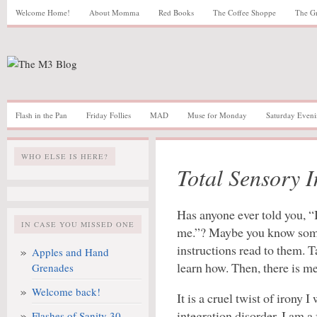
Welcome Home!
About Momma
Red Books
The Coffee Shoppe
The G
Flash in the Pan
Friday Follies
MAD
Muse for Monday
Saturday Eveni
WHO ELSE IS HERE?
Total Sensory I
Has anyone ever told you, “
IN CASE YOU MISSED ONE
me.”? Maybe you know some
instructions read to them. T
Apples and Hand
learn how. Then, there is me
Grenades
Welcome back!
It is a cruel twist of irony 
integration disorder. I am a
Flashes of Sanity 30