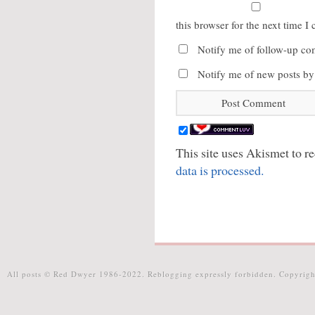
this browser for the next time 
Notify me of follow-up co
Notify me of new posts by
This site uses Akismet to 
data is processed.
All posts © Red Dwyer 1986-2022. Reblogging expressly forbidden. Copyrigh