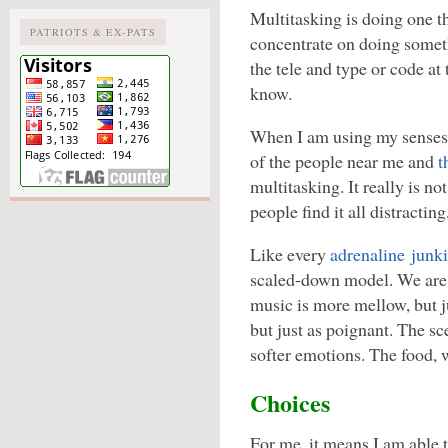
Multitasking is doing one th
PATRIOTS & EX-PATS
concentrate on doing somethi
the tele and type or code at
know.
When I am using my senses 
of the people near me and
t
multitasking. It really is n
people find it all distracting,
Like every
adrenaline junk
scaled-down model. We are 
music is more mellow, but ju
but just as poignant. The s
softer emotions. The food, w
Choices
For me, it means I am able 