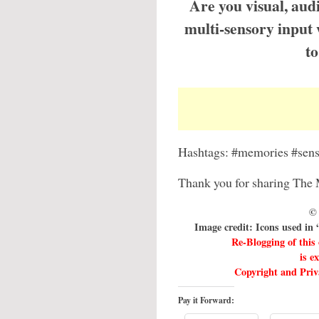
Are you visual, aud
multi-sensory input
to
Hashtags: #memories #sens
Thank you for sharing The 
© 
Image credit: Icons used in
Re-Blogging of this
is e
Copyright and Priva
Pay it Forward: