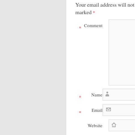
Your email address will not
marked
*
Comment
*
Name
*
Email
*
Website