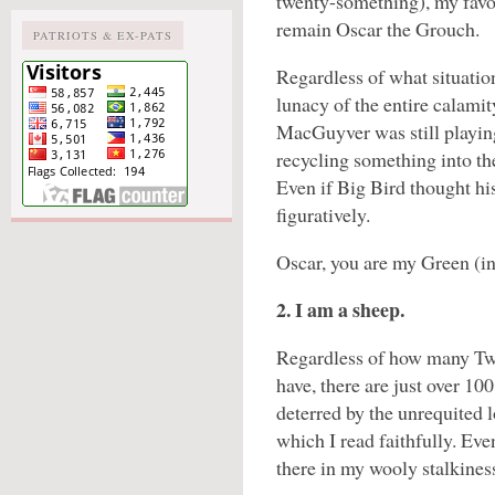
twenty-something), my favor
remain Oscar the Grouch.
PATRIOTS & EX-PATS
Regardless of what situation
lunacy of the entire calami
MacGuyver was still playing
recycling something into th
Even if Big Bird thought his
figuratively.
Oscar, you are my Green (i
2. I am a sheep.
Regardless of how many Twi
have, there are just over 10
deterred by the unrequited l
which I read faithfully. Ev
there in my wooly stalkines