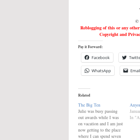
©
Reblogging of this or any othe
Copyright and Privacy
Pay it Forward:
Facebook
Twitt
WhatsApp
Emai
Related
The Big Ten
Anyon
Julie was busy passing
Janua
out awards while I was
In "Ar
on vacation and I am just
now getting to the place
where I can spend seven