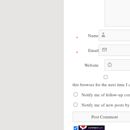
Name
*
Email
*
Website
this browser for the next time 
Notify me of follow-up co
Notify me of new posts by