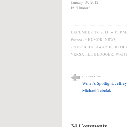
minutes to do a post
January 19, 2012
from the road. You really
In "Humor"
need to stop by The
Worry Wart's Guide to
Weight, Sex &
Marriage AKA How to
•
DECEMBER 28, 2011
PERM
Raise…
Posted in
,
HUMOR
NEWS
Tagged
,
BLOG AWARDS
BLOG
,
VERSATILE BLOGGER
WRIT
Previous Post
Writer’s Spotlight: Jeffrey
Michael Tebelak
34 Comments