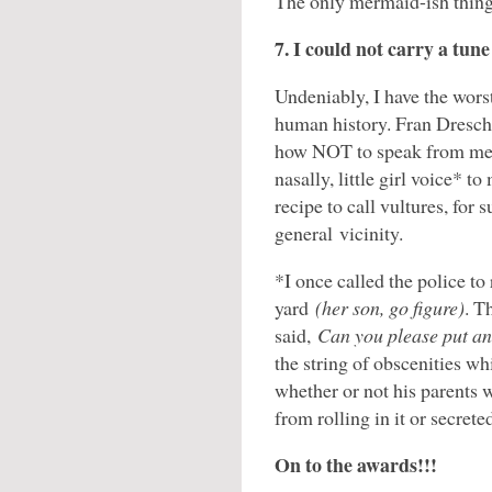
The only mermaid-ish thing 
7. I could not carry a tune
Undeniably, I have the worst
human history. Fran Dresch
how NOT to speak from me
nasally, little girl voice* t
recipe to call vultures, for
general vicinity.
*I once called the police t
yard
(her son, go figure)
. T
said,
Can you please put an
the string of obscenities w
whether or not his parents 
from rolling in it or secrete
On to the awards!!!