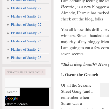
I am certainly feeling the l
Hermie.)
is a new blogger w
Flashes of Sanity 29
Already, Hermie has racked
Flashes of Sanity 28
check out the blog, folks!
Flashes of Sanity 27
You all know this drill…se
Flashes of Sanity 26
winners. Since I handed out
Flashes of Sanity 25
majority of my bloggy frien
I am going to cut a few cor
Flashes of Sanity 24
seven secrets.
Flashes of Sanity 23
*Takes deep breath* Here 
WHAT’S IN IT FOR YOU?
1. Oscar the Grouch
Of all the Sesame
Street Gang (and I
remember when
Susan was a
Custom Search