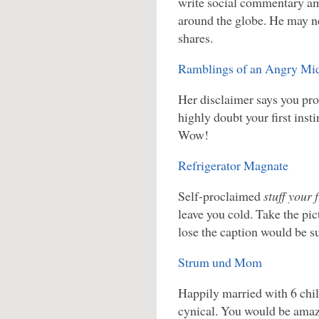
write social commentary am
around the globe. He may ne
shares.
Ramblings of an Angry M
Her disclaimer says you pro
highly doubt your first insti
Wow!
Refrigerator Magnate
Self-proclaimed
stuff your 
leave you cold. Take the pic
lose the caption would be s
Strum und Mom
Happily married with 6 chi
cynical. You would be amaz