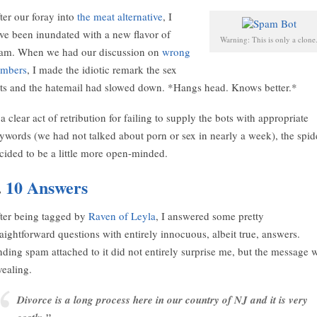
ter our foray into
the meat alternative
, I
ve been inundated with a new flavor of
Warning: This is only a clone
am. When we had our discussion on
wrong
mbers
, I made the idiotic remark the sex
ts and the hatemail had slowed down. *Hangs head. Knows better.*
 a clear act of retribution for failing to supply the bots with appropriate
ywords (we had not talked about porn or sex in nearly a week), the spid
cided to be a little more open-minded.
.
10 Answers
ter being tagged by
Raven of Leyla
, I answered some pretty
raightforward questions with entirely innocuous, albeit true, answers.
nding spam attached to it did not entirely surprise me, but the message 
vealing.
Divorce is a long process here in our country of NJ and it is very