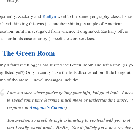
costly.”
parently, Zackary and
Kaitlyn
went to the same geography class. I sho
 head thinking this was just another shining example of American
ucation, until I investigated from whence it originated. Zackary offers
ate- (or in his case country-) specific escort services.
.
The Green Room
ny a fantastic blogger has visited the Green Room and left a link. (Is y
og listed yet?) Only recently have the bots discovered our little hangout.
me of the more… novel messages include:
I am not sure where you’re getting your info, but good topic. I nee
to spend some time learning much more or understanding more.” (
response to
Antigone’s Clamor
)
You mention so much its nigh exhausting to contend with you (not
that I really would want…HaHa). You definitely put a new revolve