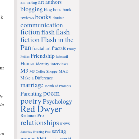
art
authors
am writing
blogging
blog hops
book
books
ok
reviews
children
communication
fiction
flash
flash
fiction
Flash in the
Pan
fractals
fractal art
Friday
Friendship
hatemail
Follies
Humor
identity
interviews
our
M3
MAD
M3 Coffee Shoppe
Make a Difference
marriage
Month of Prompts
poem
Parenting
ds
poetry
Psychology
in
Red Dwyer
RedmundPro
relationships
RNWS
saving
Saturday Evening Post
 on
money
SEP
stupid