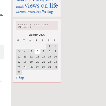
society
views on life
email
Writing
Wordless Wednesday
m.
KNOCKIN’ THE DUST
OFFEN IT
August 2026
M
T
W
T
F
S
S
1
2
3
4
5
6
7
8
9
10
11
12
13
14
15
16
17
18
19
20
21
22
23
24
25
26
27
28
29
30
31
« Sep
n.