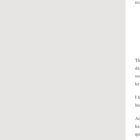
re
Th
da
so
ke
I 
lu
At
ha
qu