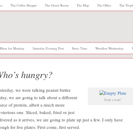
ks
The Coffee Shoppe
The Green Room
The Map
The Office
The Trop
Muse for Monday
Saturday Evening Post
Story Time
Wordless Wednesday
ho’s hungry?
sterday, we were talking peanut butter.
day, we are going to talk about a different
Grab a fork!
urce of protein, albeit a much more
sterious one. Sliced, baked, fried or just
livered as it arrives, we are going to plate up just a few. I only have
ough for five plates: First come, first served.