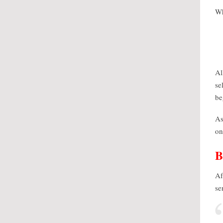
Wh
Al
se
be
As
on
Af
se