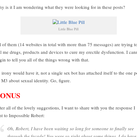
y is it I am wondering what they were looking for in these posts?
Little Blue Pill
l of them (14 websites in total with more than 75 messages) are trying t
ll me drugs, products and devices to cure my erectile dysfunction. I can
gin to tell you all of the things wrong with that.
 irony would have it, not a single sex bot has attached itself to the one p
 M3 about sexual identity. Go, figure.
BONUS
ter all of the lovely suggestions, I want to share with you the response I
nt to Impossible Robert:
Oh, Robert, I have been waiting so long for someone to finally see
through the façade! You were so right about some things. I do have