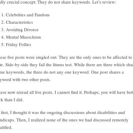
ally crucial concept: They do not share keywords. Let’s review:
Celebrities and Fandom
Characteristics
Avoiding Divorce
Mental Masochism
Friday Follies
ese five posts were singled out. They are the only ones to be affected to
te. Side-by-side they fail the litmus test. While there are three which sha
me keywords, the three do not any one keyword. One post shares a
yword with two other posts.
have now reread all five posts. I cannot find it. Perhaps, you will have bet
ck than I did.
 first, I thought it was the ongoing discussions about disabilities and
ndicaps. Then, I realized none of the ones we had discussed remotely
alified.