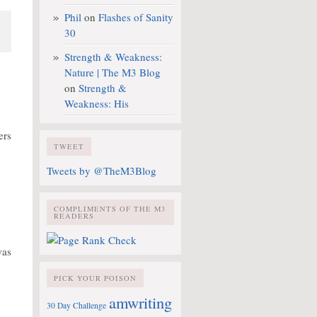
Phil
on
Flashes of Sanity
30
.
Strength & Weakness:
Nature | The M3 Blog
on
Strength &
Weakness: His
ers
TWEET
Tweets by @TheM3Blog
COMPLIMENTS OF THE M3
READERS
was
PICK YOUR POISON
amwriting
30 Day Challenge