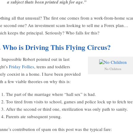
a subject thats been printed nigh for age.”
thing all that unusual? The first one comes from a work-from-home sca
e second one? An investment scam looking to sell me a Forex plan…
ich keeps the principal. Seriously? Who falls for this?
.
Who is Driving This Flying Circus?
 Impossible Robert pointed out in last
ght’s
Friday Follies
, teens and toddlers
No Children
rely coexist in a home. I have been provided
th a few viable theories on why this is:
The part of the marriage where “hall sex” is had.
Too tired from visits to school, games and police lock up to fetch tee
After the second or third one, sterilization was only path to sanity.
Parents ate subsequent young.
anne’s contribution of spam on this post was the typical fare: