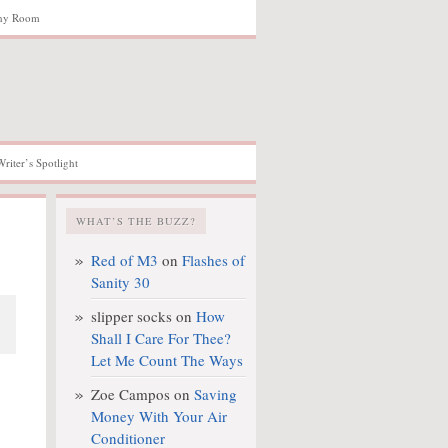
hy Room
Writer’s Spotlight
WHAT’S THE BUZZ?
Red of M3
on
Flashes of
Sanity 30
slipper socks
on
How
Shall I Care For Thee?
Let Me Count The Ways
Zoe Campos
on
Saving
Money With Your Air
Conditioner