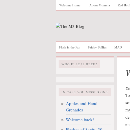
Welcome Home!
About Momma
Red Boo
Flash in the Pan
Friday Follies
MAD
WHO ELSE IS HERE?
W
Ye
IN CASE YOU MISSED ONE
To
so
Apples and Hand
Grenades
my
de
Welcome back!
en
Flashes of Sanity 30