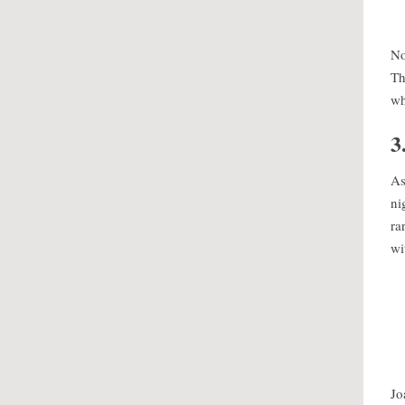
No
Th
wh
3
As
ni
ra
wi
Jo