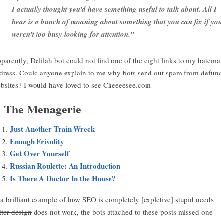
I actually thought you’d have something useful to talk about. All I
hear is a bunch of moaning about something that you can fix if yo
weren’t too busy looking for attention.”
parently, Delilah bot could not find one of the eight links to my hatemai
dress. Could anyone explain to me why bots send out spam from defunc
bsites? I would have loved to see Cheeeesee.com
. The Menagerie
Just Another Train Wreck
Enough Frivolity
Get Over Yourself
Russian Roulette: An Introduction
Is There A Doctor In the House?
 a brilliant example of how SEO
is completely [expletive] stupid
needs
tter design
does not work, the bots attached to these posts missed one