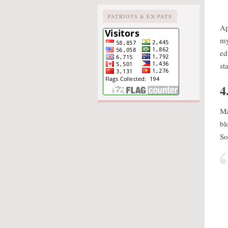
PATRIOTS & EX-PATS
Ap
my
ed
st
4
Ma
bl
So