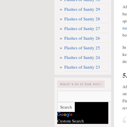
Af
Flashes of Sanity 29
ha
Flashes of Sanity 28
sp
nu
Flashes of Sanity 27
bo
Flashes of Sanity 26
In
Flashes of Sanity 25
ke
Flashes of Sanity 24
de
Flashes of Sanity 23
5
WHAT’S IN IT FOR YOU?
Af
st
Fi
re
Custom Search