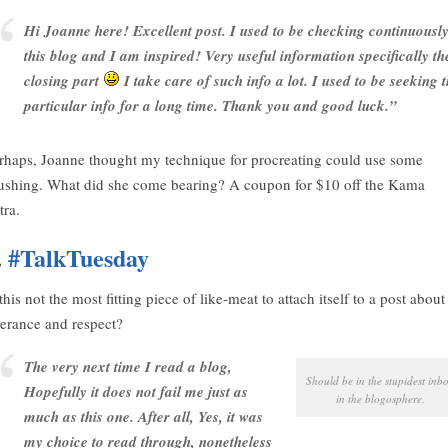
Hi Joanne here! Excellent post. I used to be checking continuousl
this blog and I am inspired! Very useful information specifically th
closing part
I take care of such info a lot. I used to be seeking t
particular info for a long time. Thank you and good luck.”
rhaps, Joanne thought my technique for procreating could use some
ushing. What did she come bearing? A coupon for $10 off the Kama
tra.
.
#TalkTuesday
 this not the most fitting piece of like-meat to attach itself to a post about
lerance and respect?
The very next time I read a blog,
Should be in the stupidest inb
Hopefully it does not fail me just as
in the blogosphere.
much as this one. After all, Yes, it was
my choice to read through, nonetheless