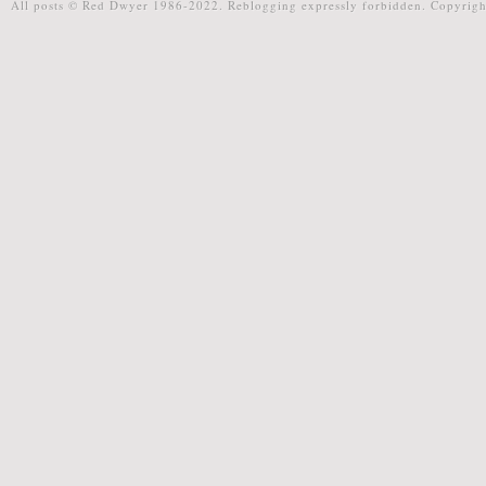
All posts © Red Dwyer 1986-2022. Reblogging expressly forbidden. Copyrigh