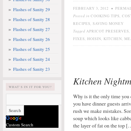
•
FEBRUARY 3, 2012
PERMA
Flashes of Sanity 29
Posted in
,
COOKING TIPS
COS
Flashes of Sanity 28
,
RECIPES
SAVING MONEY
Flashes of Sanity 27
Tagged
APRICOT PRESERVES
,
,
,
Flashes of Sanity 26
FIXES
HOISIN
KITCHEN
ME
Flashes of Sanity 25
Flashes of Sanity 24
Flashes of Sanity 23
Kitchen Nightm
WHAT’S IN IT FOR YOU?
Why is it the only time yo
you have dinner guests arr
rush we make mistakes. Some
soup which looks like cabbag
Custom Search
the layer of fat on the top [