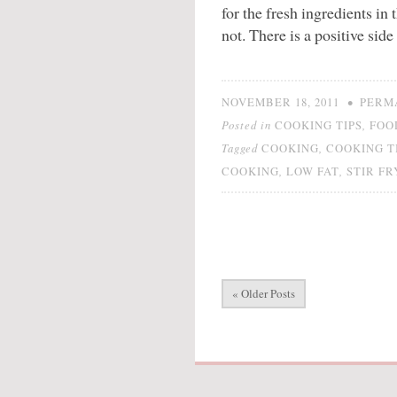
for the fresh ingredients in t
not. There is a positive side
•
NOVEMBER 18, 2011
PERM
Posted in
,
COOKING TIPS
FOO
Tagged
,
COOKING
COOKING T
,
,
COOKING
LOW FAT
STIR FR
« Older Posts