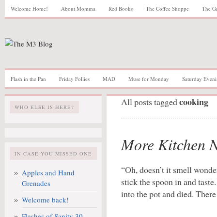
Welcome Home!
About Momma
Red Books
The Coffee Shoppe
The G
Flash in the Pan
Friday Follies
MAD
Muse for Monday
Saturday Eveni
cooking
All posts tagged
WHO ELSE IS HERE?
More Kitchen 
IN CASE YOU MISSED ONE
“Oh, doesn’t it smell wonde
Apples and Hand
stick the spoon in and tast
Grenades
into the pot and died. Ther
Welcome back!
Flashes of Sanity 30