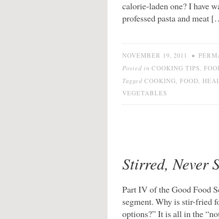
calorie-laden one? I have 
professed pasta and meat [
•
NOVEMBER 19, 2011
PERM
Posted in
,
COOKING TIPS
FOO
Tagged
,
,
COOKING
FOOD
HEA
VEGETABLES
Stirred, Never 
Part IV of the Good Food Ser
segment. Why is stir-fried 
options?” It is all in the “no