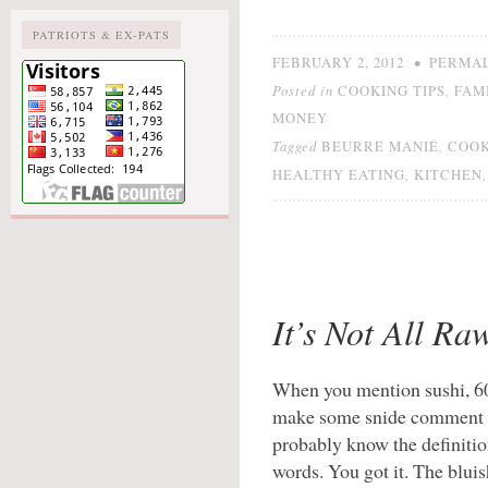
PATRIOTS & EX-PATS
•
FEBRUARY 2, 2012
PERMA
Posted in
,
COOKING TIPS
FAM
MONEY
Tagged
,
BEURRE MANIÉ
COO
,
HEALTHY EATING
KITCHEN
It’s Not All Ra
When you mention sushi, 60
make some snide comment a
probably know the definitio
words. You got it. The bluis