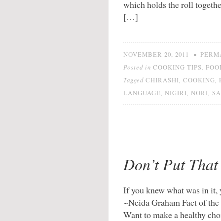
which holds the roll togethe
[…]
•
NOVEMBER 20, 2011
PERM
Posted in
,
COOKING TIPS
FOO
Tagged
,
,
CHIRASHI
COOKING
,
,
,
LANGUAGE
NIGIRI
NORI
SA
Don’t Put That
If you knew what was in it, 
~Neida Graham Fact of the m
Want to make a healthy choi