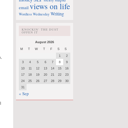
society
views on life
email
Writing
Wordless Wednesday
KNOCKIN’ THE DUST
OFFEN IT
August 2026
M
T
W
T
F
S
S
n,
1
2
3
4
5
6
7
8
9
10
11
12
13
14
15
16
17
18
19
20
21
22
23
24
25
26
27
28
29
30
31
« Sep
l