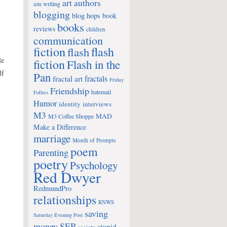
art
authors
am writing
blogging
blog hops
book
books
reviews
children
communication
fiction
flash
flash
le
fiction
Flash in the
lf
Pan
fractals
fractal art
Friday
Friendship
hatemail
Follies
Humor
identity
interviews
M3
MAD
M3 Coffee Shoppe
Make a Difference
marriage
Month of Prompts
poem
Parenting
poetry
Psychology
Red Dwyer
RedmundPro
relationships
RNWS
saving
Saturday Evening Post
money
SEP
stupid