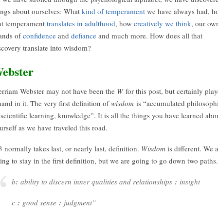
ings about ourselves: What
kind of temperament
we have always had, h
at temperament
translates in adulthood
, how
creatively we think
, our ow
ands of
confidence
and
defiance
and much more. How does all that
scovery translate into wisdom?
ebster
rriam Webster may not have been the
W
for this post, but certainly pla
hand in it. The very first definition of
wisdom
is “accumulated philosoph
 scientific learning, knowledge”. It is all the things you have learned abo
urself as we have traveled this road.
 normally takes last, or nearly last, definition.
Wisdom
is different. We 
ing to stay in the first definition, but we are going to go down two paths.
b
:
ability to discern inner qualities and relationships
:
insight
c
:
good sense
:
judgment”