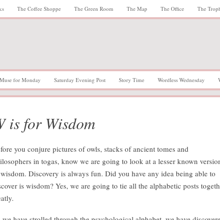
ks
The Coffee Shoppe
The Green Room
The Map
The Office
The Trop
Muse for Monday
Saturday Evening Post
Story Time
Wordless Wednesday
 is for Wisdom
fore you conjure pictures of owls, stacks of ancient tomes and
ilosophers in togas, know we are going to look at a lesser known versio
 wisdom. Discovery is always fun. Did you have any idea being able to
scover is wisdom? Yes, we are going to tie all the alphabetic posts togeth
atly.
 we have strolled through the psychological alphabet, we have discover