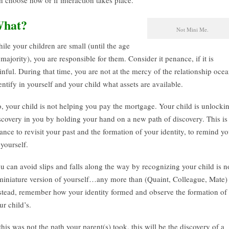
n choose how or if interaction takes place.
hat?
Not Mini Me.
ile your children are small (until the age
 majority), you are responsible for them. Consider it penance, if it is
inful. During that time, you are not at the mercy of the relationship ocea
entify in yourself and your child what assets are available.
, your child is not helping you pay the mortgage. Your child is unlocki
scovery in you by holding your hand on a new path of discovery. This is
ance to revisit your past and the formation of your identity, to remind y
 yourself.
u can avoid slips and falls along the way by recognizing your child is n
miniature version of yourself…any more than (Quaint, Colleague, Mate) 
stead, remember how your identity formed and observe the formation of
ur child’s.
 this was not the path your parent(s) took, this will be the discovery of a