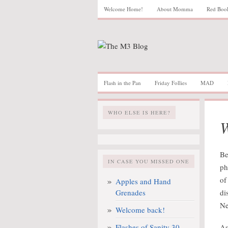
Welcome Home!
About Momma
Red Boo
Flash in the Pan
Friday Follies
MAD
WHO ELSE IS HERE?
W
Be
IN CASE YOU MISSED ONE
ph
of
Apples and Hand
Grenades
di
Ne
Welcome back!
Flashes of Sanity 30
As