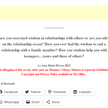
~~~~~~~~~~
ave you exercised wisdom in relationships with others or are you adri
on the relationship ocean? Have you ever had the wisdom to end a
relationship with a family member? How can wisdom help you with
teenagers…yours and those of others?
(c) Ann Marie Dwyer 2012
e-Blogging of this or any other post on Momma’s Money Matters is expressly forbidde
Copyright and Privacy Policy available in The Office.
 it Forward:
Facebook
Twitter
Pinterest
LinkedIn
WhatsApp
Email
More