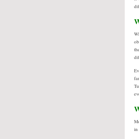
di
W
Wh
ob
th
di
Ev
fa
Tu
ev
W
Mo
in