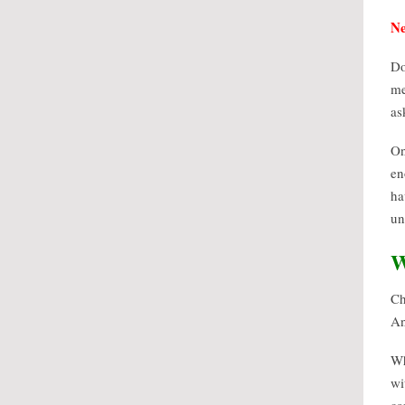
Ne
Do
me
as
On
en
ha
un
W
Ch
An
Wh
wi