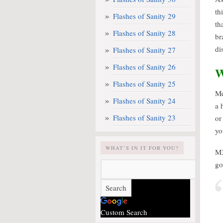
th
Flashes of Sanity 29
th
Flashes of Sanity 28
br
di
Flashes of Sanity 27
Flashes of Sanity 26
W
Flashes of Sanity 25
Me
Flashes of Sanity 24
a 
Flashes of Sanity 23
or
yo
WHAT’S IN IT FOR YOU?
M3
go
Custom Search