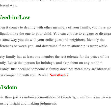
fferent way.
eed-in-Law
en it comes to dealing with other members of your family, you have no
ligation like the one to your child. You can choose to engage or diseng
e same way you do with your colleagues and neighbors. Identify the
fferences between you, and determine if the relationship is worthwhile.
ery family has at least one member the rest tolerate for the peace of the
mily. Leave that person for holidays, and skip them on any random
esday. Just because someone is family does not mean they are identical
Newsflash 2
.
en compatible with you. Reread
isdom
re than just a random accumulation of knowledge, wisdom is an exerci
 using insight and making judgments.