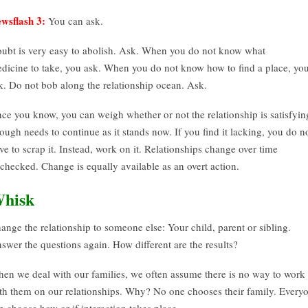
wsflash 3:
You can ask.
ubt is very easy to abolish. Ask. When you do not know what
dicine to take, you ask. When you do not know how to find a place, yo
k. Do not bob along the relationship ocean. Ask.
ce you know, you can weigh whether or not the relationship is satisfyin
ough needs to continue as it stands now. If you find it lacking, you do n
ve to scrap it. Instead, work on it. Relationships change over time
checked. Change is equally available as an overt action.
hisk
ange the relationship to someone else: Your child, parent or sibling.
swer the questions again. How different are the results?
en we deal with our families, we often assume there is no way to work
th them on our relationships. Why? No one chooses their family. Every