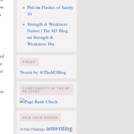
ow
Phil
on
Flashes of Sanity
30
n
Strength & Weakness:
Nature | The M3 Blog
on
Strength &
Weakness: His
yed
TWEET
ic
ut
Tweets by @TheM3Blog
COMPLIMENTS OF THE M3
are
READERS
PICK YOUR POISON
amwriting
30 Day Challenge