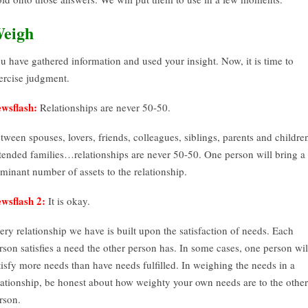
eigh
u have gathered information and used your insight. Now, it is time to
ercise judgment.
wsflash:
Relationships are never 50-50.
tween spouses, lovers, friends, colleagues, siblings, parents and childre
tended families…relationships are never 50-50. One person will bring a
minant number of assets to the relationship.
wsflash 2:
It is okay.
ery relationship we have is built upon the satisfaction of needs. Each
rson satisfies a need the other person has. In some cases, one person wil
tisfy more needs than have needs fulfilled. In weighing the needs in a
lationship, be honest about how weighty your own needs are to the other
rson.