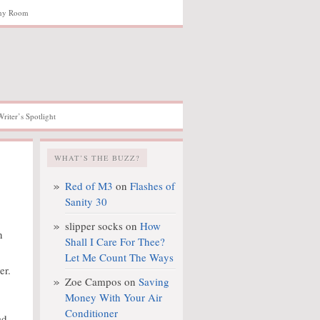
hy Room
Writer’s Spotlight
WHAT’S THE BUZZ?
Red of M3
on
Flashes of
Sanity 30
slipper socks
on
How
n
Shall I Care For Thee?
Let Me Count The Ways
er.
Zoe Campos
on
Saving
Money With Your Air
Conditioner
ed