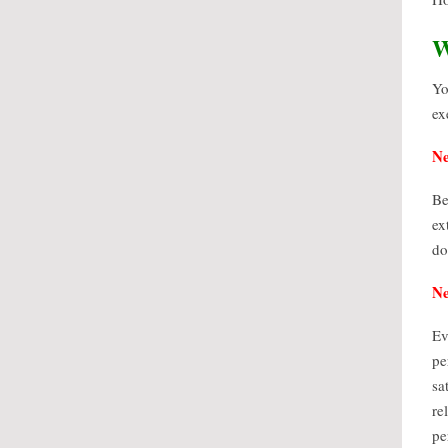
W
Yo
ex
Ne
Be
ex
do
Ne
Ev
pe
sa
re
pe