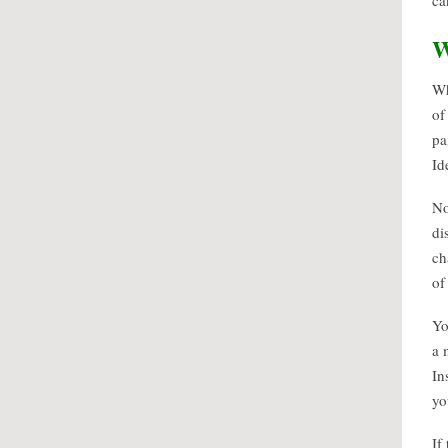
ca
W
Wh
of
pa
Id
No
di
ch
of
Yo
a 
In
yo
If