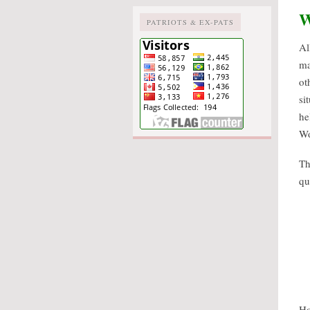
W
PATRIOTS & EX-PATS
Al
ma
ot
si
he
Wo
Th
qu
Ho