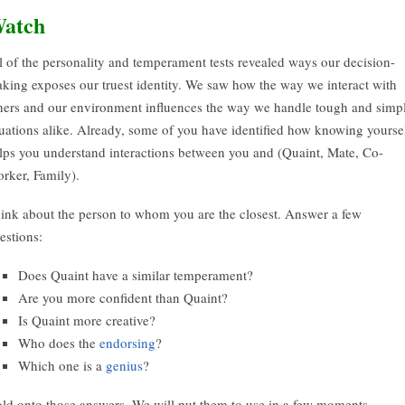
atch
l of the personality and temperament tests revealed ways our decision-
king exposes our truest identity. We saw how the way we interact with
hers and our environment influences the way we handle tough and simp
tuations alike. Already, some of you have identified how knowing yourse
lps you understand interactions between you and (Quaint, Mate, Co-
rker, Family).
ink about the person to whom you are the closest. Answer a few
estions:
Does Quaint have a similar temperament?
Are you more confident than Quaint?
Is Quaint more creative?
Who does the
endorsing
?
Which one is a
genius
?
ld onto those answers. We will put them to use in a few moments.