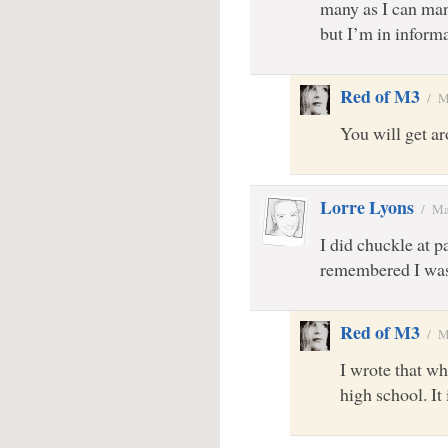
many as I can ma
but I’m in inform
Red of M3
/
M
You will get a
Lorre Lyons
/
Ma
I did chuckle at p
remembered I was
Red of M3
/
M
I wrote that wh
high school. It 