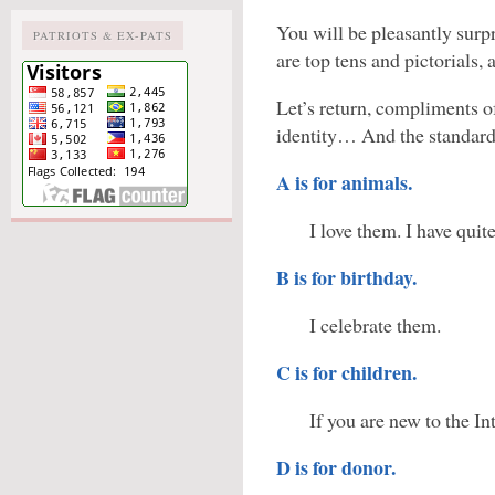
You will be pleasantly surpr
PATRIOTS & EX-PATS
are top tens and pictorials,
Let’s return, compliments of
identity… And the standard
A is for animals.
I love them. I have quit
B is for birthday.
I celebrate them.
C is for children.
If you are new to the In
D is for donor.