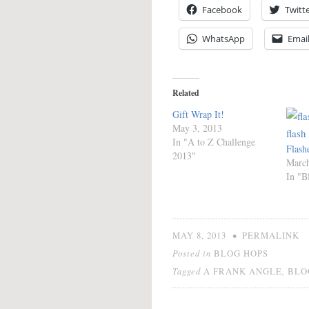
Facebook
Twitt
WhatsApp
Emai
Related
Gift Wrap It!
May 3, 2013
In "A to Z Challenge
Flash
2013"
March
In "B
•
MAY 8, 2013
PERMALINK
Posted in
BLOG HOPS
Tagged
,
A FRANK ANGLE
BLO