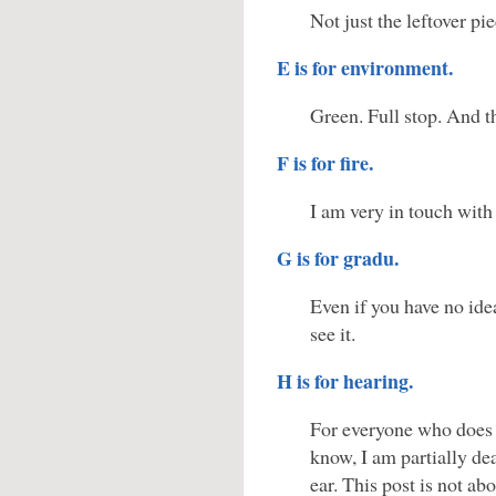
Not just the leftover pie
E is for environment.
Green. Full stop. And t
F is for fire.
I am very in touch with
G is for gradu.
Even if you have no id
see it.
H is for hearing.
For everyone who does
know, I am partially de
ear. This post is not abo