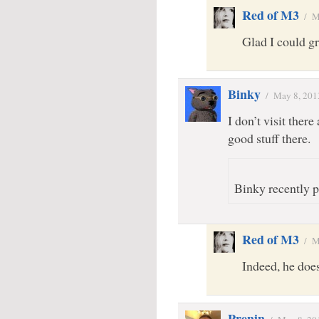
Red of M3
/
M
Glad I could gra
Binky
/
May 8, 201
I don’t visit ther
good stuff there.
Binky recently p
Red of M3
/
M
Indeed, he does
Prenin