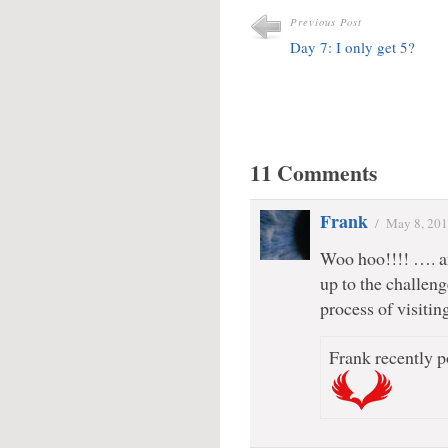
Previous Post
Day 7: I only get 5?
11 Comments
Frank
/
May 8, 20
Woo hoo!!!! …. a
up to the challen
process of visitin
Frank recently p