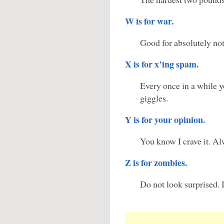
W is for war.
Good for absolutely no
X is for x’ing spam.
Every once in a while y
giggles.
Y is for your opinion.
You know I crave it. Al
Z is for zombies.
Do not look surprised. I