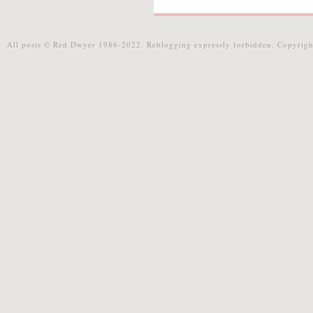
All posts © Red Dwyer 1986-2022. Reblogging expressly forbidden. Copyrigh