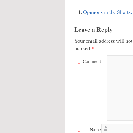
Opinions in the Shorts:
Leave a Reply
Your email address will not
marked
*
Comment
*
Name
*