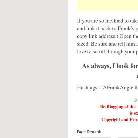
If you are so inclined to ta
and link it back to Frank’s 
copy link address.) Open the
sized. Be sure and tell him 
love to scroll through your p
As always, I look f
Hashtags: #AFrankAngle 
© 
Re-Blogging of this
is e
Copyright and Priva
Pay it Forward: