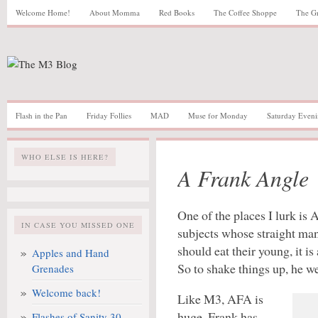
Welcome Home!
About Momma
Red Books
The Coffee Shoppe
The G
Flash in the Pan
Friday Follies
MAD
Muse for Monday
Saturday Eveni
WHO ELSE IS HERE?
A Frank Angle
One of the places I lurk is 
IN CASE YOU MISSED ONE
subjects whose straight ma
should eat their young, it is
Apples and Hand
So to shake things up, he w
Grenades
Welcome back!
Like M3, AFA is
huge. Frank has
Flashes of Sanity 30