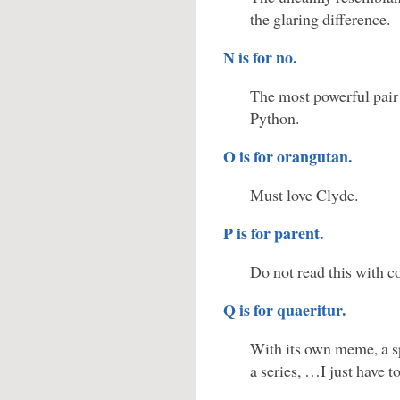
the glaring difference.
N is for no.
The most powerful pair
Python.
O is for orangutan.
Must love Clyde.
P is for parent.
Do not read this with c
Q is for quaeritur.
With its own meme, a sp
a series, …I just have to