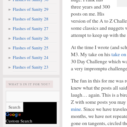
three years and 300
Flashes of Sanity 29
posts on me. His
Flashes of Sanity 28
version of the A to Z Chall
some classics and nuggets 
Flashes of Sanity 27
attempt to keep up with the 
Flashes of Sanity 26
At the time I wrote (and sc
Flashes of Sanity 25
M3. My take on his
take on
Flashes of Sanity 24
30 Day Challenge which was
Flashes of Sanity 23
a very impromptu challenge
The fun in this for me was 
WHAT’S IN IT FOR YOU?
knew what the posts all sa
laugh… again. This is a bir
Z with some posts you may
mine
. Since we have travele
months, we have not repeate
Custom Search
gone on tangents, circled th