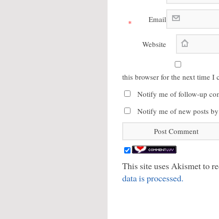
Email
*
Website
this browser for the next time 
Notify me of follow-up co
Notify me of new posts by
This site uses Akismet to 
data is processed.