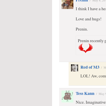
/
May 8, 20
I think I have a
Love and hugs!
Prenin.
Prenin recently p
Red of M3
/
M
LOL! Aw, come 
Tess Kann
/
May 
Nice. Imaginative.