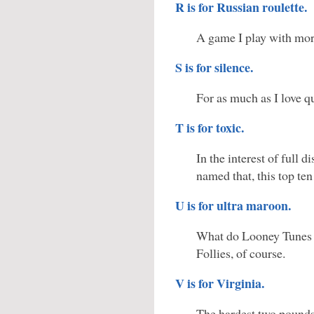
R is for Russian roulette.
A game I play with more
S is for silence.
For as much as I love qui
T is for toxic.
In the interest of full 
named that, this top ten 
U is for ultra maroon.
What do Looney Tunes 
Follies, of course.
V is for Virginia.
The hardest two pounds 