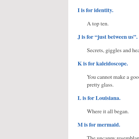
I is for identity.
A top ten.
J is for “just between us”.
Secrets, giggles and he
K is for kaleidoscope.
You cannot make a goo
pretty glass.
L is for Louisiana.
Where it all began.
M is for mermaid.
The uncanny resemblan